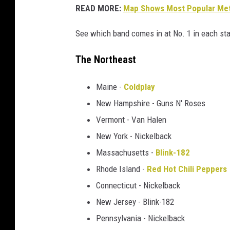
READ MORE:
Map Shows Most Popular Meta
a
k
See which band comes in at No. 1 in each sta
e
r
The Northeast
+
L
Maine -
Coldplay
i
n
New Hampshire - Guns N' Roses
k
Vermont - Van Halen
i
New York - Nickelback
n
P
Massachusetts -
Blink-182
a
Rhode Island -
Red Hot Chili Peppers
r
Connecticut - Nickelback
k
New Jersey - Blink-182
'
s
Pennsylvania - Nickelback
C