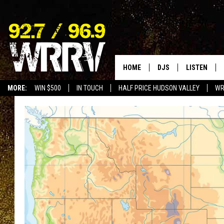
HOME
DJS
LISTEN
MORE:
WIN $500
IN TOUCH
HALF PRICE HUDSON VALLEY
WR
ALL DJS
LISTEN LIVE
SHOWS
ON DEMAND
ALLISON
MOBILE APP
VAL
ALEXA-ENAB
GOOGLE HO