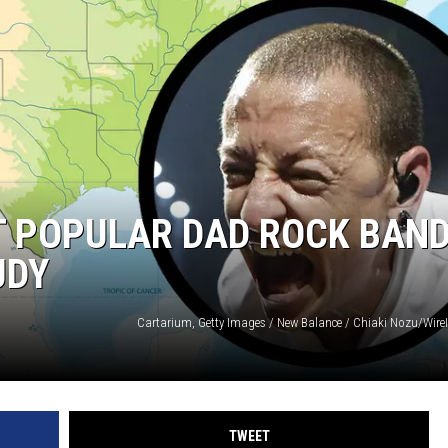
 POPULAR DAD ROCK BAND
UDY
TWEET