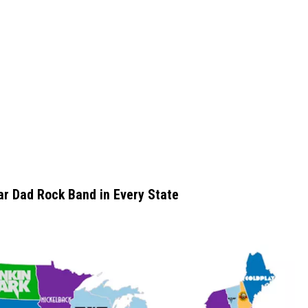
r Dad Rock Band in Every State