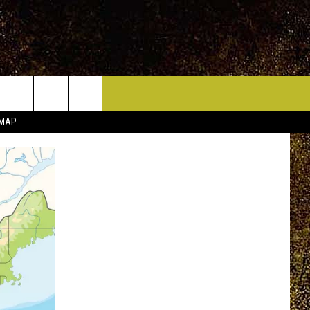
ICE HUDSON VALLEY
CONTACT
 MAP
HELP & CONTACT INFO
CIDERS,
PRIZE, EVENTS, & PROMOTIONS
QUESTIONS
MPIONSHIP
SEND FEEDBACK
DENCE DAY
ADVERTISE
 OUR
PRIZES, EVENTS, PROMOTIONS, &
DIRECTIONS
AR
SUBMIT AN EVENT