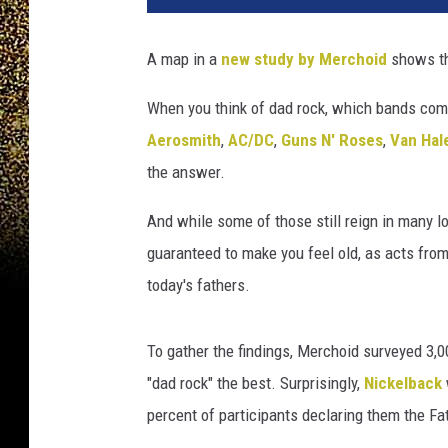
.
M
A map in a
new study by Merchoid
shows th
a
p
When you think of dad rock, which bands com
,
Aerosmith
,
AC/DC
,
Guns N' Roses
,
Van Hal
N
e
the answer.
w
B
And while some of those still reign in many l
a
guaranteed to make you feel old, as acts from
l
today's fathers.
a
n
c
To gather the findings, Merchoid surveyed 3,
e
"dad rock" the best. Surprisingly,
Nickelback
S
percent of participants declaring them the Fa
n
e