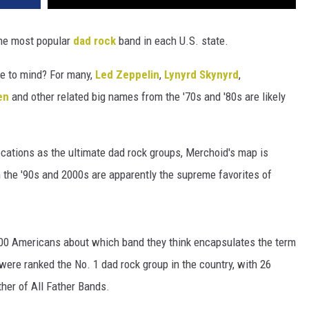
e most popular
dad rock
band in each U.S. state.
e to mind? For many,
Led Zeppelin
,
Lynyrd Skynyrd
,
en
and other related big names from the '70s and '80s are likely
ocations as the ultimate dad rock groups, Merchoid's map is
 the '90s and 2000s are apparently the supreme favorites of
000 Americans about which band they think encapsulates the term
were ranked the No. 1 dad rock group in the country, with 26
ther of All Father Bands.