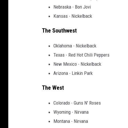
Nebraska - Bon Jovi
Kansas - Nickelback
The Southwest
Oklahoma - Nickelback
Texas - Red Hot Chili Peppers
New Mexico - Nickelback
Arizona - Linkin Park
The West
Colorado - Guns N' Roses
Wyoming - Nirvana
Montana - Nirvana