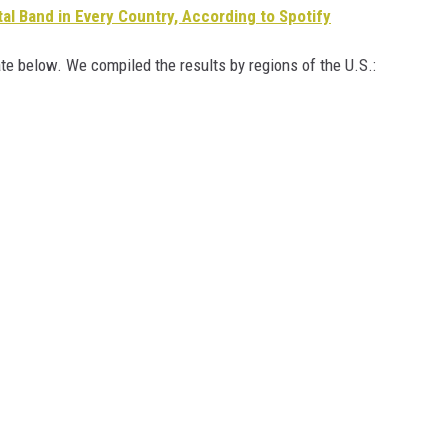
l Band in Every Country, According to Spotify
te below. We compiled the results by regions of the U.S.: