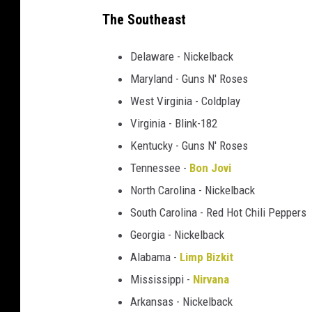
h
The Southeast
e
s
Delaware - Nickelback
t
Maryland - Guns N' Roses
e
West Virginia - Coldplay
r
B
Virginia - Blink-182
e
Kentucky - Guns N' Roses
n
Tennessee -
Bon Jovi
n
North Carolina - Nickelback
i
n
South Carolina - Red Hot Chili Peppers
g
Georgia - Nickelback
t
Alabama -
Limp Bizkit
o
n
Mississippi -
Nirvana
Arkansas - Nickelback