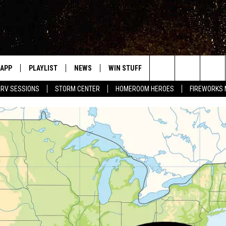
APP
PLAYLIST
NEWS
WIN STUFF
EVENTS
HALF PR
Search
RV SESSIONS
STORM CENTER
HOMEROOM HEROES
FIREWORKS
LAST 50 SONGS
STORIES LINKED ON WRRV'S
WRRV SESSIONS
INSTAGRAM
The
6/6 - HV CIDER FEST: 
HUDSON VALLEY POST
SELTZERS, & SPIRITS
Site
7/18 - AWESOME CHA
WRESTLING: INDYPEN
LED DEVICES
SPONSOR OR VEND AT
ME
EVENTS
COMMUNITY CALEND