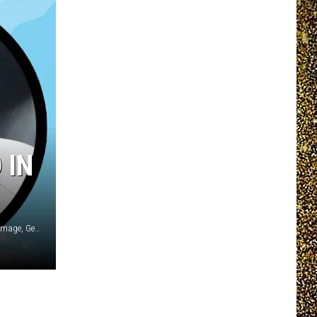
EEO REPORT
 IN
Cartarium, Getty Images / New Balance / Chiaki Nozu/WireImage, Getty Images