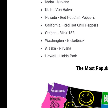
Idaho - Nirvana
Utah - Van Halen
Nevada - Red Hot Chili Peppers
California - Red Hot Chili Peppers
Oregon - Blink-182
Washington - Nickelback
Alaska - Nirvana
Hawaii - Linkin Park
The Most Popula