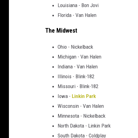
Louisiana - Bon Jovi
Florida - Van Halen
The Midwest
Ohio - Nickelback
Michigan - Van Halen
Indiana - Van Halen
Illinois - Blink-182
Missouri - Blink-182
Iowa -
Linkin Park
Wisconsin - Van Halen
Minnesota - Nickelback
North Dakota - Linkin Park
South Dakota - Coldplay