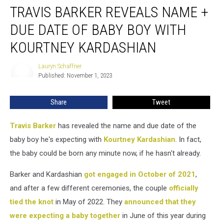
TRAVIS BARKER REVEALS NAME +
Barker
Reveals
DUE DATE OF BABY BOY WITH
Name
+
KOURTNEY KARDASHIAN
Due
Date
Lauryn Schaffner
Lauryn
of
Published: November 1, 2023
Schaffner
Baby
Boy
Share
Tweet
With
Kourtney
Travis Barker
has revealed the name and due date of the
Kardashian
baby boy he's expecting with
Kourtney Kardashian
. In fact,
the baby could be born any minute now, if he hasn't already.
Barker and Kardashian
got engaged in October of 2021
,
and after a few different ceremonies, the couple
officially
tied the knot
in May of 2022. They
announced that they
were expecting a baby together
in June of this year during