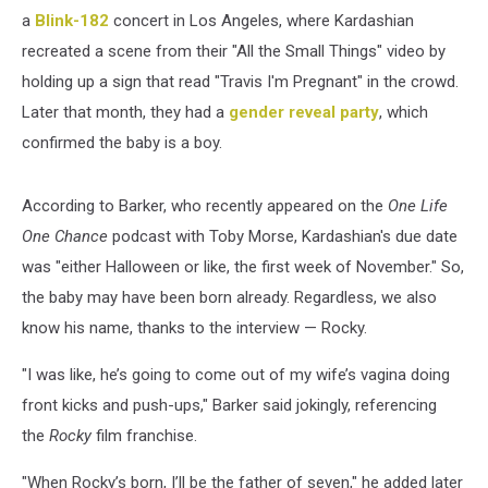
a
Blink-182
concert in Los Angeles, where Kardashian
recreated a scene from their "All the Small Things" video by
holding up a sign that read "Travis I'm Pregnant" in the crowd.
Later that month, they had a
gender reveal party
, which
confirmed the baby is a boy.
According to Barker, who recently appeared on the
One Life
One Chance
podcast with Toby Morse, Kardashian's due date
was "either Halloween or like, the first week of November." So,
the baby may have been born already. Regardless, we also
know his name, thanks to the interview — Rocky.
"I was like, he’s going to come out of my wife’s vagina doing
front kicks and push-ups," Barker said jokingly, referencing
the
Rocky
film franchise.
"When Rocky’s born, I’ll be the father of seven," he added later