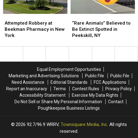
Trail
Trail
Cam
Cam
Attempted
Attempted
“Rare
“Rare
Robbery
Robbery
Animals”
Animals”
Attempted Robbery at
“Rare Animals” Believed to
at
at
Believed
Believed
Beekman Pharmacy in New
Be Extinct Spotted in
Beekman
Beekman
to
to
York
Peekskill, NY
Pharmacy
Pharmacy
Be
Be
in
in
Extinct
Extinct
New
New
Spotted
Spotted
York
York
in
in
Peekskill,
Peekskill,
Equal Employment Opportunities
NY
NY
Marketing and Advertising Solutions
Public File
Public File
Need Assistance
Editorial Standards
FCC Applications
Report an Inaccuracy
Terms
Contest Rules
Privacy Policy
Accessibility Statement
Exercise My Data Rights
Do Not Sell or Share My Personal Information
Contact
Poughkeepsie Business Listings
2026
92.7/96.9 WRRV
, Townsquare Media, Inc
. All rights
reserved.