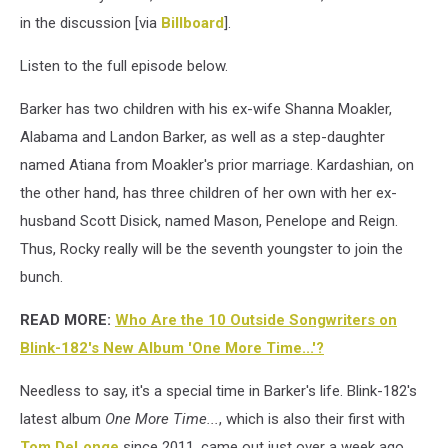
in the discussion [via
Billboard
].
Listen to the full episode below.
Barker has two children with his ex-wife Shanna Moakler,
Alabama and Landon Barker, as well as a step-daughter
named Atiana from Moakler's prior marriage. Kardashian, on
the other hand, has three children of her own with her ex-
husband Scott Disick, named Mason, Penelope and Reign.
Thus, Rocky really will be the seventh youngster to join the
bunch.
READ MORE:
Who Are the 10 Outside Songwriters on
Blink-182's New Album 'One More Time...'?
Needless to say, it's a special time in Barker's life. Blink-182's
latest album
One More Time...
, which is also their first with
Tom DeLonge
since 2011, came out just over a week ago