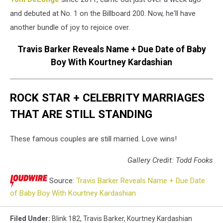
and debuted at No. 1 on the Billboard 200. Now, he'll have
another bundle of joy to rejoice over.
Travis Barker Reveals Name + Due Date of Baby
Boy With Kourtney Kardashian
ROCK STAR + CELEBRITY MARRIAGES
THAT ARE STILL STANDING
These famous couples are still married. Love wins!
Gallery Credit: Todd Fooks
Source:
Travis Barker Reveals Name + Due Date
of Baby Boy With Kourtney Kardashian
Filed Under
:
Blink 182
,
Travis Barker
,
Kourtney Kardashian