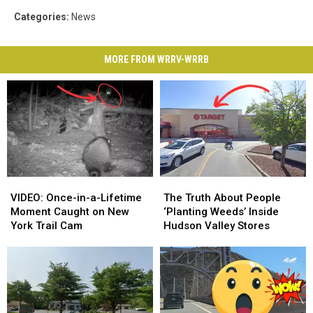
Categories
:
News
MORE FROM WRRV-WRRB
VIDEO:
VIDEO:
The
The
Once-
Once-
Truth
Truth
VIDEO: Once-in-a-Lifetime
The Truth About People
in-
in-
About
About
Moment Caught on New
‘Planting Weeds’ Inside
a-
a-
People
People
York Trail Cam
Hudson Valley Stores
Lifetime
Lifetime
‘Planting
‘Planting
Moment
Moment
Weeds’
Weeds’
Caught
Caught
Inside
Inside
on
on
Hudson
Hudson
New
New
Valley
Valley
York
York
Stores
Stores