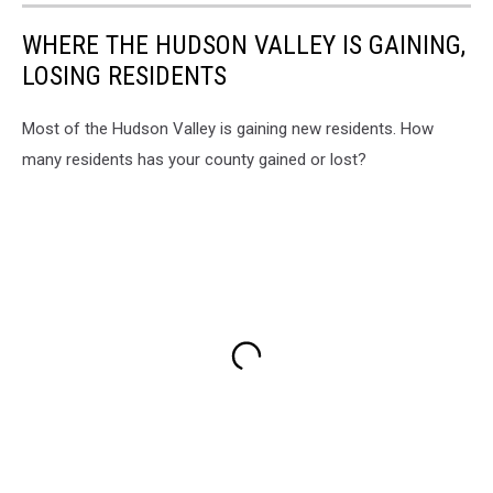
WHERE THE HUDSON VALLEY IS GAINING,
LOSING RESIDENTS
Most of the Hudson Valley is gaining new residents. How
many residents has your county gained or lost?