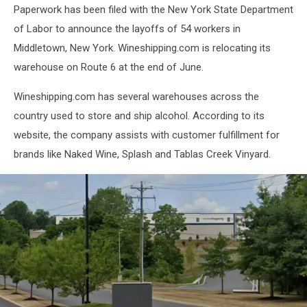
Paperwork has been filed with the New York State Department
of Labor to announce the layoffs of 54 workers in
Middletown, New York. Wineshipping.com is relocating its
warehouse on Route 6 at the end of June.
Wineshipping.com has several warehouses across the
country used to store and ship alcohol. According to its
website, the company assists with customer fulfillment for
brands like Naked Wine, Splash and Tablas Creek Vinyard.