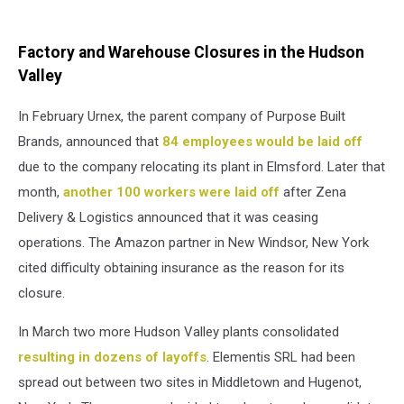
Factory and Warehouse Closures in the Hudson
Valley
In February Urnex, the parent company of Purpose Built
Brands, announced that
84 employees would be laid off
due to the company relocating its plant in Elmsford. Later that
month,
another 100 workers were laid off
after Zena
Delivery & Logistics announced that it was ceasing
operations. The Amazon partner in New Windsor, New York
cited difficulty obtaining insurance as the reason for its
closure.
In March two more Hudson Valley plants consolidated
resulting in dozens of layoffs
. Elementis SRL had been
spread out between two sites in Middletown and Hugenot,