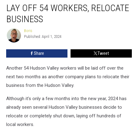
Warehouse
LAY OFF 54 WORKERS, RELOCATE
to
Lay
BUSINESS
Off
54
Boris
Boris
Workers,
Published: April 1, 2024
Relocate
Business
Share
Tweet
Another 54 Hudson Valley workers will be laid off over the
next two months as another company plans to relocate their
business from the Hudson Valley.
Although it's only a few months into the new year, 2024 has
already seen several Hudson Valley businesses decide to
relocate or completely shut down, laying off hundreds of
local workers.