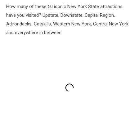
How many of these 50 iconic New York State attractions
have you visited? Upstate, Downstate, Capital Region,
Adirondacks, Catskills, Western New York, Central New York
and everywhere in between.