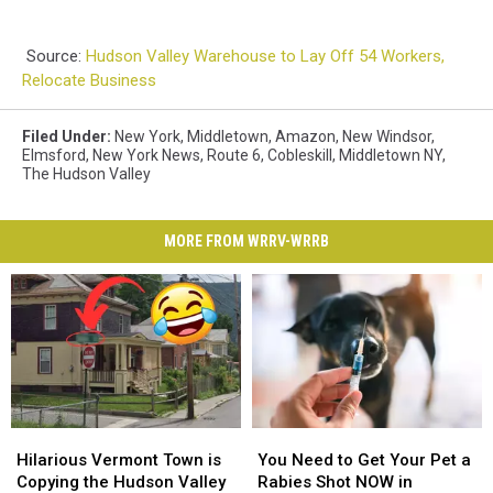
Source:
Hudson Valley Warehouse to Lay Off 54 Workers,
Relocate Business
Filed Under
:
New York
,
Middletown
,
Amazon
,
New Windsor
,
Elmsford
,
New York News
,
Route 6
,
Cobleskill
,
Middletown NY
,
The Hudson Valley
MORE FROM WRRV-WRRB
Hilarious
Hilarious
You
You
Vermont
Vermont
Need
Need
Hilarious Vermont Town is
You Need to Get Your Pet a
Town
Town
to
to
Copying the Hudson Valley
Rabies Shot NOW in