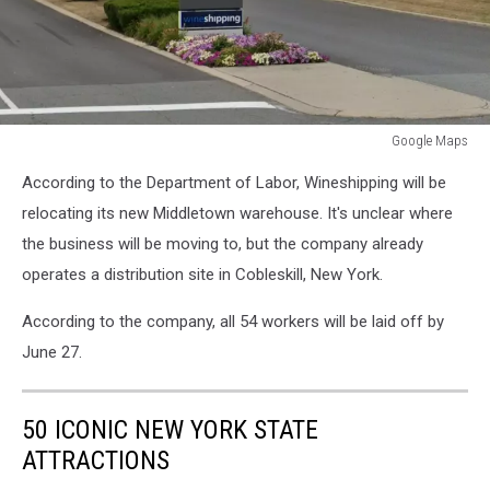
Google Maps
Middletown
According to the Department of Labor, Wineshipping will be
NY
relocating its new Middletown warehouse. It's unclear where
the business will be moving to, but the company already
operates a distribution site in Cobleskill, New York.
According to the company, all 54 workers will be laid off by
June 27.
50 ICONIC NEW YORK STATE
ATTRACTIONS