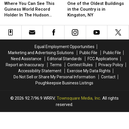
You
You
of
of
Where You Can See This
One of the Oldest Buildings
Can
Can
the
the
Guiness World Record
in the Country is in
See
See
Oldest
Oldest
Holder In The Hudson
Kingston, NY
This
This
Buildings
Buildings
Valley
Guiness
Guiness
in
in
World
World
the
the
Record
Record
Country
Country
Holder
Holder
is
is
Equal Employment Opportunities
In
In
in
in
Marketing and Advertising Solutions
Public File
Public File
The
The
Kingston,
Kingston,
Need Assistance
Editorial Standards
FCC Applications
Hudson
Hudson
NY
NY
Report an Inaccuracy
Terms
Contest Rules
Privacy Policy
Valley
Valley
Accessibility Statement
Exercise My Data Rights
Do Not Sell or Share My Personal Information
Contact
Poughkeepsie Business Listings
2026
92.7/96.9 WRRV
, Townsquare Media, Inc
. All rights
reserved.