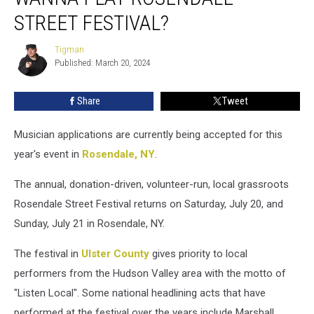
Rosendale
STREET FESTIVAL?
Street
Festival?
Tigman
Tigman
Published: March 20, 2024
Share
Tweet
Musician applications are currently being accepted for this
year's event in
Rosendale, NY
.
The annual, donation-driven, volunteer-run, local grassroots
Rosendale Street Festival returns on Saturday, July 20, and
Sunday, July 21 in Rosendale, NY.
The festival in
Ulster County
gives priority to local
performers from the Hudson Valley area with the motto of
"Listen Local". Some national headlining acts that have
performed at the festival over the years include Marshall