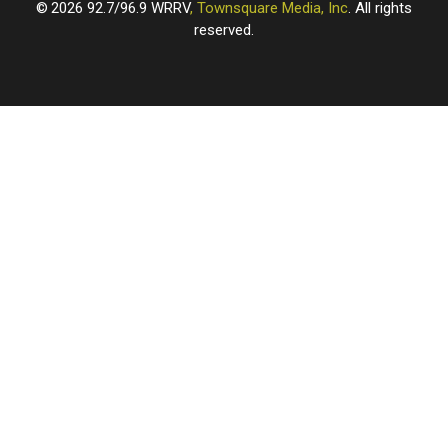
2026
92.7/96.9 WRRV
, Townsquare Media, Inc
. All rights
reserved.