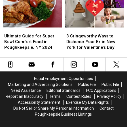
the
the
Super
Super
Hudson
Hudson
Bowl
Bowl
Valley
Valley
Meal
Meal
From
From
Ultimate
Ultimate
3
3
Guide
Guide
Cringeworthy
Cringeworthy
Ultimate Guide for Super
3 Cringeworthy Ways to
for
for
Ways
Ways
Bowl Comfort Food in
Dishonor Your Ex in New
Super
Super
to
to
Poughkeepsie, NY 2024
York for Valentine’s Day
Bowl
Bowl
Dishonor
Dishonor
Comfort
Comfort
Your
Your
Food
Food
Ex
Ex
in
in
in
in
Poughkeepsie,
Poughkeepsie,
New
New
Equal Employment Opportunities
NY
NY
York
York
Marketing and Advertising Solutions
Public File
Public File
2024
2024
for
for
Need Assistance
Editorial Standards
FCC Applications
Valentine’s
Valentine’s
Report an Inaccuracy
Terms
Contest Rules
Privacy Policy
Day
Day
Accessibility Statement
Exercise My Data Rights
Do Not Sell or Share My Personal Information
Contact
Poughkeepsie Business Listings