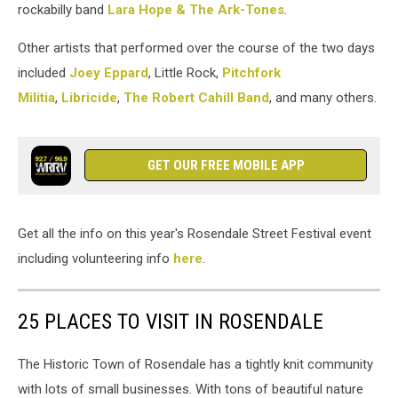
rockabilly band
Lara Hope & The Ark-Tones
.
Other artists that performed over the course of the two days
included
Joey Eppard
, Little Rock,
Pitchfork
Militia
,
Libricide
,
The Robert Cahill Band
, and many others.
GET OUR FREE MOBILE APP
Get all the info on this year's Rosendale Street Festival event
including volunteering info
here
.
25 PLACES TO VISIT IN ROSENDALE
The Historic Town of Rosendale has a tightly knit community
with lots of small businesses. With tons of beautiful nature