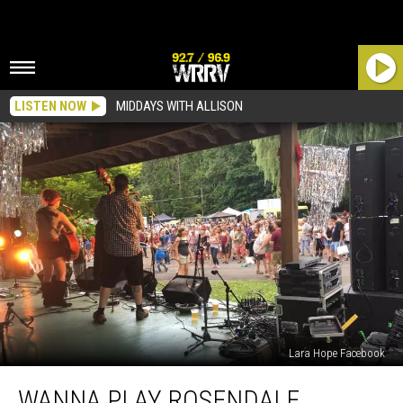
LISTEN NOW
MIDDAYS WITH ALLISON
Lara Hope Facebook
Wanna
WANNA PLAY ROSENDALE
Play