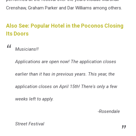
Crenshaw, Graham Parker and Dar Williams among others.
Also See: Popular Hotel in the Poconos Closing
Its Doors
Musicians!!
Applications are open now! The application closes
earlier than it has in previous years. This year, the
application closes on April 15th! There's only a few
weeks left to apply.
-Rosendale
Street Festival