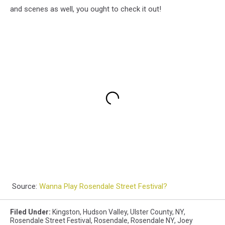
and scenes as well, you ought to check it out!
Source:
Wanna Play Rosendale Street Festival?
Filed Under
:
Kingston
,
Hudson Valley
,
Ulster County
,
NY
,
Rosendale Street Festival
,
Rosendale
,
Rosendale NY
,
Joey