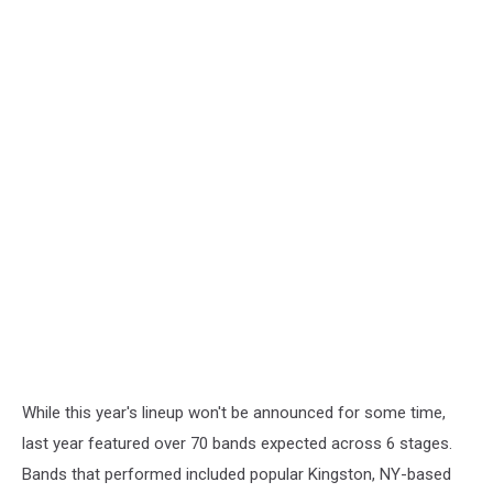
While this year's lineup won't be announced for some time,
last year featured over 70 bands expected across 6 stages.
Bands that performed included popular Kingston, NY-based