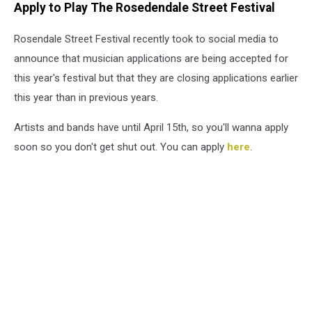
Apply to Play The Rosedendale Street Festival
Rosendale Street Festival recently took to social media to
announce that musician applications are being accepted for
this year's festival but that they are closing applications earlier
this year than in previous years.
Artists and bands have until April 15th, so you'll wanna apply
soon so you don't get shut out. You can apply
here
.