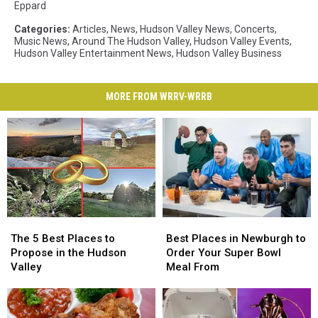
Eppard
Categories
:
Articles
,
News
,
Hudson Valley News
,
Concerts
,
Music News
,
Around The Hudson Valley
,
Hudson Valley Events
,
Hudson Valley Entertainment News
,
Hudson Valley Business
MORE FROM WRRV-WRRB
The
The
Best
Best
5
5
Places
Places
The 5 Best Places to
Best Places in Newburgh to
Best
Best
in
in
Propose in the Hudson
Order Your Super Bowl
Places
Places
Newburgh
Newburgh
Valley
Meal From
to
to
to
to
Propose
Propose
Order
Order
in
in
Your
Your