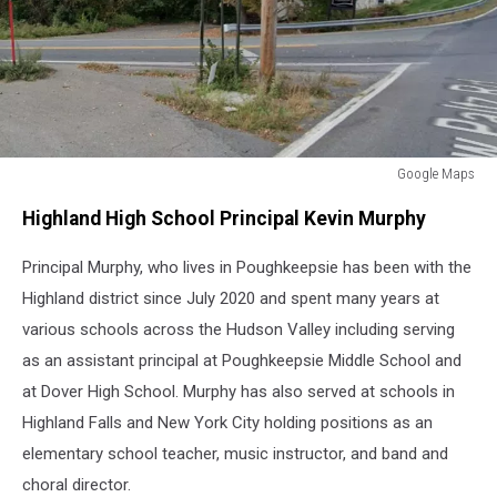
Google Maps
Highland,
Highland High School Principal Kevin Murphy
NY
High
Principal Murphy, who lives in Poughkeepsie has been with the
School
Highland district since July 2020 and spent many years at
various schools across the Hudson Valley including serving
as an assistant principal at Poughkeepsie Middle School and
at Dover High School. Murphy has also served at schools in
Highland Falls and New York City holding positions as an
elementary school teacher, music instructor, and band and
choral director.