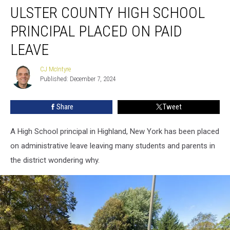
ULSTER COUNTY HIGH SCHOOL
County
High
PRINCIPAL PLACED ON PAID
School
Principal
LEAVE
Placed
on
CJ McIntyre
CJ
Paid
Published: December 7, 2024
McIntyre
Leave
Share
Tweet
A High School principal in Highland, New York has been placed
on administrative leave leaving many students and parents in
the district wondering why.