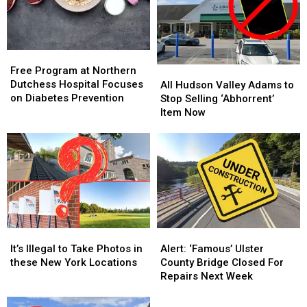
Free
Free
Program
Program
Free Program at Northern
All
All
at
at
Dutchess Hospital Focuses
Hudson
Hudson
All Hudson Valley Adams to
Northern
Northern
on Diabetes Prevention
Valley
Valley
Stop Selling ‘Abhorrent’
Dutchess
Dutchess
Adams
Adams
Item Now
Hospital
Hospital
to
to
Focuses
Focuses
Stop
Stop
on
on
Selling
Selling
Diabetes
Diabetes
‘Abhorrent’
‘Abhorrent’
Prevention
Prevention
Item
Item
Now
Now
It’s
It’s
Alert:
Alert:
Illegal
Illegal
‘Famous’
‘Famous’
It’s Illegal to Take Photos in
Alert: ‘Famous’ Ulster
to
to
Ulster
Ulster
these New York Locations
County Bridge Closed For
Take
Take
County
County
Repairs Next Week
Photos
Photos
Bridge
Bridge
in
in
Closed
Closed