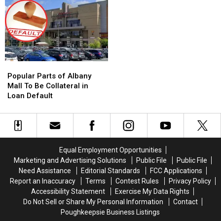
these
these
For
For
New
New
Repairs
Repairs
York
York
Next
Next
Locations
Locations
Week
Week
Popular
Popular
Parts
Parts
Popular Parts of Albany
of
of
Mall To Be Collateral in
Albany
Albany
Loan Default
Mall
Mall
To
To
Be
Be
Collateral
Collateral
in
in
Equal Employment Opportunities
Loan
Loan
Marketing and Advertising Solutions
Public File
Public File
Default
Default
Need Assistance
Editorial Standards
FCC Applications
Report an Inaccuracy
Terms
Contest Rules
Privacy Policy
Accessibility Statement
Exercise My Data Rights
Do Not Sell or Share My Personal Information
Contact
Poughkeepsie Business Listings