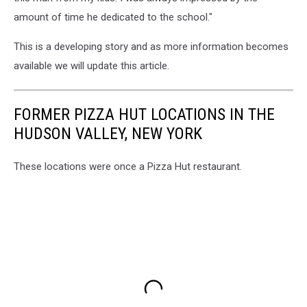
amount of time he dedicated to the school."
This is a developing story and as more information becomes
available we will update this article.
FORMER PIZZA HUT LOCATIONS IN THE
HUDSON VALLEY, NEW YORK
These locations were once a Pizza Hut restaurant.