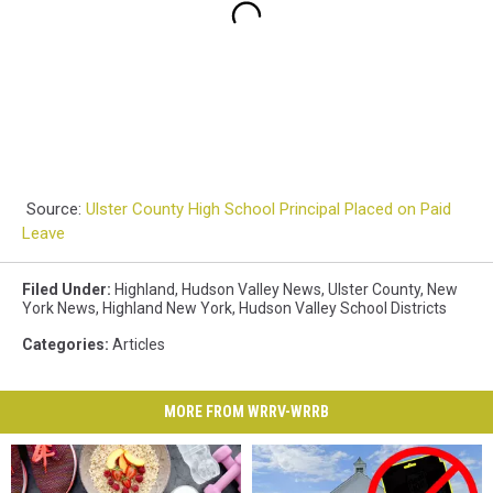
Source:
Ulster County High School Principal Placed on Paid
Leave
Filed Under
:
Highland
,
Hudson Valley News
,
Ulster County
,
New
York News
,
Highland New York
,
Hudson Valley School Districts
Categories
:
Articles
MORE FROM WRRV-WRRB