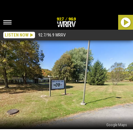
LISTEN NOW
92.7/96.9 WRRV
Google Maps
Ulster