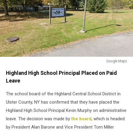
Google Maps
Highland
Highland High School Principal Placed on Paid
High
School
Leave
The school board of the Highland Central School District in
Ulster County, NY has confirmed that they have placed the
Highland High School Principal Kevin Murphy on administrative
leave. The decision was made by
the board
, which is headed
by President Alan Barone and Vice President Tom Miller