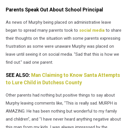
Parents Speak Out About School Principal
As news of Murphy being placed on administrative leave
began to spread many parents took to
social media
to share
their thoughts on the situation with some parents expressing
frustration as some were unaware Murphy was placed on
leave until seeing it on social media. "Sad that this is how we
find out." said one parent.
SEE ALSO:
Man Claiming to Know Santa Attempts
to Lure Child in Dutchess County
Other parents had nothing but positive things to say about
Murphy leaving comments like, "This is really sad. MURPH is
AMAZING. He has been nothing but wonderful to my family
and children", and "I have never heard anything negative about
this man from my kids. I was always impressed by the