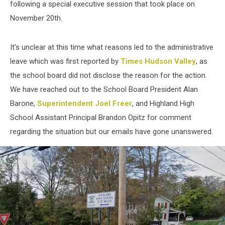
following a special executive session that took place on
November 20th.
It's unclear at this time what reasons led to the administrative
leave which was first reported by
Times Hudson Valley
, as
the school board did not disclose the reason for the action.
We have reached out to the School Board President Alan
Barone,
Superintendent Joel Freer
, and Highland High
School Assistant Principal Brandon Opitz for comment
regarding the situation but our emails have gone unanswered.