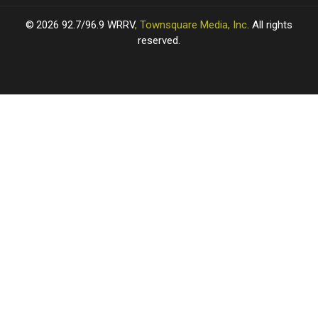
2026
92.7/96.9 WRRV
, Townsquare Media, Inc
. All rights
reserved.