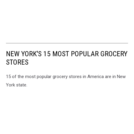
NEW YORK'S 15 MOST POPULAR GROCERY
STORES
15 of the most popular grocery stores in America are in New
York state.