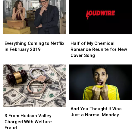
Feb.
Feb.
2
2
Everything
Everything
Half
Half
Coming
Coming
of
of
Everything Coming to Netflix
Half of My Chemical
to
to
My
My
in February 2019
Romance Reunite for New
Netflix
Netflix
Chemical
Chemical
Cover Song
in
in
Romance
Romance
February
February
Reunite
Reunite
2019
2019
for
for
New
New
Cover
Cover
Song
Song
And
And
You
You
And You Thought It Was
3
3
Thought
Thought
Just a Normal Monday
From
From
3 From Hudson Valley
It
It
Hudson
Hudson
Charged With Welfare
Was
Was
Valley
Valley
Fraud
Just
Just
Charged
Charged