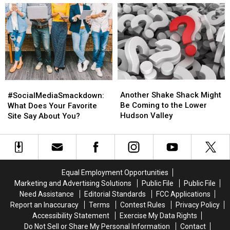
a
a
With
With
Normal
Normal
Welfare
Welfare
Monday
Monday
Fraud
Fraud
Another
Another
#SocialMediaSmackdown:
#SocialMediaSmackdown:
Shake
Shake
What
What
Another Shake Shack Might
#SocialMediaSmackdown:
Shack
Shack
Does
Does
Be Coming to the Lower
What Does Your Favorite
Might
Might
Your
Your
Hudson Valley
Site Say About You?
Be
Be
Favorite
Favorite
Coming
Coming
Site
Site
to
to
Say
Say
the
the
About
About
Lower
Lower
You?
You?
Equal Employment Opportunities
Hudson
Hudson
Marketing and Advertising Solutions
Public File
Public File
Valley
Valley
Need Assistance
Editorial Standards
FCC Applications
Report an Inaccuracy
Terms
Contest Rules
Privacy Policy
Accessibility Statement
Exercise My Data Rights
Do Not Sell or Share My Personal Information
Contact