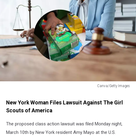
Canva/Getty Images
Lawsuit
Filed
New York Woman Files Lawsuit Against The Girl
Against
Scouts of America
Girl
Scouts
The proposed class action lawsuit was filed Monday night,
March 10th by New York resident Amy Mayo at the U.S.