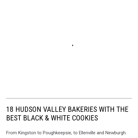
18 HUDSON VALLEY BAKERIES WITH THE
BEST BLACK & WHITE COOKIES
From Kingston to Poughkeepsie, to Ellenville and Newburgh.