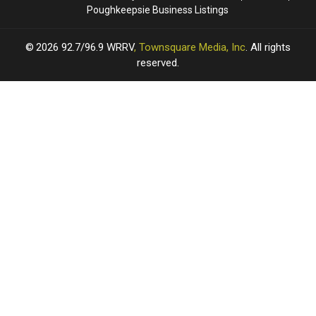
Poughkeepsie Business Listings
2026
92.7/96.9 WRRV
, Townsquare Media, Inc
. All rights
reserved.