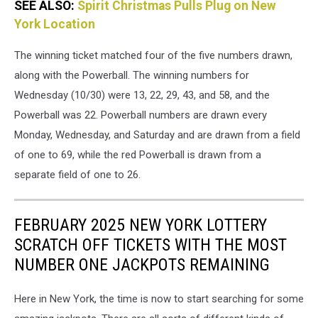
SEE ALSO:
Spirit Christmas Pulls Plug on New
York Location
The winning ticket matched four of the five numbers drawn,
along with the Powerball. The winning numbers for
Wednesday (10/30) were 13, 22, 29, 43, and 58, and the
Powerball was 22. Powerball numbers are drawn every
Monday, Wednesday, and Saturday and are drawn from a field
of one to 69, while the red Powerball is drawn from a
separate field of one to 26.
FEBRUARY 2025 NEW YORK LOTTERY
SCRATCH OFF TICKETS WITH THE MOST
NUMBER ONE JACKPOTS REMAINING
Here in New York, the time is now to start searching for some