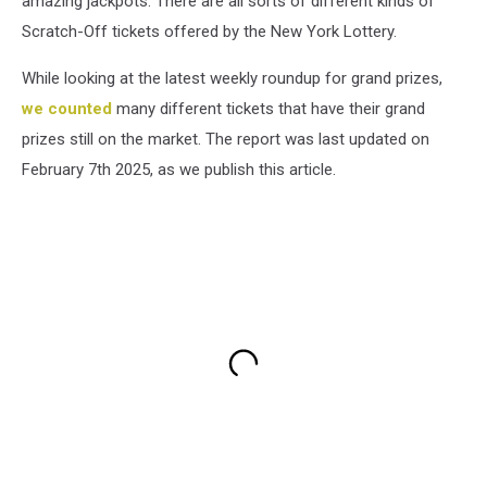
amazing jackpots. There are all sorts of different kinds of
Scratch-Off tickets offered by the New York Lottery.
While looking at the latest weekly roundup for grand prizes,
we counted
many different tickets that have their grand
prizes still on the market. The report was last updated on
February 7th 2025, as we publish this article.