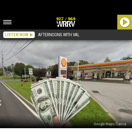
LISTEN NOW
AFTERNOONS WITH VAL
Google Maps/Canva
This