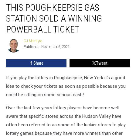
THIS POUGHKEEPSIE GAS
Poughkeepsie
Gas
STATION SOLD A WINNING
Station
Sold
POWERBALL TICKET
A
Winning
CJ McIntyre
CJ
Powerball
Published: November 6, 2024
McIntyre
Ticket
Share
Tweet
If you play the lottery in Poughkeepsie, New York it's a good
idea to check your tickets as soon as possible because you
could be sitting on some serious cash!
Over the last few years lottery players have become well
aware that specific stores across the Hudson Valley have
often been referred to as some of the luckier stores to play
lottery games because they have more winners than other