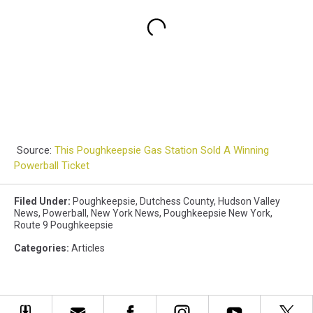
Source:
This Poughkeepsie Gas Station Sold A Winning
Powerball Ticket
Filed Under
:
Poughkeepsie
,
Dutchess County
,
Hudson Valley
News
,
Powerball
,
New York News
,
Poughkeepsie New York
,
Route 9 Poughkeepsie
Categories
:
Articles