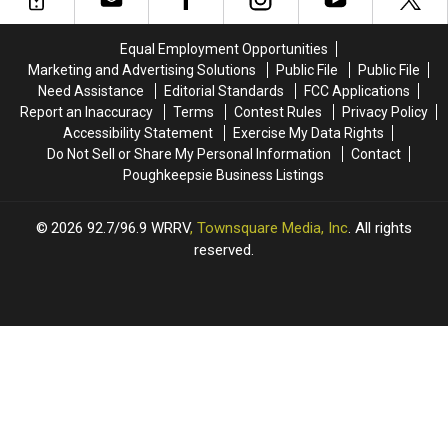
Equal Employment Opportunities
Marketing and Advertising Solutions
Public File
Public File
Need Assistance
Editorial Standards
FCC Applications
Report an Inaccuracy
Terms
Contest Rules
Privacy Policy
Accessibility Statement
Exercise My Data Rights
Do Not Sell or Share My Personal Information
Contact
Poughkeepsie Business Listings
2026
92.7/96.9 WRRV
, Townsquare Media, Inc
. All rights
reserved.