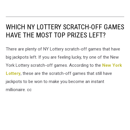
WHICH NY LOTTERY SCRATCH-OFF GAMES
HAVE THE MOST TOP PRIZES LEFT?
There are plenty of NY Lottery scratch-off games that have
big jackpots left. If you are feeling lucky, try one of the New
York Lottery scratch-off games. According to the
New York
Lottery
, these are the scratch-off games that still have
jackpots to be won to make you become an instant
millionaire. cc