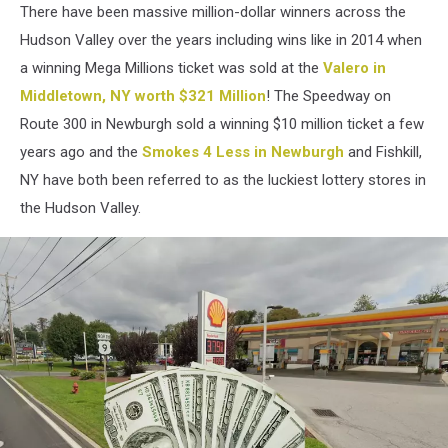
There have been massive million-dollar winners across the
Hudson Valley over the years including wins like in 2014 when
a winning Mega Millions ticket was sold at the
Valero in
Middletown, NY worth $321 Million
! The Speedway on
Route 300 in Newburgh sold a winning $10 million ticket a few
years ago and the
Smokes 4 Less in Newburgh
and Fishkill,
NY have both been referred to as the luckiest lottery stores in
the Hudson Valley.