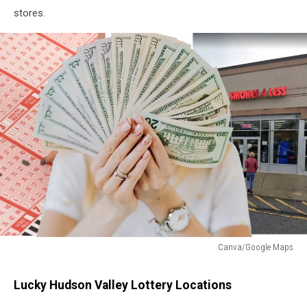
stores.
Canva/Google Maps
Canva/Google
Maps
Lucky Hudson Valley Lottery Locations