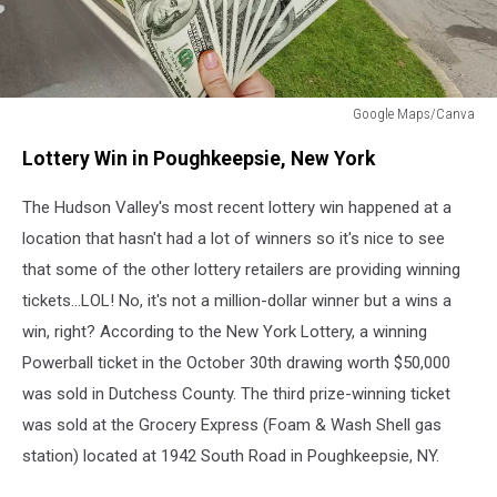
Google Maps/Canva
Foam
Lottery Win in Poughkeepsie, New York
&
Wash
The Hudson Valley's most recent lottery win happened at a
Lottery
Winner
location that hasn't had a lot of winners so it's nice to see
Poughkeepsie,
that some of the other lottery retailers are providing winning
NY
tickets...LOL! No, it's not a million-dollar winner but a wins a
win, right?
According to the New York Lottery, a winning
Powerball ticket in the October 30th drawing worth $50,000
was sold in Dutchess County
. The third prize-winning ticket
was sold at the Grocery Express (Foam & Wash Shell gas
station) located at 1942 South Road in Poughkeepsie, NY.