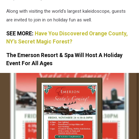
Along with visiting the world's largest kaleidoscope, guests
are invited to join in on holiday fun as well.
SEE MORE:
Have You Discovered Orange County,
NY's Secret Magic Forest?
The Emerson Resort & Spa Will Host A Holiday
Event For All Ages