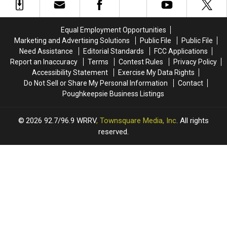
Equal Employment Opportunities
Marketing and Advertising Solutions
Public File
Public File
Need Assistance
Editorial Standards
FCC Applications
Report an Inaccuracy
Terms
Contest Rules
Privacy Policy
Accessibility Statement
Exercise My Data Rights
Do Not Sell or Share My Personal Information
Contact
Poughkeepsie Business Listings
2026
92.7/96.9 WRRV
, Townsquare Media, Inc
. All rights
reserved.