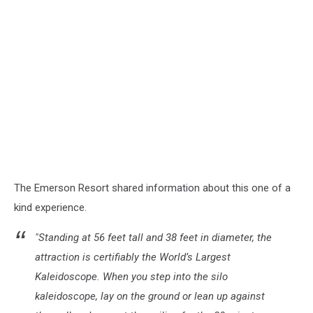
The Emerson Resort shared information about this one of a
kind experience.
"Standing at 56 feet tall and 38 feet in diameter, the
attraction is certifiably the World’s Largest
Kaleidoscope. When you step into the silo
kaleidoscope, lay on the ground or lean up against