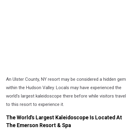
An Ulster County, NY resort may be considered a hidden gem
within the Hudson Valley. Locals may have experienced the
world's largest kaleidoscope there before while visitors travel
to this resort to experience it.
The World's Largest Kaleidoscope Is Located At
The Emerson Resort & Spa