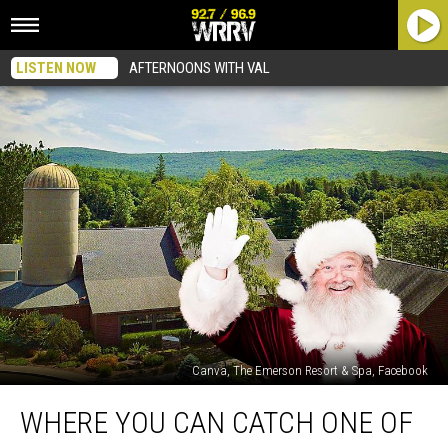
LISTEN NOW
AFTERNOONS WITH VAL
Canva, The Emerson Resort & Spa, Facebook
Where
WHERE YOU CAN CATCH ONE OF
You
Can