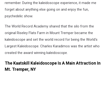
remember. During the kaleidoscope experience, it made me
forget about anything else going on and enjoy the fun,
psychedelic show.
The World Record Academy shared that the silo from the
original Riseley Flats Farm in Mount Tremper became the
kaleidoscope and set the world record for being the World's
Largest Kaleidoscope. Charles Karadimos was the artist who
created the award winning kaleidoscope.
The Kaatskill Kaleidoscope Is A Main Attraction In
Mt. Tremper, NY