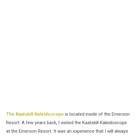
The Kaatskill Kaleidoscope
is located inside of the Emerson
Resort. A few years back, I visited the Kaatskill Kaleidoscope
at the Emerson Resort. It was an experience that I will always