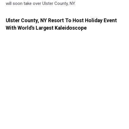
will soon take over Ulster County, NY.
Ulster County, NY Resort To Host Holiday Event
With World's Largest Kaleidoscope