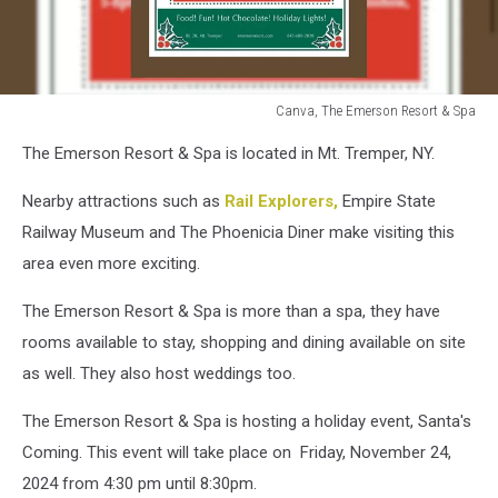
Canva, The Emerson Resort & Spa
The
The Emerson Resort & Spa is located in Mt. Tremper, NY.
Emerson
Resort
Nearby attractions such as
Rail Explorers,
Empire State
&
Spa
Railway Museum and The Phoenicia Diner make visiting this
area even more exciting.
The Emerson Resort & Spa is more than a spa, they have
rooms available to stay, shopping and dining available on site
as well. They also host weddings too.
The Emerson Resort & Spa is hosting a holiday event, Santa's
Coming. This event will take place on Friday, November 24,
2024 from 4:30 pm until 8:30pm.