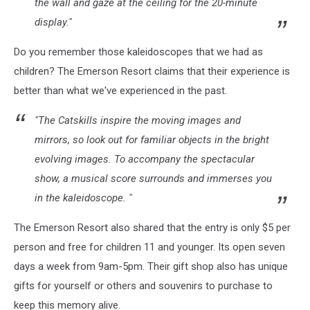
the wall and gaze at the ceiling for the 20-minute
display."
Do you remember those kaleidoscopes that we had as
children? The Emerson Resort claims that their experience is
better than what we've experienced in the past.
"The Catskills inspire the moving images and
mirrors, so look out for familiar objects in the bright
evolving images. To accompany the spectacular
show, a musical score surrounds and immerses you
in the kaleidoscope. "
The Emerson Resort also shared that the entry is only $5 per
person and free for children 11 and younger. Its open seven
days a week from 9am-5pm.
Their gift shop also has unique
gifts for yourself or others and souvenirs to purchase to
keep this memory alive.