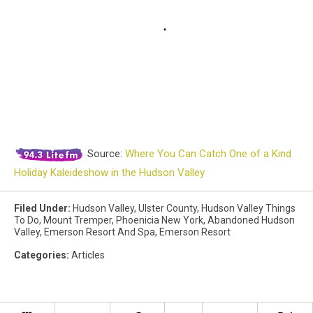
Source:
Where You Can Catch One of a Kind
Holiday Kaleideshow in the Hudson Valley
Filed Under
:
Hudson Valley
,
Ulster County
,
Hudson Valley Things
To Do
,
Mount Tremper
,
Phoenicia New York
,
Abandoned Hudson
Valley
,
Emerson Resort And Spa
,
Emerson Resort
Categories
:
Articles