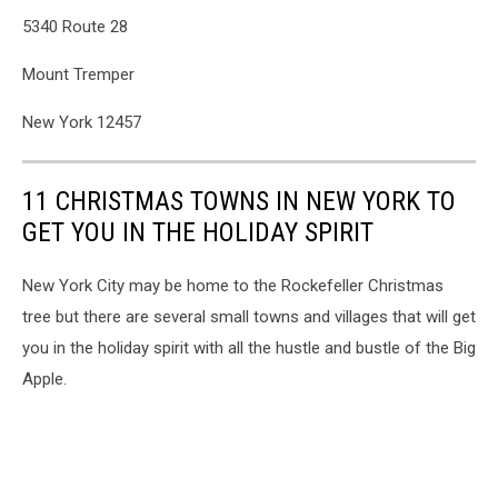
5340 Route 28
Mount Tremper
New York 12457
11 CHRISTMAS TOWNS IN NEW YORK TO
GET YOU IN THE HOLIDAY SPIRIT
New York City may be home to the Rockefeller Christmas
tree but there are several small towns and villages that will get
you in the holiday spirit with all the hustle and bustle of the Big
Apple.