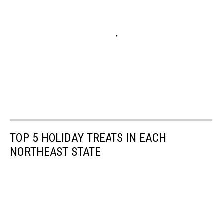
TOP 5 HOLIDAY TREATS IN EACH
NORTHEAST STATE