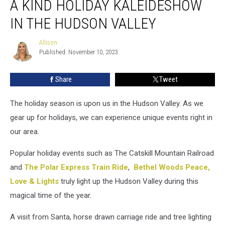
A KIND HOLIDAY KALEIDESHOW
Catch
One
IN THE HUDSON VALLEY
of
a
Allison
Allison
Kind
Published: November 10, 2023
Holiday
Kaleideshow
Share
Tweet
in
the
The holiday season is upon us in the Hudson Valley. As we
Hudson
Valley
gear up for holidays, we can experience unique events right in
our area.
Popular holiday events such as The Catskill Mountain Railroad
and
The Polar Express Train Ride
,
Bethel Woods Peace,
Love & Lights
truly light up the Hudson Valley during this
magical time of the year.
A visit from Santa, horse drawn carriage ride and tree lighting