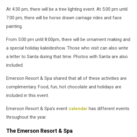
At 4:30 pm, there will be a tree lighting event. At 5:00 pm until
7:00 pm, there will be horse drawn carriage rides and face
painting.
From 5:00 pm until 8:00pm, there will be ornament making and
a special holiday kaleideshow.
Those who visit can also write
a letter to Santa during that time. Photos with Santa are also
included.
Emerson Resort & Spa shared that all of these activities are
complimentary.
Food, fun, hot chocolate and holidays are
included in this event.
Emerson Resort & Spa's event
calendar
has different events
throughout the year.
The Emerson Resort & Spa