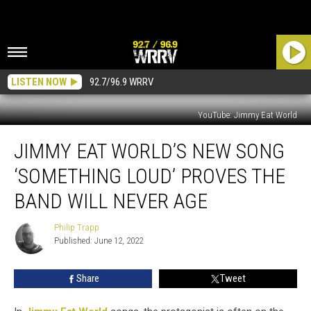
LISTEN NOW
92.7/96.9 WRRV
YouTube: Jimmy Eat World
Jimmy
JIMMY EAT WORLD’S NEW SONG
Eat
World’s
‘SOMETHING LOUD’ PROVES THE
New
Song
BAND WILL NEVER AGE
‘Something
Loud’
Philip Trapp
Philip
Proves
Published: June 12, 2022
Trapp
the
Band
Share
Tweet
Will
Never