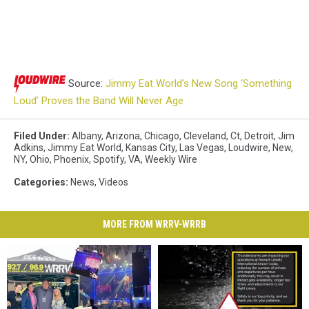
Source:
Jimmy Eat World’s New Song ‘Something
Loud’ Proves the Band Will Never Age
Filed Under
:
Albany
,
Arizona
,
Chicago
,
Cleveland
,
Ct
,
Detroit
,
Jim
Adkins
,
Jimmy Eat World
,
Kansas City
,
Las Vegas
,
Loudwire
,
New
,
NY
,
Ohio
,
Phoenix
,
Spotify
,
VA
,
Weekly Wire
Categories
:
News
,
Videos
MORE FROM WRRV-WRRB