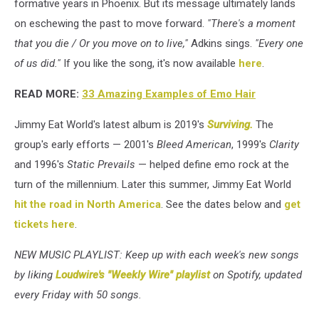
formative years in Phoenix. But its message ultimately lands
on eschewing the past to move forward.
"There's a moment
that you die / Or you move on to live,"
Adkins sings.
"Every one
of us did."
If you like the song, it's now available
here
.
READ MORE:
33 Amazing Examples of Emo Hair
Jimmy Eat World's latest album is 2019's
Surviving.
The
group's early efforts — 2001's
Bleed American
, 1999's
Clarity
and 1996's
Static Prevails
— helped define emo rock at the
turn of the millennium. Later this summer, Jimmy Eat World
hit the road in North America
. See the dates below and
get
tickets here
.
NEW MUSIC PLAYLIST: Keep up with each week's new songs
by liking
Loudwire's "Weekly Wire" playlist
on Spotify, updated
every Friday with 50 songs.