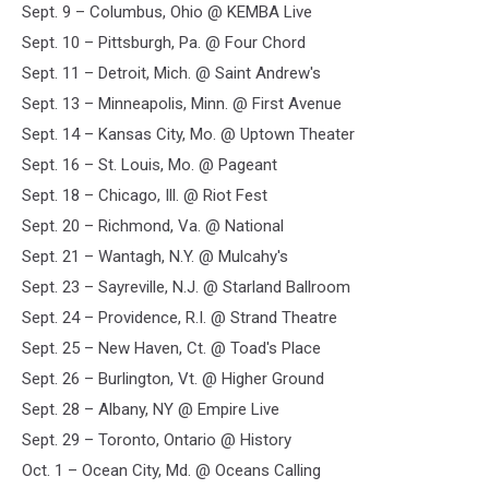
Sept. 9 – Columbus, Ohio @ KEMBA Live
Sept. 10 – Pittsburgh, Pa. @ Four Chord
Sept. 11 – Detroit, Mich. @ Saint Andrew's
Sept. 13 – Minneapolis, Minn. @ First Avenue
Sept. 14 – Kansas City, Mo. @ Uptown Theater
Sept. 16 – St. Louis, Mo. @ Pageant
Sept. 18 – Chicago, Ill. @ Riot Fest
Sept. 20 – Richmond, Va. @ National
Sept. 21 – Wantagh, N.Y. @ Mulcahy's
Sept. 23 – Sayreville, N.J. @ Starland Ballroom
Sept. 24 – Providence, R.I. @ Strand Theatre
Sept. 25 – New Haven, Ct. @ Toad's Place
Sept. 26 – Burlington, Vt. @ Higher Ground
Sept. 28 – Albany, NY @ Empire Live
Sept. 29 – Toronto, Ontario @ History
Oct. 1 – Ocean City, Md. @ Oceans Calling