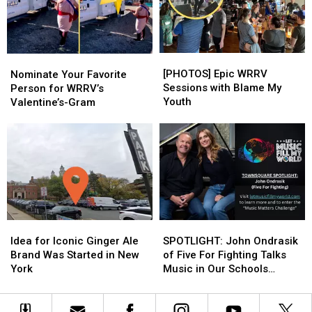
Rates
Rates
[PHOTOS]
[PHOTOS]
Nominate
Nominate
Epic
Epic
Your
Your
[PHOTOS] Epic WRRV
Nominate Your Favorite
WRRV
WRRV
Favorite
Favorite
Sessions with Blame My
Person for WRRV’s
Sessions
Sessions
Person
Person
Youth
Valentine’s-Gram
with
with
for
for
Blame
Blame
WRRV’s
WRRV’s
My
My
Valentine’s-
Valentine’s-
Youth
Youth
Gram
Gram
Idea
Idea
SPOTLIGHT:
SPOTLIGHT:
for
for
John
John
Idea for Iconic Ginger Ale
SPOTLIGHT: John Ondrasik
Iconic
Iconic
Ondrasik
Ondrasik
Brand Was Started in New
of Five For Fighting Talks
Ginger
Ginger
of
of
York
Music in Our Schools
Ale
Ale
Five
Five
Month
Brand
Brand
For
For
Was
Was
Fighting
Fighting