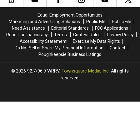
Started
Started
Talks
Talks
in
in
Music
Music
Equal Employment Opportunities
New
New
in
in
Marketing and Advertising Solutions
Public File
Public File
York
York
Our
Our
Need Assistance
Editorial Standards
FCC Applications
Schools
Schools
Report an Inaccuracy
Terms
Contest Rules
Privacy Policy
Month
Month
Accessibility Statement
Exercise My Data Rights
Do Not Sell or Share My Personal Information
Contact
Poughkeepsie Business Listings
2026
92.7/96.9 WRRV
, Townsquare Media, Inc
. All rights
reserved.