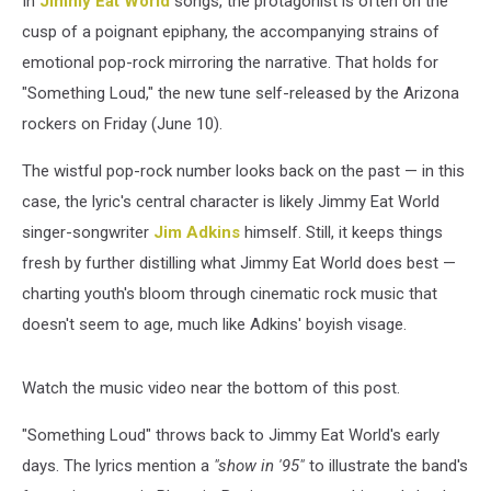
In
Jimmy Eat World
songs, the protagonist is often on the
Age
cusp of a poignant epiphany, the accompanying strains of
emotional pop-rock mirroring the narrative. That holds for
"Something Loud," the new tune self-released by the Arizona
rockers on Friday (June 10).
The wistful pop-rock number looks back on the past — in this
case, the lyric's central character is likely Jimmy Eat World
singer-songwriter
Jim Adkins
himself. Still, it keeps things
fresh by further distilling what Jimmy Eat World does best —
charting youth's bloom through cinematic rock music that
doesn't seem to age, much like Adkins' boyish visage.
Watch the music video near the bottom of this post.
"Something Loud" throws back to Jimmy Eat World's early
days. The lyrics mention a
"show in '95"
to illustrate the band's