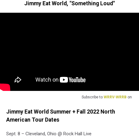
Jimmy Eat World, "Something Loud"
Subscribe to
WRRV-WRRB
on
Jimmy Eat World Summer + Fall 2022 North
American Tour Dates
Sept. 8 – Cleveland, Ohio @ Rock Hall Live