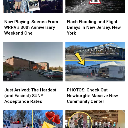
Now
Now
Flash
Flash
Playing:
Playing:
Flooding
Flooding
Now Playing: Scenes From
Flash Flooding and Flight
Scenes
Scenes
and
and
WRRV’s 30th Anniversary
Delays in New Jersey, New
From
From
Flight
Flight
Weekend One
York
WRRV’s
WRRV’s
Delays
Delays
30th
30th
in
in
Anniversary
Anniversary
New
New
Weekend
Weekend
Jersey,
Jersey,
One
One
New
New
York
York
Just
Just
PHOTOS:
PHOTOS:
Arrived:
Arrived:
Check
Check
Just Arrived: The Hardest
PHOTOS: Check Out
The
The
Out
Out
(and Easiest) SUNY
Newburgh’s Massive New
Hardest
Hardest
Newburgh’s
Newburgh’s
Acceptance Rates
Community Center
(and
(and
Massive
Massive
Easiest)
Easiest)
New
New
SUNY
SUNY
Community
Community
Acceptance
Acceptance
Center
Center