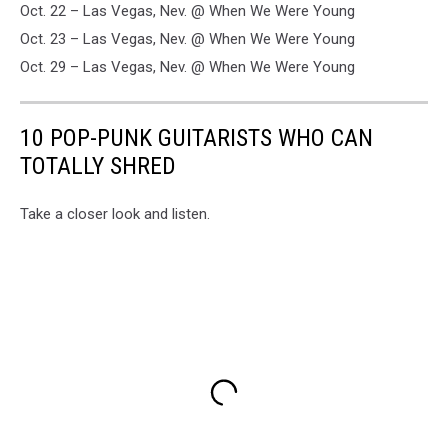
Oct. 22 – Las Vegas, Nev. @ When We Were Young
Oct. 23 – Las Vegas, Nev. @ When We Were Young
Oct. 29 – Las Vegas, Nev. @ When We Were Young
10 POP-PUNK GUITARISTS WHO CAN
TOTALLY SHRED
Take a closer look and listen.