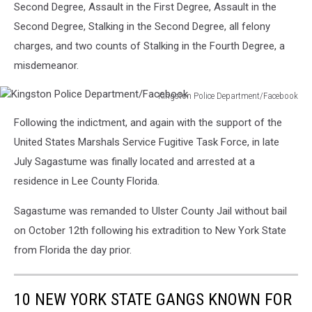
Second Degree, Assault in the First Degree, Assault in the
Second Degree, Stalking in the Second Degree, all felony
charges, and two counts of Stalking in the Fourth Degree, a
misdemeanor.
Kingston Police Department/Facebook
Kingston
Following the indictment, and again with the support of the
Police
Department/Facebook
United States Marshals Service Fugitive Task Force, in late
July Sagastume was finally located and arrested at a
residence in Lee County Florida.
Sagastume was remanded to Ulster County Jail without bail
on October 12th following his extradition to New York State
from Florida the day prior.
10 NEW YORK STATE GANGS KNOWN FOR