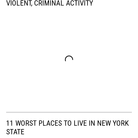
VIOLENT, CRIMINAL ACTIVITY
11 WORST PLACES TO LIVE IN NEW YORK
STATE