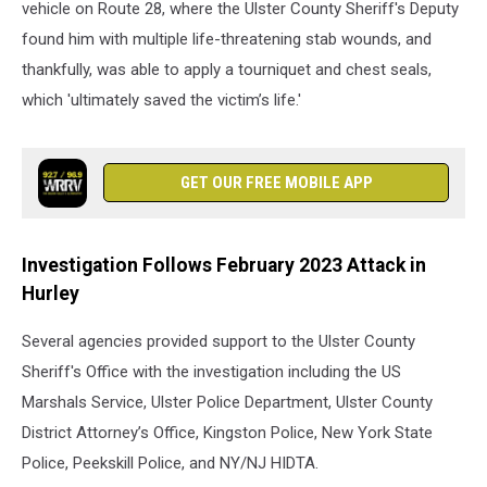
vehicle on Route 28, where the Ulster County Sheriff's Deputy
found him with multiple life-threatening stab wounds, and
thankfully, was able to apply a tourniquet and chest seals,
which 'ultimately saved the victim’s life.'
GET OUR FREE MOBILE APP
Investigation Follows February 2023 Attack in
Hurley
Several agencies provided support to the Ulster County
Sheriff's Office with the investigation including the US
Marshals Service, Ulster Police Department, Ulster County
District Attorney’s Office, Kingston Police, New York State
Police, Peekskill Police, and NY/NJ HIDTA.