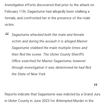
Investigative efforts discovered that prior to the attack on
February 11th, Sagastume had allegedly been stalking a
female, and confronted her in the presence of the male
victim.
Sagastume attacked both the male and female
victim and during the assault it is alleged Mainor
Sagastume stabbed the male multiple times and
then fled the scene. The Ulster County Sheriff’s
Office searched for Mainor Sagastume; however
through investigation it was determined he had fled
the State of New York.
Reports indicate that Sagastume was indicted by a Grand Jury
in Ulster County in June 2023 for Attempted Murder in the