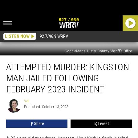
LISTEN NOW
92.7/96.9 WRRV
GoogleMaps, Ulster County Sheriff's Office
ATTEMPTED
ATTEMPTED MURDER: KINGSTON
MURDER:
Kingston
MAN JAILED FOLLOWING
Man
Jailed
FEBRUARY 2023 INCIDENT
Following
February
Val
Val
2023
Published: October 13, 2023
Incident
Share
Tweet