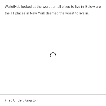
WalletHub looked at the worst small cities to live in. Below are
the 11 places in New York deemed the worst to live in.
Filed Under
:
Kingston