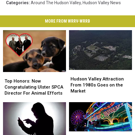
Categories
:
Around The Hudson Valley
,
Hudson Valley News
MORE FROM WRRV-WRRB
Hudson
Hudson
Top
Top
Valley
Valley
Hudson Valley Attraction
Honors:
Honors:
Top Honors: Now
Attraction
Attraction
From 1980s Goes on the
Now
Now
Congratulating Ulster SPCA
From
From
Market
Congratulating
Congratulating
Director For Animal Efforts
1980s
1980s
Ulster
Ulster
Goes
Goes
SPCA
SPCA
on
on
Director
Director
the
the
For
For
Market
Market
Animal
Animal
Efforts
Efforts
Nominate
Nominate