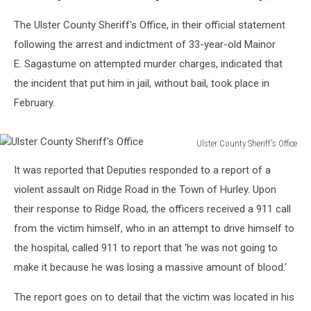
Berwyn
The Ulster County Sheriff's Office, in their official statement
following the arrest and indictment of 33-year-old Mainor
E. Sagastume on attempted murder charges, indicated that
the incident that put him in jail, without bail, took place in
February.
Ulster County Sheriff's Office
Ulster
It was reported that Deputies responded to a report of a
County
Sheriff's
violent assault on Ridge Road in the Town of Hurley. Upon
Office
their response to Ridge Road, the officers received a 911 call
from the victim himself, who in an attempt to drive himself to
the hospital, called 911 to report that 'he was not going to
make it because he was losing a massive amount of blood.'
The report goes on to detail that the victim was located in his