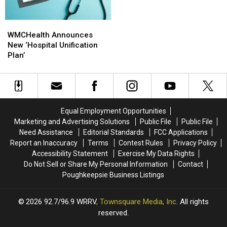
WMCHealth
WMCHealth
Announces
Announces
WMCHealth Announces
New
New
New ‘Hospital Unification
‘Hospital
‘Hospital
Plan’
Unification
Unification
Plan’
Plan’
Equal Employment Opportunities
Marketing and Advertising Solutions
Public File
Public File
Need Assistance
Editorial Standards
FCC Applications
Report an Inaccuracy
Terms
Contest Rules
Privacy Policy
Accessibility Statement
Exercise My Data Rights
Do Not Sell or Share My Personal Information
Contact
Poughkeepsie Business Listings
2026
92.7/96.9 WRRV
, Townsquare Media, Inc
. All rights
reserved.