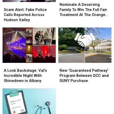
Scam
Scam
A
A
Nominate A Deserving
Alert:
Alert:
Deserving
Deserving
Scam Alert: Fake Police
Family To Win The Full Fair
Fake
Fake
Family
Family
Calls Reported Across
Treatment At The Orange
Police
Police
To
To
Hudson Valley
County Fair
Calls
Calls
Win
Win
Reported
Reported
The
The
Across
Across
Full
Full
Hudson
Hudson
Fair
Fair
Valley
Valley
Treatment
Treatment
At
At
The
The
Orange
Orange
A
A
New
New
County
County
Look
Look
‘Guaranteed
‘Guaranteed
A Look Backstage: Val’s
New ‘Guaranteed Pathway’
Fair
Fair
Backstage:
Backstage:
Pathway’
Pathway’
Incredible Night With
Program Between DCC and
Val’s
Val’s
Program
Program
Shinedown in Albany
SUNY Purchase
Incredible
Incredible
Between
Between
Night
Night
DCC
DCC
With
With
and
and
Shinedown
Shinedown
SUNY
SUNY
in
in
Purchase
Purchase
Albany
Albany