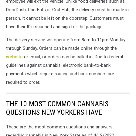
employee will exit the vehicle. Unlike food deliveries such as
DoorDash, UberEats,or GrubHub, the delivery must be made in
person. It cannot be left on the doorstep. Customers must
have their ID's scanned and sign for the package.
The delivery service will operate from 8am to 11pm Monday
through Sunday. Orders can be made online through the
website
or email, or orders can be called in. Due to federal
guidelines against cannabis, electronic bank-to-bank
payments which require routing and bank numbers are
required to order.
THE 10 MOST COMMON CANNABIS
QUESTIONS NEW YORKERS HAVE
These are the most common questions and answers
regarding cannabis in New York State as of 4/19/2022.