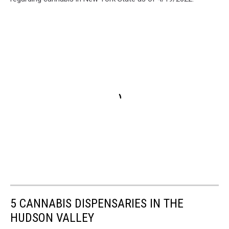
5 CANNABIS DISPENSARIES IN THE
HUDSON VALLEY