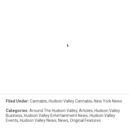
Filed Under
:
Cannabis
,
Hudson Valley Cannabis
,
New York News
Categories
:
Around The Hudson Valley
,
Articles
,
Hudson Valley
Business
,
Hudson Valley Entertainment News
,
Hudson Valley
Events
,
Hudson Valley News
,
News
,
Original Features