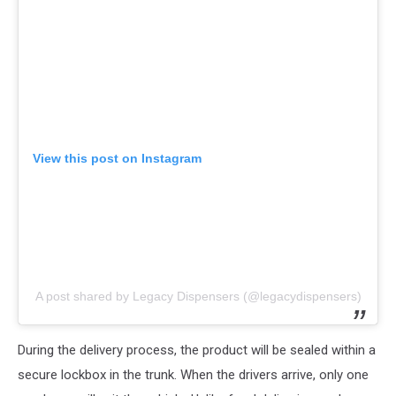
View this post on Instagram
A post shared by Legacy Dispensers (@legacydispensers)
During the delivery process, the product will be sealed within a
secure lockbox in the trunk. When the drivers arrive, only one