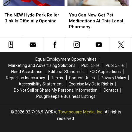
The
The
You
You
NEW
NEW
Can
Can
The NEW Hyde Park Roller
You Can Now Get Pet
Hyde
Hyde
Now
Now
Rink Is Officially Opening
Medications At This Local
Park
Park
Get
Get
Pharmacy
Roller
Roller
Pet
Pet
Rink
Rink
Medications
Medications
Is
Is
At
At
Officially
Officially
This
This
Opening
Opening
Local
Local
Equal Employment Opportunities
Pharmacy
Pharmacy
Marketing and Advertising Solutions
Public File
Public File
Need Assistance
Editorial Standards
FCC Applications
Report an Inaccuracy
Terms
Contest Rules
Privacy Policy
Accessibility Statement
Exercise My Data Rights
Do Not Sell or Share My Personal Information
Contact
Poughkeepsie Business Listings
2026
92.7/96.9 WRRV
, Townsquare Media, Inc
. All rights
reserved.