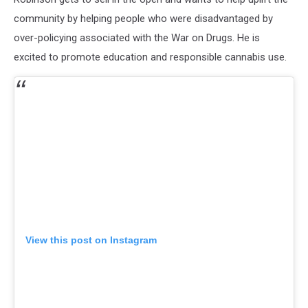
community by helping people who were disadvantaged by
over-policying associated with the War on Drugs. He is
excited to promote education and responsible cannabis use.
View this post on Instagram