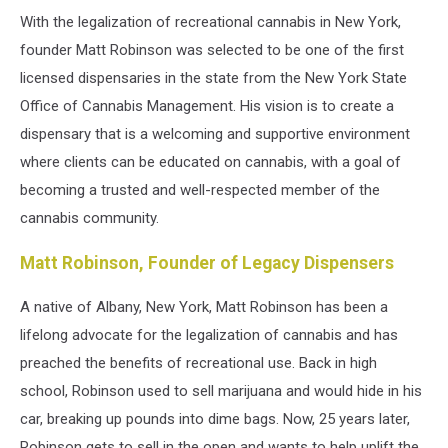
With the legalization of recreational cannabis in New York,
founder Matt Robinson was selected to be one of the first
licensed dispensaries in the state from the New York State
Office of Cannabis Management. His vision is to create a
dispensary that is a welcoming and supportive environment
where clients can be educated on cannabis, with a goal of
becoming a trusted and well-respected member of the
cannabis community.
Matt Robinson, Founder of Legacy Dispensers
A native of Albany, New York, Matt Robinson has been a
lifelong advocate for the legalization of cannabis and has
preached the benefits of recreational use. Back in high
school, Robinson used to sell marijuana and would hide in his
car, breaking up pounds into dime bags. Now, 25 years later,
Robinson gets to sell in the open and wants to help uplift the