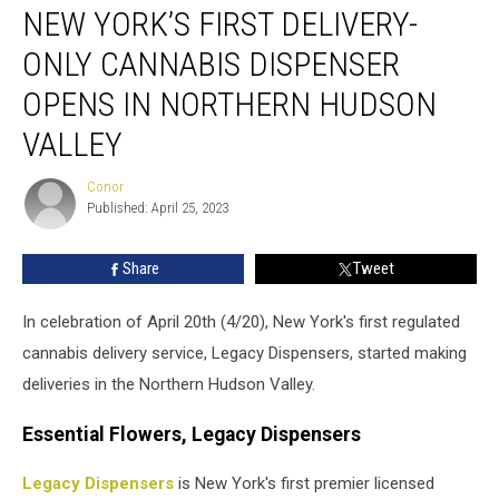
NEW YORK’S FIRST DELIVERY-
York’s
First
ONLY CANNABIS DISPENSER
Delivery-
Only
OPENS IN NORTHERN HUDSON
Cannabis
VALLEY
Dispenser
Opens
Conor
in
Conor
Published: April 25, 2023
Northern
Hudson
Valley
Share
Tweet
In celebration of April 20th (4/20), New York's first regulated
cannabis delivery service, Legacy Dispensers, started making
deliveries in the Northern Hudson Valley.
Essential Flowers, Legacy Dispensers
Legacy Dispensers
is New York's first premier licensed