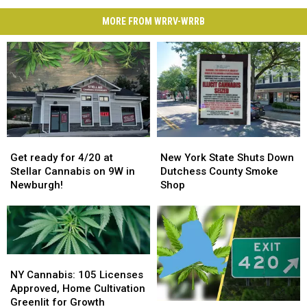
MORE FROM WRRV-WRRB
Get
Get
New
New
ready
ready
York
York
Get ready for 4/20 at
New York State Shuts Down
for
for
State
State
Stellar Cannabis on 9W in
Dutchess County Smoke
4/20
4/20
Shuts
Shuts
Newburgh!
Shop
at
at
Down
Down
Stellar
Stellar
Dutchess
Dutchess
Cannabis
Cannabis
County
County
on
on
Smoke
Smoke
9W
9W
Shop
Shop
NY
NY
in
in
Cannabis:
Cannabis:
NY Cannabis: 105 Licenses
Newburgh!
Newburgh!
105
105
Approved, Home Cultivation
Licenses
Licenses
Greenlit for Growth
Blazing
Blazing