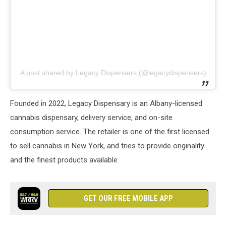
A post shared by Legacy Dispensers (@legacydispensers)
Founded in 2022, Legacy Dispensary is an Albany-licensed
cannabis dispensary, delivery service, and on-site
consumption service. The retailer is one of the first licensed
to sell cannabis in New York, and tries to provide originality
and the finest products available.
GET OUR FREE MOBILE APP