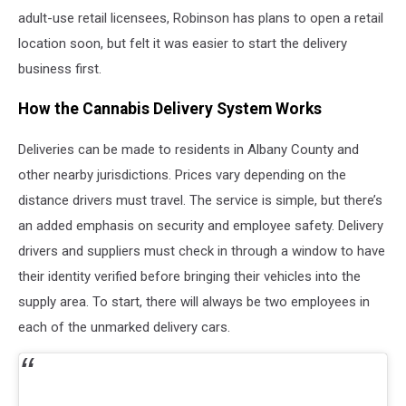
adult-use retail licensees, Robinson has plans to open a retail
location soon, but felt it was easier to start the delivery
business first.
How the Cannabis Delivery System Works
Deliveries can be made to residents in Albany County and
other nearby jurisdictions. Prices vary depending on the
distance drivers must travel. The service is simple, but there’s
an added emphasis on security and employee safety. Delivery
drivers and suppliers must check in through a window to have
their identity verified before bringing their vehicles into the
supply area. To start, there will always be two employees in
each of the unmarked delivery cars.