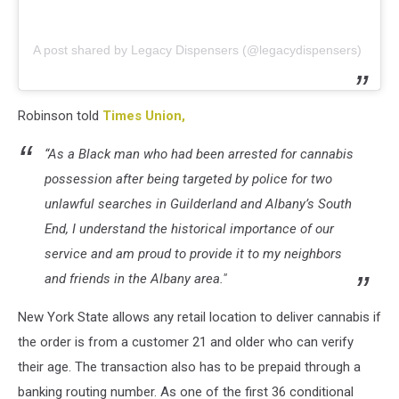
A post shared by Legacy Dispensers (@legacydispensers)
Robinson told
Times Union,
“As a Black man who had been arrested for cannabis
possession after being targeted by police for two
unlawful searches in Guilderland and Albany’s South
End, I understand the historical importance of our
service and am proud to provide it to my neighbors
and friends in the Albany area."
New York State allows any retail location to deliver cannabis if
the order is from a customer 21 and older who can verify
their age. The transaction also has to be prepaid through a
banking routing number. As one of the first 36 conditional