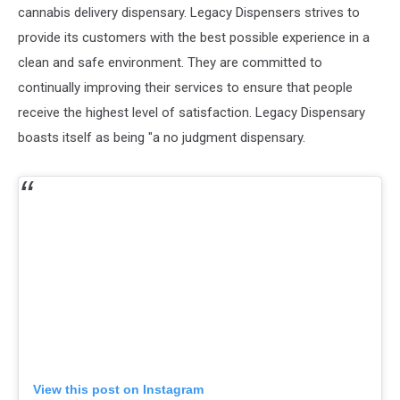
cannabis delivery dispensary. Legacy Dispensers strives to
provide its customers with the best possible experience in a
clean and safe environment. They are committed to
continually improving their services to ensure that people
receive the highest level of satisfaction. Legacy Dispensary
boasts itself as being "a no judgment dispensary.
View this post on Instagram