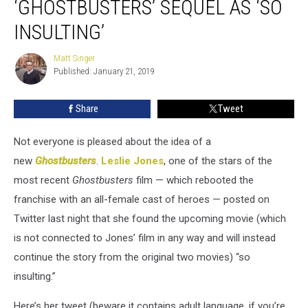
‘GHOSTBUSTERS’ SEQUEL AS ‘SO
New
‘Ghostbusters’
INSULTING’
Sequel
As
Matt Singer
Matt
‘So
Published: January 21, 2019
Singer
Insulting’
Share
Tweet
Not everyone is pleased about the idea of a
new
Ghostbusters
.
Leslie Jones
, one of the stars of the
most recent
Ghostbusters
film — which rebooted the
franchise with an all-female cast of heroes — posted on
Twitter last night that she found the upcoming movie (which
is not connected to Jones’ film in any way and will instead
continue the story from the original two movies) “so
insulting.”
Here’s her tweet (beware it contains adult language, if you’re