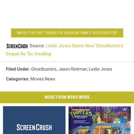
WATCH THE FIRST TEASER FOR JASON REITMAN’S ‘GHOSTBUSTERS’
Source:
Leslie Jones Slams New ‘Ghostbusters’
Sequel As ‘So Insulting’
Filed Under
:
Ghostbusters
,
Jason Reitman
,
Leslie Jones
Categories
:
Movies News
MORE FROM WRRV-WRRB