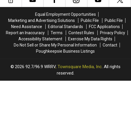
Valley
Valley
Theaters
Theaters
Equal Employment Opportunities
Marketing and Advertising Solutions
Public File
Public File
Need Assistance
Editorial Standards
FCC Applications
Report an Inaccuracy
Terms
Contest Rules
Privacy Policy
Accessibility Statement
Exercise My Data Rights
Do Not Sell or Share My Personal Information
Contact
Poughkeepsie Business Listings
2026
92.7/96.9 WRRV
, Townsquare Media, Inc
. All rights
reserved.