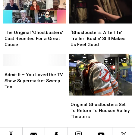
Action
Action
The
The
‘Ghostbusters:
‘Ghostbusters:
Original
Original
Afterlife’
Afterlife’
The Original ‘Ghostbusters’
‘Ghostbusters: Afterlife’
‘Ghostbusters’
‘Ghostbusters’
Trailer:
Trailer:
Cast Reunited For a Great
Trailer: Bustin’ Still Makes
Cast
Cast
Bustin’
Bustin’
Cause
Us Feel Good
Reunited
Reunited
Still
Still
For
For
Makes
Makes
a
a
Us
Us
Great
Great
Admit
Admit
Feel
Feel
Cause
Cause
It
It
Good
Good
Admit It – You Loved the TV
–
–
Show Supermarket Sweep
You
You
Too
Loved
Loved
Original
Original
the
the
Ghostbusters
Ghostbusters
Original Ghostbusters Set
TV
TV
Set
Set
To Return To Hudson Valley
Show
Show
To
To
Theaters
Supermarket
Supermarket
Return
Return
Sweep
Sweep
To
To
Too
Too
Hudson
Hudson