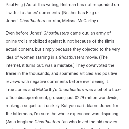
Paul Feig.) As of this writing, Reitman has not responded on
Twitter to Jones’ comments. (Neither has Feig or
Jones’
Ghostbusters
co-star, Melissa McCarthy.)
Even before Jones’
Ghostbusters
came out, an army of
online trolls mobilized against it, not because of the film’s
actual content, but simply because they objected to the very
idea of women starring in a
Ghostbusters
movie. (The
internet, it turns out, was a mistake.) They downvoted the
trailer in the thousands, and spammed articles and positive
reviews with negative comments before ever seeing it.
True Jones and McCarthy’s
Ghostbusters
was a bit of a box-
office disappointment, grossing just $229 million worldwide,
making a sequel to it unlikely. But you can’t blame Jones for
the bitterness; I’m sure the whole experience was dispiriting.
(As a longtime
Ghostbusters
fan who loved the old movies