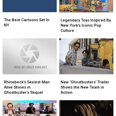
The
The
Legendary
Legendary
Best
Best
The Best Cartoons Set In
Toys
Toys
Legendary Toys Inspired By
Cartoons
Cartoons
NY
Inspired
Inspired
New York’s Iconic Pop
Set
Set
By
By
Culture
In
In
New
New
NY
NY
York’s
York’s
Iconic
Iconic
Pop
Pop
Culture
Culture
Rhinebeck’s
Rhinebeck’s
New
New
Sexiest
Sexiest
‘Ghostbusters’
‘Ghostbusters’
Rhinebeck’s Sexiest Man
New ‘Ghostbusters’ Trailer
Man
Man
Trailer
Trailer
Alive Shines in
Shows the New Team in
Alive
Alive
Shows
Shows
Ghostbuster’s Sequel
Action
Shines
Shines
the
the
in
in
New
New
Ghostbuster’s
Ghostbuster’s
Team
Team
Sequel
Sequel
in
in