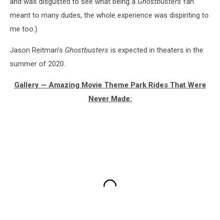
and was disgusted to see what being a
Ghostbusters
fan
meant to many dudes, the whole experience was dispiriting to
me too.)
Jason Reitman’s
Ghostbusters
is expected in theaters in the
summer of 2020.
Gallery — Amazing Movie Theme Park Rides That Were
Never Made: