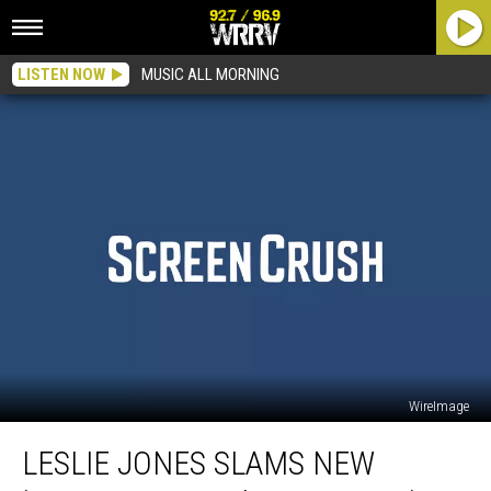
LISTEN NOW
MUSIC ALL MORNING
WireImage
Leslie
LESLIE JONES SLAMS NEW
Jones
Slams