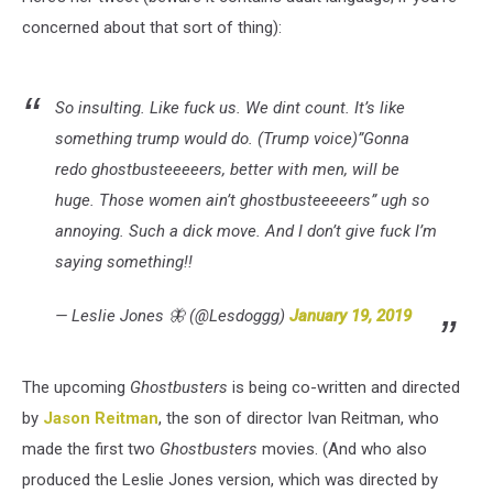
concerned about that sort of thing):
So insulting. Like fuck us. We dint count. It’s like
something trump would do. (Trump voice)”Gonna
redo ghostbusteeeeers, better with men, will be
huge. Those women ain’t ghostbusteeeeers” ugh so
annoying. Such a dick move. And I don’t give fuck I’m
saying something!!
— Leslie Jones 🦋 (@Lesdoggg)
January 19, 2019
The upcoming
Ghostbusters
is being co-written and directed
by
Jason Reitman
, the son of director Ivan Reitman, who
made the first two
Ghostbusters
movies. (And who also
produced the Leslie Jones version, which was directed by