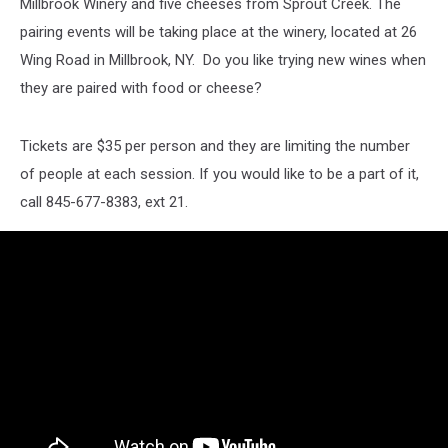
Millbrook Winery and five cheeses from Sprout Creek. The
pairing events will be taking place at the winery, located at 26
Wing Road in Millbrook, NY. Do you like trying new wines when
they are paired with food or cheese?
Tickets are $35 per person and they are limiting the number
of people at each session. If you would like to be a part of it,
call 845-677-8383, ext 21.