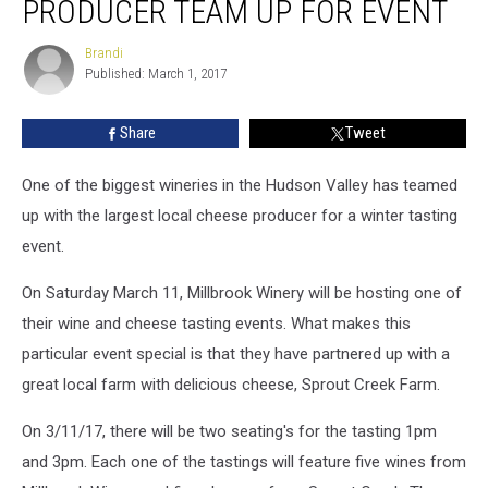
PRODUCER TEAM UP FOR EVENT
Cheese
Producer
Brandi
Brandi
Team
Published: March 1, 2017
Up
For
Share
Tweet
Event
One of the biggest wineries in the Hudson Valley has teamed
up with the largest local cheese producer for a winter tasting
event.
On Saturday March 11, Millbrook Winery will be hosting one of
their wine and cheese tasting events. What makes this
particular event special is that they have partnered up with a
great local farm with delicious cheese, Sprout Creek Farm.
On 3/11/17, there will be two seating's for the tasting 1pm
and 3pm. Each one of the tastings will feature five wines from