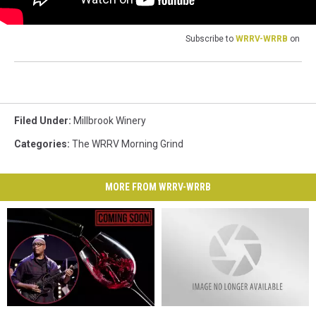
Subscribe to
WRRV-WRRB
on
Filed Under
:
Millbrook Winery
Categories
:
The WRRV Morning Grind
MORE FROM WRRV-WRRB
Iconic
Iconic
Millbrook,
Millbrook,