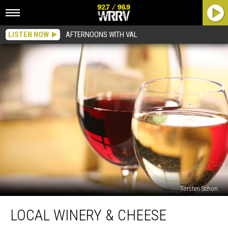
LISTEN NOW
AFTERNOONS WITH VAL
Torsten Schon
Local
LOCAL WINERY & CHEESE
Winery
&