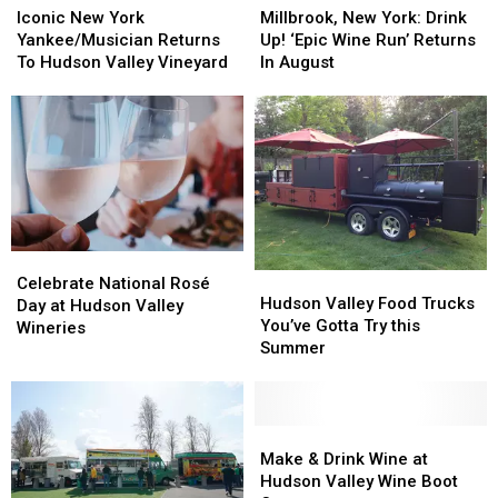
New
New
New
New
Iconic New York
Millbrook, New York: Drink
York
York
York:
York:
Yankee/Musician Returns
Up! ‘Epic Wine Run’ Returns
Yankee/Musician
Yankee/Musician
Drink
Drink
To Hudson Valley Vineyard
In August
Returns
Returns
Up!
Up!
To
To
‘Epic
‘Epic
Hudson
Hudson
Wine
Wine
Valley
Valley
Run’
Run’
Vineyard
Vineyard
Returns
Returns
In
In
August
August
Celebrate
Celebrate
Hudson
Hudson
National
National
Celebrate National Rosé
Valley
Valley
Hudson Valley Food Trucks
Rosé
Rosé
Day at Hudson Valley
Food
Food
You’ve Gotta Try this
Day
Day
Wineries
Trucks
Trucks
Summer
at
at
You’ve
You’ve
Hudson
Hudson
Gotta
Gotta
Valley
Valley
Try
Try
Wineries
Wineries
this
this
Make
Make
Summer
Summer
&
&
Make & Drink Wine at
Drink
Drink
Hudson Valley Wine Boot