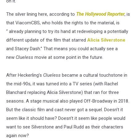
on it.
The silver lining here, according to
The Hollywood Reporter
, is
that ViacomCBS, who holds the rights to the material, is
“ already planning to try its hand at redeveloping a potentially
different update of the film that starred
Alicia Silverstone
and Stacey Dash.” That means you could actually see a
new
Clueless
movie at some point in the future.
After Heckerling’s
Clueless
became a cultural touchstone in
the mid-90s, it was turned into a TV series (with Rachel
Blanchard replacing Alicia Silverstone) that ran for three
seasons. A stage musical also played Off-Broadway in 2018.
But the classic film and cast never got a sequel. Doesn’t it
seem like it should have? Doesn’t it seem like people would
want to see Silverstone and Paul Rudd as their characters
again
now?