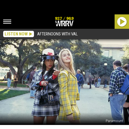
LISTEN NOW
AFTERNOONS WITH VAL
Paramount
A