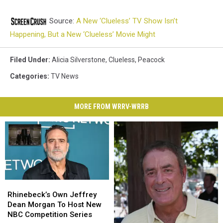
Source:
A New ‘Clueless’ TV Show Isn’t
Happening, But a New ‘Clueless’ Movie Might
Filed Under
:
Alicia Silverstone
,
Clueless
,
Peacock
Categories
:
TV News
MORE FROM WRRV-WRRB
Rhinebeck’s
Rhinebeck’s
Own
Own
Rhinebeck’s Own Jeffrey
Jeffrey
Jeffrey
Dean Morgan To Host New
Dean
Dean
NBC Competition Series