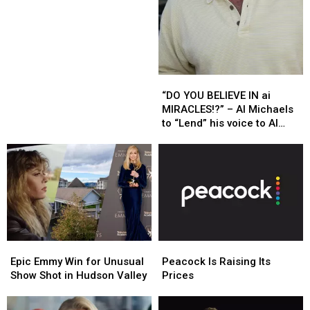
Morgan
Morgan
To
To
Host
Host
New
New
NBC
NBC
Competition
Competition
“DO
“DO
Series
Series
YOU
YOU
“DO YOU BELIEVE IN ai
BELIEVE
BELIEVE
MIRACLES!?” – Al Michaels
IN
IN
to “Lend” his voice to AI
ai
ai
Olympic Coverage
MIRACLES!?”
MIRACLES!?”
–
–
Al
Al
Michaels
Michaels
to
to
“Lend”
“Lend”
his
his
Epic
Epic
Peacock
Peacock
voice
voice
Emmy
Emmy
Is
Is
to
to
Epic Emmy Win for Unusual
Peacock Is Raising Its
Win
Win
Raising
Raising
AI
AI
Show Shot in Hudson Valley
Prices
for
for
Its
Its
Olympic
Olympic
Unusual
Unusual
Prices
Prices
Coverage
Coverage