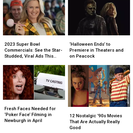
Show
Show
Shot
Shot
in
in
Hudson
Hudson
Valley
Valley
2023
2023
‘Halloween
‘Halloween
Super
Super
Ends’
Ends’
2023 Super Bowl
‘Halloween Ends’ to
Bowl
Bowl
to
to
Commercials: See the Star-
Premiere in Theaters and
Commercials:
Commercials:
Premiere
Premiere
Studded, Viral Ads This
on Peacock
See
See
in
in
Year
the
the
Theaters
Theaters
Star-
Star-
and
and
Studded,
Studded,
on
on
Viral
Viral
Peacock
Peacock
Ads
Ads
This
This
Fresh
Fresh
Year
Year
Faces
Faces
Fresh Faces Needed for
12
12
Needed
Needed
‘Poker Face’ Filming in
Nostalgic
Nostalgic
12 Nostalgic ’90s Movies
for
for
Newburgh in April
’90s
’90s
That Are Actually Really
‘Poker
‘Poker
Movies
Movies
Good
Face’
Face’