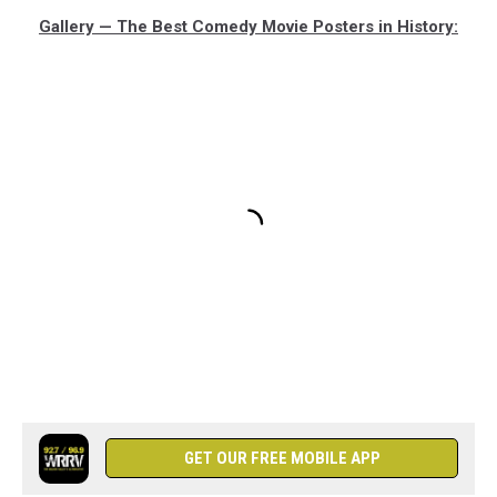
Gallery — The Best Comedy Movie Posters in History:
GET OUR FREE MOBILE APP