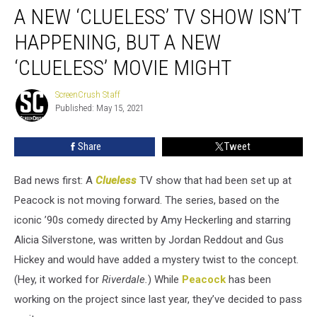
A NEW ‘CLUELESS’ TV SHOW ISN’T
New
‘Clueless’
HAPPENING, BUT A NEW
TV
Show
‘CLUELESS’ MOVIE MIGHT
Isn’t
Happening,
ScreenCrush Staff
ScreenCrush
But
Published: May 15, 2021
Staff
a
New
Share
Tweet
‘Clueless’
Movie
Bad news first: A
Clueless
TV show that had been set up at
Might
Peacock is not moving forward. The series, based on the
iconic ’90s comedy directed by Amy Heckerling and starring
Alicia Silverstone, was written by Jordan Reddout and Gus
Hickey and would have added a mystery twist to the concept.
(Hey, it worked for
Riverdale.
) While
Peacock
has been
working on the project since last year, they’ve decided to pass