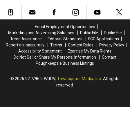
That
That
Filming
Filming
Are
Are
in
in
Actually
Actually
Newburgh
Newburgh
Really
Really
in
in
Good
Good
Equal Employment Opportunities
April
April
Marketing and Advertising Solutions
Public File
Public File
Need Assistance
Editorial Standards
FCC Applications
Report an Inaccuracy
Terms
Contest Rules
Privacy Policy
Accessibility Statement
Exercise My Data Rights
Do Not Sell or Share My Personal Information
Contact
Poughkeepsie Business Listings
2026
92.7/96.9 WRRV
, Townsquare Media, Inc
. All rights
reserved.