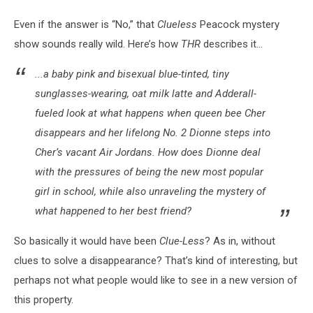
Even if the answer is “No,” that
Clueless
Peacock
mystery
show sounds really wild. Here’s how
THR
describes it...
...a baby pink and bisexual blue-tinted, tiny
sunglasses-wearing, oat milk latte and Adderall-
fueled look at what happens when queen bee Cher
disappears and her lifelong No. 2 Dionne steps into
Cher’s vacant Air Jordans. How does Dionne deal
with the pressures of being the new most popular
girl in school, while also unraveling the mystery of
what happened to her best friend?
So basically it would have been
Clue-Less
? As in, without
clues to solve a disappearance? That’s kind of interesting, but
perhaps not what people would like to see in a new version of
this property.