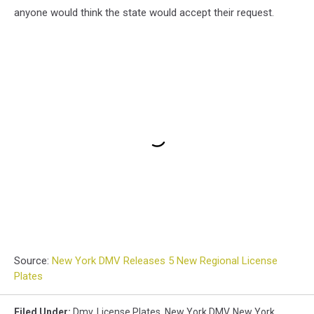
anyone would think the state would accept their request.
Source:
New York DMV Releases 5 New Regional License
Plates
Filed Under
:
Dmv
,
License Plates
,
New York DMV
,
New York