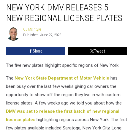
NEW YORK DMV RELEASES 5
York
DMV
NEW REGIONAL LICENSE PLATES
Releases
5
CJ McIntyre
CJ
New
Published: June 27, 2023
McIntyre
Regional
License
Share
Tweet
Plates
The five new plates highlight specific regions of New York.
The
New York State Department of Motor Vehicle
has
been busy over the last few weeks giving car owners the
opportunity to show off the region they live in with custom
license plates. A few weeks ago we told you about how the
DMV was set to release the first batch of new regional
license plates
highlighting regions across New York. The first
few plates available included Saratoga, New York City, Long