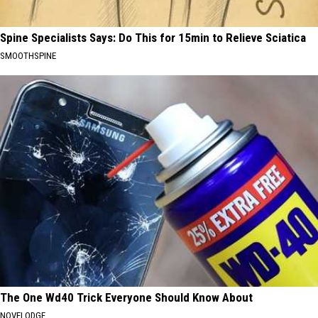
Spine Specialists Says: Do This for 15min to Relieve Sciatica
SMOOTHSPINE
The One Wd40 Trick Everyone Should Know About
NOVELODGE