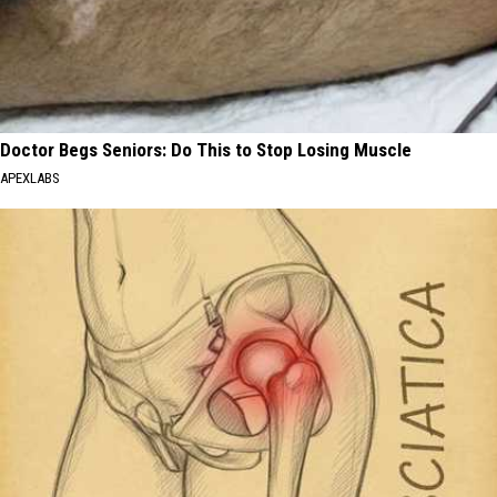
Doctor Begs Seniors: Do This to Stop Losing Muscle
APEXLABS