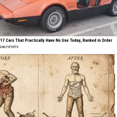
17 Cars That Practically Have No Use Today, Ranked in Order
DAILYSPORTX