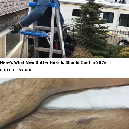
Here's What New Gutter Guards Should Cost in 2026
LEAFFILTER PARTNER