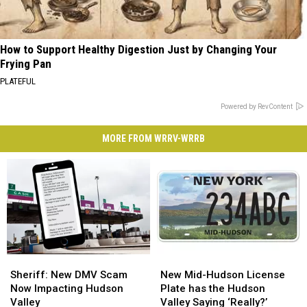
How to Support Healthy Digestion Just by Changing Your
Frying Pan
PLATEFUL
Powered by RevContent
MORE FROM WRRV-WRRB
Sheriff:
Sheriff:
New
New
New
New
Mid-
Mid-
Sheriff: New DMV Scam
New Mid-Hudson License
DMV
DMV
Hudson
Hudson
Now Impacting Hudson
Plate has the Hudson
Scam
Scam
License
License
Valley
Valley Saying ‘Really?’