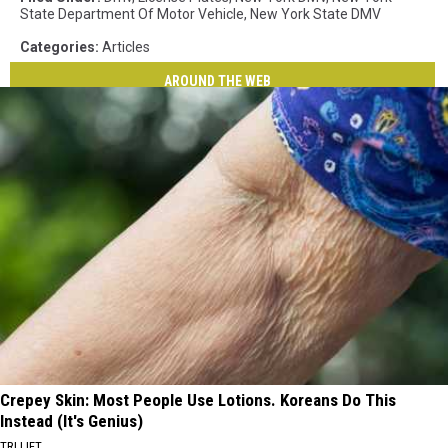
State Department Of Motor Vehicle
,
New York State DMV
Categories
:
Articles
AROUND THE WEB
Crepey Skin: Most People Use Lotions. Koreans Do This
Instead (It's Genius)
TRI LIFT