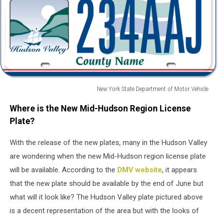
New York State Department of Motor Vehicle
New
Where is the New Mid-Hudson Region License
York
State
Plate?
Department
of
With the release of the new plates, many in the Hudson Valley
Motor
are wondering when the new Mid-Hudson region license plate
Vehicle
will be available. According to the
DMV website
, it appears
that the new plate should be available by the end of June but
what will it look like? The Hudson Valley plate pictured above
is a decent representation of the area but with the looks of