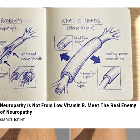
Neuropathy is Not From Low Vitamin B. Meet The Real Enemy
of Neuropathy
SMOOTHSPINE