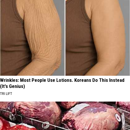
Wrinkles: Most People Use Lotions. Koreans Do This Instead
(It's Genius)
TRI LIFT