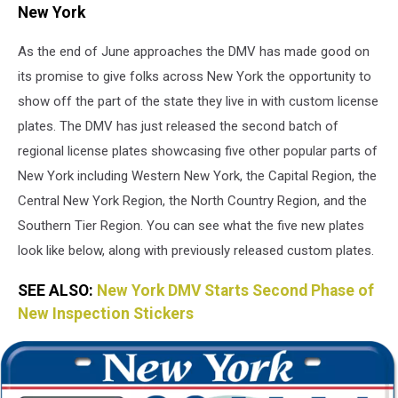
State
New York
Department
of
As the end of June approaches the DMV has made good on
Motor
its promise to give folks across New York the opportunity to
Vehicle
show off the part of the state they live in with custom license
plates. The DMV has just released the second batch of
regional license plates showcasing five other popular parts of
New York including Western New York, the Capital Region, the
Central New York Region, the North Country Region, and the
Southern Tier Region. You can see what the five new plates
look like below, along with previously released custom plates.
SEE ALSO:
New York DMV Starts Second Phase of
New Inspection Stickers