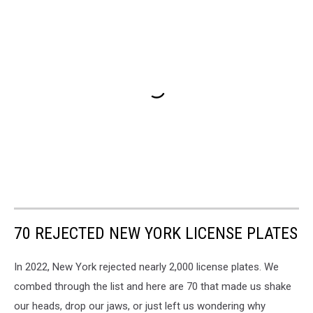
70 REJECTED NEW YORK LICENSE PLATES
In 2022, New York rejected nearly 2,000 license plates. We
combed through the list and here are 70 that made us shake
our heads, drop our jaws, or just left us wondering why