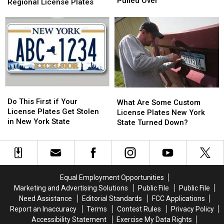
in
in
Pulled Over
DMV
DMV
Regional License Plates
NYS?
NYS?
Unveils
Unveils
Know
Know
New
New
Before
Before
Regional
Regional
You
You
License
License
Get
Get
Plates
Plates
Pulled
Pulled
Over
Over
Do
Do
What
What
This
This
Do This First if Your
Are
Are
What Are Some Custom
First
First
License Plates Get Stolen
Some
Some
License Plates New York
if
if
in New York State
Custom
Custom
State Turned Down?
Your
Your
License
License
License
License
Plates
Plates
Plates
Plates
New
New
Get
Get
York
York
Stolen
Stolen
State
State
Equal Employment Opportunities
in
in
Turned
Turned
Marketing and Advertising Solutions
Public File
Public File
New
New
Down?
Down?
Need Assistance
Editorial Standards
FCC Applications
York
York
Report an Inaccuracy
Terms
Contest Rules
Privacy Policy
State
State
Accessibility Statement
Exercise My Data Rights