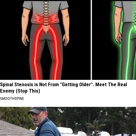
Spinal Stenosis is Not From "Getting Older". Meet The Real
Enemy (Stop This)
SMOOTHSPINE