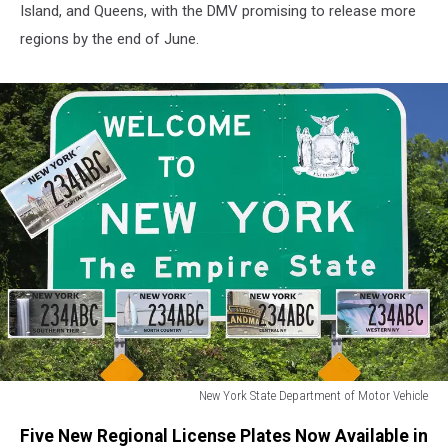
Island, and Queens, with the DMV promising to release more
regions by the end of June.
New York State Department of Motor Vehicle
New
Five New Regional License Plates Now Available in
York