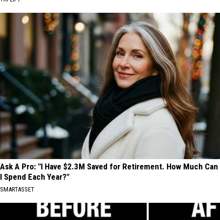
Ask A Pro: "I Have $2.3M Saved for Retirement. How Much Can
I Spend Each Year?"
SMARTASSET