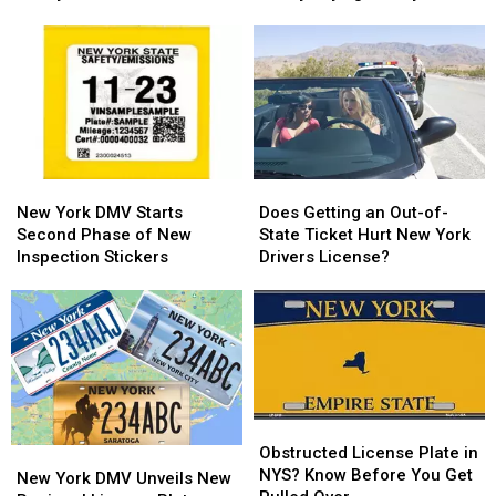
Now
Now
Plate
Plate
Impacting
Impacting
has
has
Hudson
Hudson
the
the
Valley
Valley
Hudson
Hudson
Valley
Valley
Saying
Saying
‘Really?’
‘Really?’
New
New
Does
Does
York
York
Getting
Getting
New York DMV Starts
Does Getting an Out-of-
DMV
DMV
an
an
Second Phase of New
State Ticket Hurt New York
Starts
Starts
Out-
Out-
Inspection Stickers
Drivers License?
Second
Second
of-
of-
Phase
Phase
State
State
of
of
Ticket
Ticket
New
New
Hurt
Hurt
Inspection
Inspection
New
New
Stickers
Stickers
York
York
Drivers
Drivers
Obstructed
Obstructed
License?
License?
License
License
Obstructed License Plate in
New
New
Plate
Plate
NYS? Know Before You Get
York
York
New York DMV Unveils New