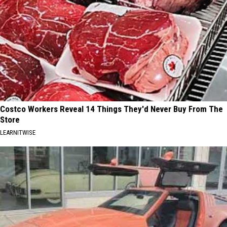
Costco Workers Reveal 14 Things They'd Never Buy From The
Store
LEARNITWISE