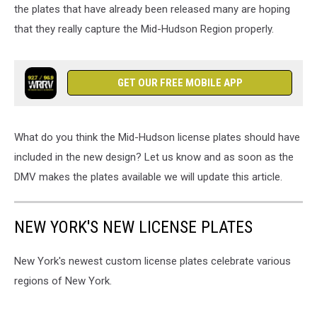
the plates that have already been released many are hoping
that they really capture the Mid-Hudson Region properly.
GET OUR FREE MOBILE APP
What do you think the Mid-Hudson license plates should have
included in the new design? Let us know and as soon as the
DMV makes the plates available we will update this article.
NEW YORK'S NEW LICENSE PLATES
New York's newest custom license plates celebrate various
regions of New York.