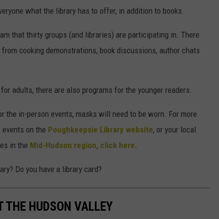
eryone what the library has to offer, in addition to books.
am that thirty groups (and libraries) are participating in. There
n, from cooking demonstrations, book discussions, author chats
s for adults, there are also programs for the younger readers.
or the in-person events, masks will need to be worn. For more
f events on the
Poughkeepsie Library website
, or your local
ies in the
Mid-Hudson region, click here.
ary? Do you have a library card?
UT THE HUDSON VALLEY