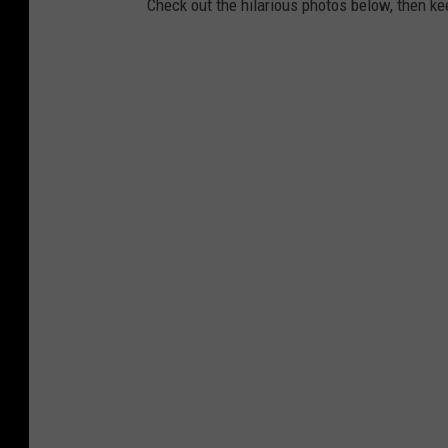
Check out the hilarious photos below, then k