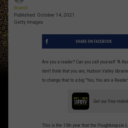
Brandi
Published: October 14, 2021
Getty Images
SHARE ON FACEBOOK
Are you a reader? Can you call yourself "A R
don't think that you are, Hudson Valley librar
to change that to a big "Yes, You are a Reade
Get our free mobil
This is the 15th year that the Poughkeepsie L