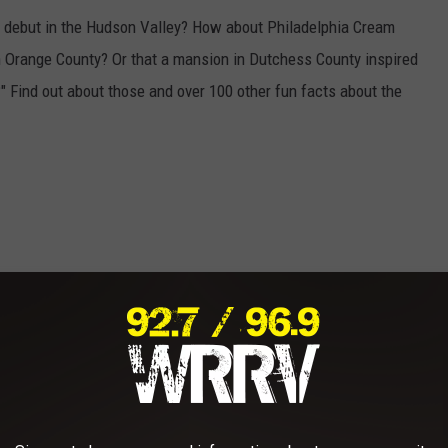
e debut in the Hudson Valley? How about Philadelphia Cream
in Orange County? Or that a mansion in Dutchess County inspired
" Find out about those and over 100 other fun facts about the