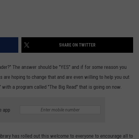
SHARE ON TWITTER
eader?" The answer should be "YES" and if for some reason you
ies are hoping to change that and are even willing to help you out
r" with a program called "The Big Read" that is going on now.
e app
ibrary has rolled out this welcome to everyone to encourage all to