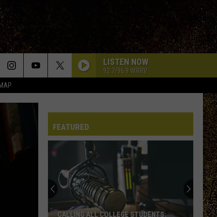
LISTEN NOW
92.7/96.9 WRRV
 MAP
FEATURED
CALLING ALL COLLEGE STUDENTS: