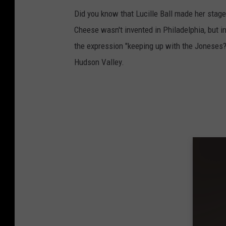
Did you know that Lucille Ball made her stag
Cheese wasn't invented in Philadelphia, but 
the expression "keeping up with the Joneses?
Hudson Valley.