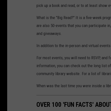
pick up a book and read, or to at least show ev
What is the "Big Read?" It is a five-week progr
are also 50-events that you can participate i
and giveaways.
In addition to the in-person and virtual event
For most events, you will need to RSVP, and f
information, you can check out the long list o
community library website. For a list of librar
When was the last time you were inside a libr
OVER 100 'FUN FACTS' ABO