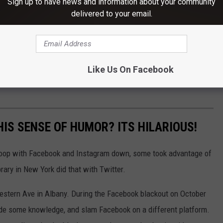
Sign up to have news and information about your community
delivered to your email.
Like Us On Facebook
IS SENSE OF HUMOR? ITS HILARIOUS!
e loop with Facebook and Instagram down, some took advantage of
brary in New York did that with Twitter.
Western Ave in Albany. During the Facebook blackout on October
rovide some knowledge, and slam Facebook on a different platform.