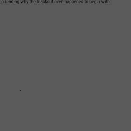
eep reading why the blackout even happened to begin with: