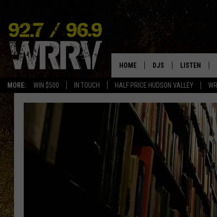
HOME
DJS
LISTEN
MORE:
WIN $500
IN TOUCH
HALF PRICE HUDSON VALLEY
WR
ALL DJS
LISTEN LIVE
SHOWS
ON DEMAND
ALLISON
MOBILE APP
VAL
ALEXA-ENAB
GOOGLE HO