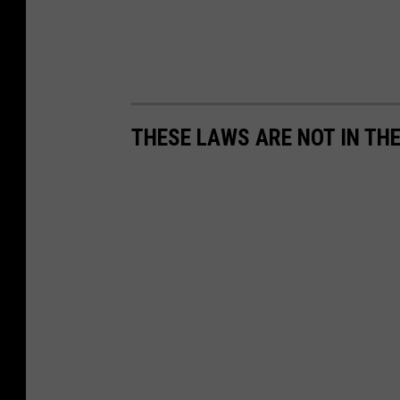
THESE LAWS ARE NOT IN TH