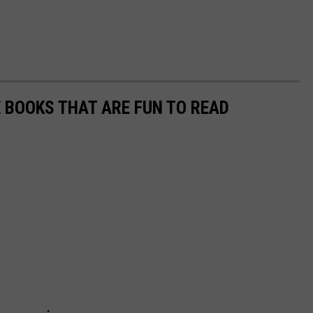
E BOOKS THAT ARE FUN TO READ