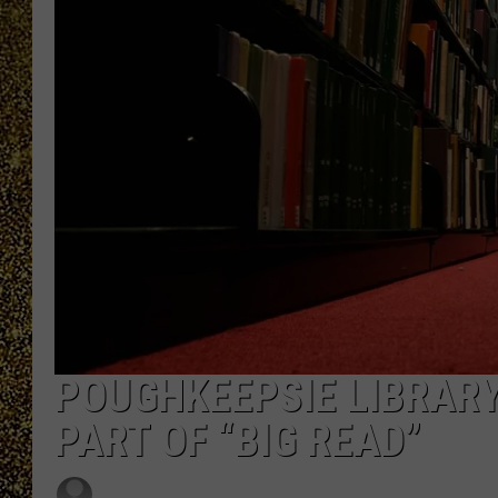
POUGHKEEPSIE LIBRARY
PART OF “BIG READ”