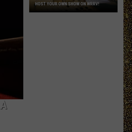
HOST YOUR OWN SHOW ON WRRV!
Calling
All
College
Students:
Host
Your
Own
Show
on
WRRV!
 A