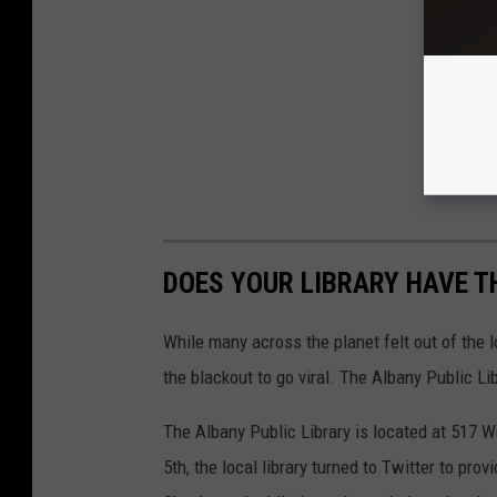
DOES YOUR LIBRARY HAVE TH
While many across the planet felt out of th
the blackout to go viral. The Albany Public Li
The Albany Public Library is located at 517 
5th, the local library turned to Twitter to p