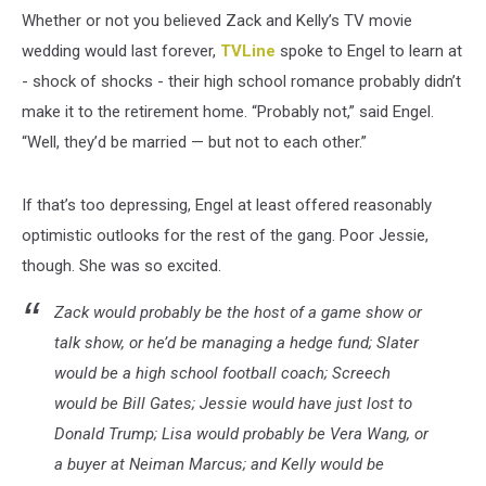
Whether or not you believed Zack and Kelly’s TV movie
wedding would last forever,
TVLine
spoke to Engel to learn at
- shock of shocks - their high school romance probably didn’t
make it to the retirement home. “Probably not,” said Engel.
“Well, they’d be married — but not to each other.”
If that’s too depressing, Engel at least offered reasonably
optimistic outlooks for the rest of the gang. Poor Jessie,
though. She was so excited.
Zack would probably be the host of a game show or
talk show, or he’d be managing a hedge fund; Slater
would be a high school football coach; Screech
would be Bill Gates; Jessie would have just lost to
Donald Trump; Lisa would probably be Vera Wang, or
a buyer at Neiman Marcus; and Kelly would be