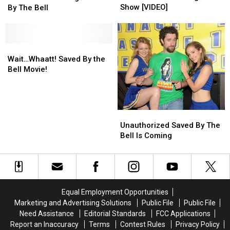
Bell
Bell
Swiped
Swiped
Show [VIDEO]
By The Bell
Reunion
Reunion
Car
Car
Takes
Takes
While
While
Over
Over
Watching
Watching
The
The
Saved
Saved
Wait…
Wait…
Tonight
Tonight
By
By
Whaatt!
Whaatt!
Wait…Whaatt! Saved By the
Show
Show
The
The
Saved
Saved
Bell Movie!
[VIDEO]
[VIDEO]
Bell
Bell
By
By
the
the
Bell
Bell
Movie!
Movie!
Unauthorized
Unauthorized
Saved
Saved
Unauthorized Saved By The
By
By
Bell Is Coming
The
The
Bell
Bell
Is
Is
Coming
Coming
Equal Employment Opportunities
Marketing and Advertising Solutions
Public File
Public File
Need Assistance
Editorial Standards
FCC Applications
Report an Inaccuracy
Terms
Contest Rules
Privacy Policy