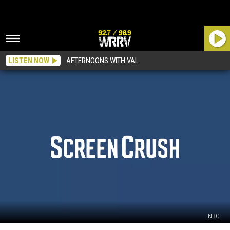
LISTEN NOW
AFTERNOONS WITH VAL
NBC
Zack