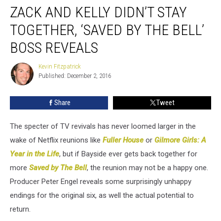
ZACK AND KELLY DIDN’T STAY
and
Kelly
TOGETHER, ‘SAVED BY THE BELL’
Didn’t
Stay
BOSS REVEALS
Together,
‘Saved
Kevin Fitzpatrick
Kevin
by
Published: December 2, 2016
Fitzpatrick
the
Bell’
Share
Tweet
Boss
Reveals
The specter of TV revivals has never loomed larger in the
wake of Netflix reunions like
Fuller House
or
Gilmore Girls: A
Year in the Life
, but if Bayside ever gets back together for
more
Saved by The Bell
, the reunion may not be a happy one.
Producer Peter Engel reveals some surprisingly unhappy
endings for the original six, as well the actual potential to
return.