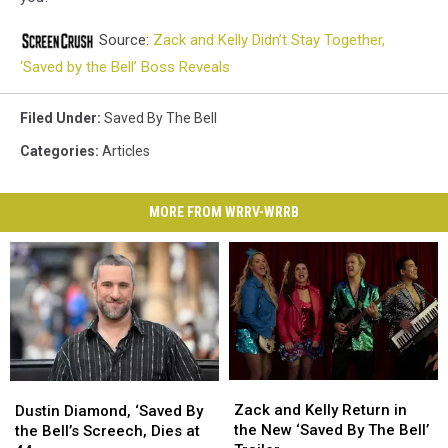
Source:
Zack and Kelly Didn’t Stay Together,
‘Saved by the Bell’ Boss Reveals
Filed Under
:
Saved By The Bell
Categories
:
Articles
MORE FROM WRRV-WRRB
Zack
Zack
Dustin
Dustin
and
and
Diamond,
Diamond,
Zack and Kelly Return in
Dustin Diamond, ‘Saved By
Kelly
Kelly
‘Saved
‘Saved
the New ‘Saved By The Bell’
the Bell’s Screech, Dies at