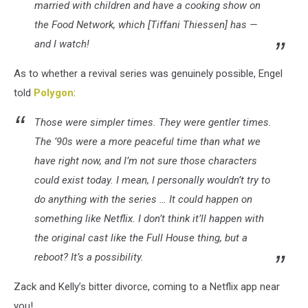
married with children and have a cooking show on
the Food Network, which [Tiffani Thiessen] has —
and I watch!
As to whether a revival series was genuinely possible, Engel
told
Polygon
:
Those were simpler times. They were gentler times.
The ‘90s were a more peaceful time than what we
have right now, and I’m not sure those characters
could exist today. I mean, I personally wouldn’t try to
do anything with the series … It could happen on
something like Netflix. I don’t think it’ll happen with
the original cast like the Full House thing, but a
reboot? It’s a possibility.
Zack and Kelly’s bitter divorce, coming to a Netflix app near
you!