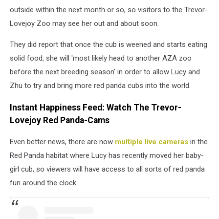
outside within the next month or so, so visitors to the Trevor-
Lovejoy Zoo may see her out and about soon.
They did report that once the cub is weened and starts eating
solid food, she will 'most likely head to another AZA zoo
before the next breeding season' in order to allow Lucy and
Zhu to try and bring more red panda cubs into the world.
Instant Happiness Feed: Watch The Trevor-
Lovejoy Red Panda-Cams
Even better news, there are now
multiple live cameras
in the
Red Panda habitat where Lucy has recently moved her baby-
girl cub, so viewers will have access to all sorts of red panda
fun around the clock.