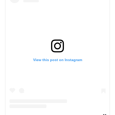
View this post on Instagram