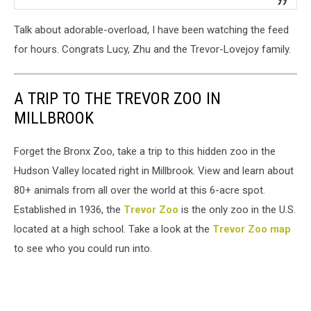
Talk about adorable-overload, I have been watching the feed
for hours. Congrats Lucy, Zhu and the Trevor-Lovejoy family.
A TRIP TO THE TREVOR ZOO IN
MILLBROOK
Forget the Bronx Zoo, take a trip to this hidden zoo in the
Hudson Valley located right in Millbrook. View and learn about
80+ animals from all over the world at this 6-acre spot.
Established in 1936, the
Trevor Zoo
is the only zoo in the U.S.
located at a high school. Take a look at the
Trevor Zoo map
to see who you could run into.