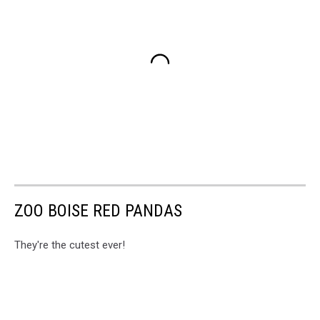
ZOO BOISE RED PANDAS
They're the cutest ever!