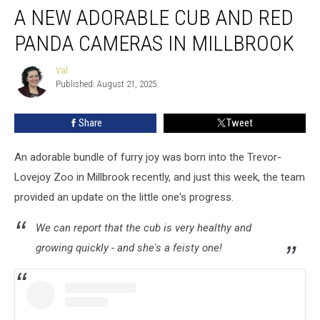
A NEW ADORABLE CUB AND RED
New
Adorable
PANDA CAMERAS IN MILLBROOK
Cub
AND
Val
Val
Red
Published: August 21, 2025
Panda
Cameras
Share
Tweet
in
Millbrook
An adorable bundle of furry joy was born into the Trevor-
Lovejoy Zoo in Millbrook recently, and just this week, the team
provided an update on the little one's progress.
We can report that the cub is very healthy and
growing quickly - and she's a feisty one!