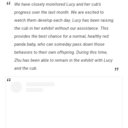
We have closely monitored Lucy and her cub’s
Lovejoy
Zoo
progress over the last month. We are excited to
Red
watch them develop each day. Lucy has been raising
Panda
the cub in her exhibit without our assistance. This
Live
provides the best chance for a normal, healthy red
Feed
(8.21
panda baby, who can someday pass down those
6:45pm)
behaviors to their own offspring. During this time,
Zhu has been able to remain in the exhibit with Lucy
and the cub.