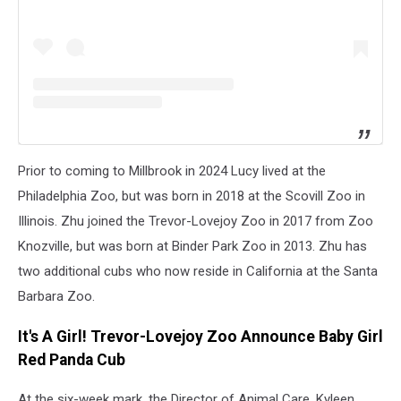
Prior to coming to Millbrook in 2024 Lucy lived at the
Philadelphia Zoo, but was born in 2018 at the Scovill Zoo in
Illinois. Zhu joined the Trevor-Lovejoy Zoo in 2017 from Zoo
Knozville, but was born at Binder Park Zoo in 2013. Zhu has
two additional cubs who now reside in California at the Santa
Barbara Zoo.
It's A Girl! Trevor-Lovejoy Zoo Announce Baby Girl
Red Panda Cub
At the six-week mark, the Director of Animal Care, Kyleen