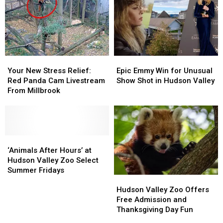
Your
Your
Epic
Epic
New
New
Emmy
Emmy
Your New Stress Relief:
Epic Emmy Win for Unusual
Stress
Stress
Win
Win
Red Panda Cam Livestream
Show Shot in Hudson Valley
Relief:
Relief:
for
for
From Millbrook
Red
Red
Unusual
Unusual
Panda
Panda
Show
Show
Cam
Cam
Shot
Shot
Livestream
Livestream
in
in
From
From
‘Animals
‘Animals
Hudson
Hudson
Millbrook
Millbrook
After
After
Valley
Valley
‘Animals After Hours’ at
Hours’
Hours’
Hudson Valley Zoo Select
at
at
Summer Fridays
Hudson
Hudson
Hudson
Hudson
Valley
Valley
Hudson Valley Zoo Offers
Valley
Valley
Zoo
Zoo
Free Admission and
Zoo
Zoo
Offers
Offers
Thanksgiving Day Fun
Select
Select
Free
Free
Summer
Summer