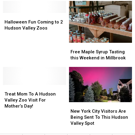
Admission
Admission
Fridays
Fridays
and
and
Halloween
Halloween
Thanksgiving
Thanksgiving
Fun
Fun
Day
Day
Halloween Fun Coming to 2
Coming
Coming
Fun
Fun
Hudson Valley Zoos
to
to
2
2
Free
Free
Hudson
Hudson
Maple
Maple
Valley
Valley
Free Maple Syrup Tasting
Syrup
Syrup
Zoos
Zoos
this Weekend in Millbrook
Tasting
Tasting
this
this
Weekend
Weekend
in
in
Treat
Treat
Millbrook
Millbrook
Mom
Mom
Treat Mom To A Hudson
To
To
Valley Zoo Visit For
New
New
A
A
Mother’s Day!
York
York
New York City Visitors Are
Hudson
Hudson
City
City
Being Sent To This Hudson
Valley
Valley
Visitors
Visitors
Valley Spot
Zoo
Zoo
Are
Are
Visit
Visit