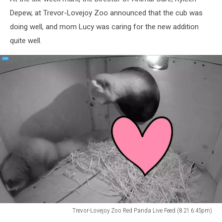
Depew, at Trevor-Lovejoy Zoo announced that the cub was
doing well, and mom Lucy was caring for the new addition
quite well.
Trevor-Lovejoy Zoo Red Panda Live Feed (8.21 6:45pm)
Trevor-