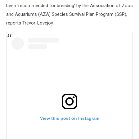
been 'recommended for breeding' by the Association of Zoos
and Aquariums (AZA) Species Survival Plan Program (SSP),
reports Trevor-Lovejoy.
View this post on Instagram