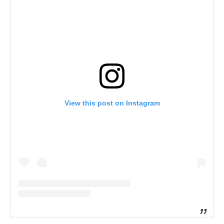
View this post on Instagram