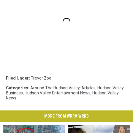
Filed Under
:
Trevor Zoo
Categories
:
Around The Hudson Valley
,
Articles
,
Hudson Valley
Business
,
Hudson Valley Entertainment News
,
Hudson Valley
News
MORE FROM WRRV-WRRB