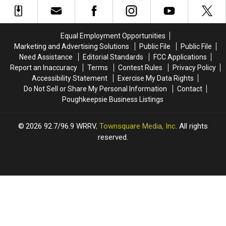
Being
Being
For
For
Sent
Sent
Mother’s
Mother’s
To
To
Day!
Day!
This
This
Equal Employment Opportunities
Hudson
Hudson
Marketing and Advertising Solutions
Public File
Public File
Valley
Valley
Need Assistance
Editorial Standards
FCC Applications
Spot
Spot
Report an Inaccuracy
Terms
Contest Rules
Privacy Policy
Accessibility Statement
Exercise My Data Rights
Do Not Sell or Share My Personal Information
Contact
Poughkeepsie Business Listings
2026
92.7/96.9 WRRV
, Townsquare Media, Inc
. All rights
reserved.