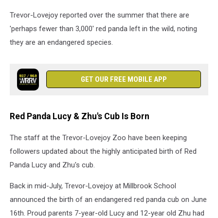
Trevor-Lovejoy reported over the summer that there are
'perhaps fewer than 3,000' red panda left in the wild, noting
they are an endangered species.
GET OUR FREE MOBILE APP
Red Panda Lucy & Zhu's Cub Is Born
The staff at the Trevor-Lovejoy Zoo have been keeping
followers updated about the highly anticipated birth of Red
Panda Lucy and Zhu's cub.
Back in mid-July, Trevor-Lovejoy at Millbrook School
announced the birth of an endangered red panda cub on June
16th. Proud parents 7-year-old Lucy and 12-year old Zhu had