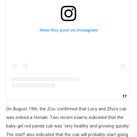
View this post on Instagram
On August 19th, the Zoo confirmed that Lucy and Zhu's cub
was indeed a female. Two recent exams indicated that the
baby-girl red panda cub was 'very healthy and growing quickly.'
The staff also indicated that the cub will probably start going