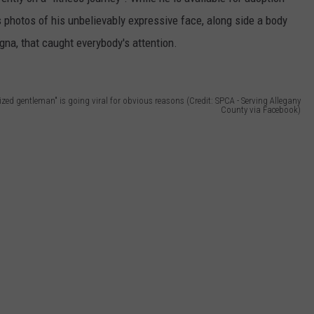
SEND FEEDBACK
 photos of his unbelievably expressive face, along side a body
COMMUNITY CALENDAR
SUBMIT AN EVENT
agna, that caught everybody's attention.
ADVERTISE
PRIZES, EVENTS, PROMOTIONS, &
DIRECTIONS
sized gentleman" is going viral for obvious reasons (Credit: SPCA - Serving Allegany
County via Facebook)
EEO REPORT