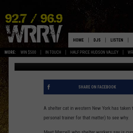
THE INTERNET CAN’T 
YORK CAT
HOME
DJS
LISTEN
MORE:
WIN $500
IN TOUCH
HALF PRICE HUDSON VALLEY
WR
Jonah
Published: May 5, 2025
ALL DJS
LISTEN LIVE
SHOWS
ON DEMAND
ALLISON
MOBILE APP
SHARE ON FACEBOOK
VAL
ALEXA-ENAB
A shelter cat in western New York has taken th
GOOGLE HO
personal trainer for that matter) to see why.
Meet Marcell, who shelter workers say is curre