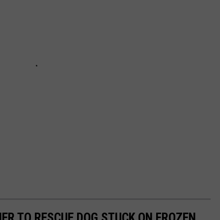
ER TO RESCUE DOG STUCK ON FROZEN