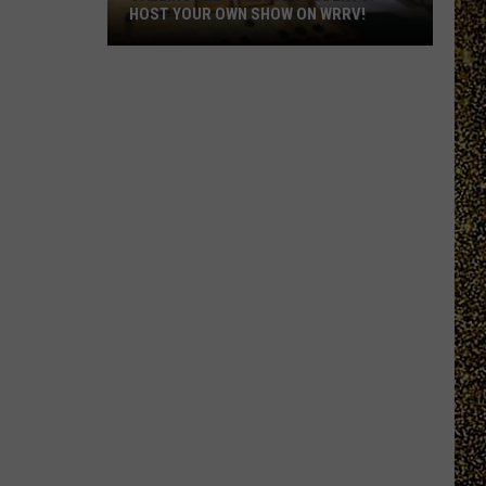
HOST YOUR OWN SHOW ON WRRV!
Calling
All
College
Students:
Host
Your
Own
Show
on
WRRV!