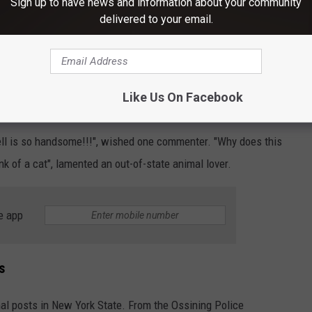
Sign up to have news and information about your community
 gentleman" by the SPCA, already has an army of fans online.
delivered to your email.
option post (below), it's only a matter of time before this round
Like Us On Facebook
l New York Shelter Cat
ell is so handsome!!!", wished one commenter. "Why does this
onk of a cat", lamented an out-of-state animal lover.
e app
s
imal posts in New York State. From the Ossining Police