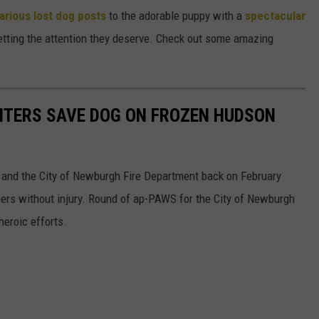
larious lost dog posts
to the adorable puppy with a
spectacular
getting the attention they deserve. Check out some amazing
HTERS SAVE DOG ON FROZEN HUDSON
k 1 and the City of Newburgh Fire Department back on February
ners without injury. Round of ap-PAWS for the City of Newburgh
heroic efforts.