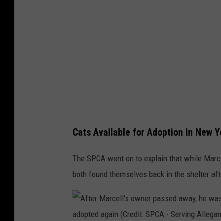
c
t
e
e
l
r
l
c
i
a
s
t
a
M
v
a
a
Cats Available for Adoption in New Y
r
i
c
The SPCA went on to explain that while Marc
l
e
both found themselves back in the shelter af
a
l
b
l
l