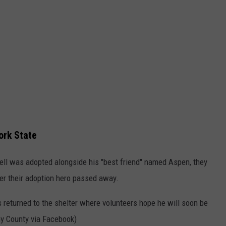
ork State
ell was adopted alongside his "best friend" named Aspen, they
ter their adoption hero passed away.