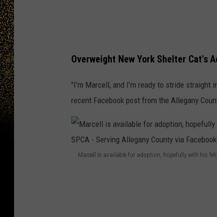
r
a
l
N
Overweight New York Shelter Cat's A
e
"I’m Marcell, and I’m ready to stride straight 
w
recent Facebook post from the Allegany Coun
Y
o
r
k
Marcell is available for adoption, hopefully with his fe
s
M
h
a
e
r
l