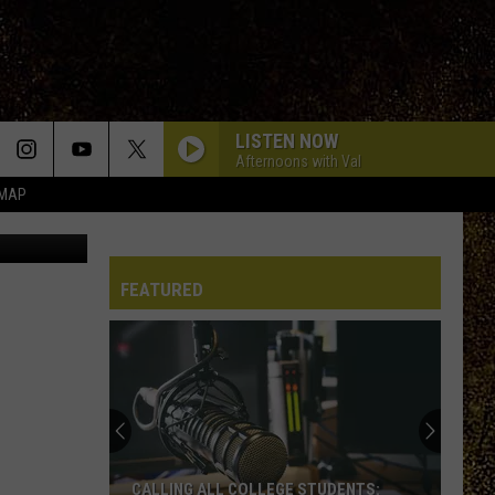
EW
LISTEN NOW
Afternoons with Val
 MAP
Marcell, a New York shelter cat describes as a "deluxe-sized gentleman" is going viral for obvious reasons (Credit: SPCA - Serving Allegany County via Facebook)
FEATURED
CALLING ALL COLLEGE STUDENTS: