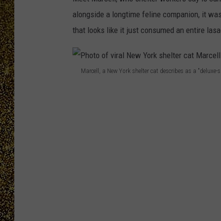
alongside a longtime feline companion, it was
that looks like it just consumed an entire las
Marcell, a New York shelter cat describes as a "deluxe-
P
h
o
t
o
o
f
v
i