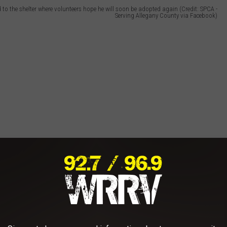
 to the shelter where volunteers hope he will soon be adopted again (Credit: SPCA -
Serving Allegany County via Facebook)
n New York