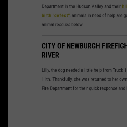
s
a
Department in the Hudson Valley and their
hi
f
y
birth "defect"
, animals in need of help are 
e
,
animal rescues below.
l
h
i
e
CITY OF NEWBURGH FIREFIG
n
w
RIVER
e
a
f
s
Lilly, the dog needed a little help from Truc
r
r
11th. Thankfully, she was returned to her ow
i
e
Fire Department for their quick response and 
e
t
n
u
d
r
A
n