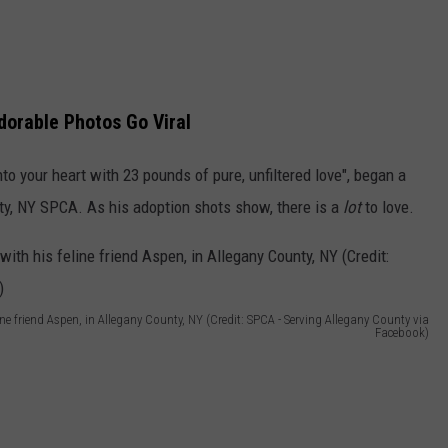
dorable Photos Go Viral
into your heart with 23 pounds of pure, unfiltered love", began a
ty, NY SPCA. As his adoption shots show, there is a
lot
to love.
line friend Aspen, in Allegany County, NY (Credit: SPCA - Serving Allegany County via
Facebook)