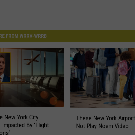
RE FROM WRRV-WRRB
T
ee New York City
These New York Airports
h
s Impacted By ‘Flight
Not Play Noem Video
e
ons’
s