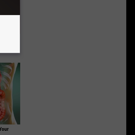
ou Have
Your