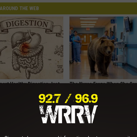
AROUND THE WEB
port Healthy Digestion Just
The Nurse Froze When She Saw
g Your Frying Pan
Entered The Hospital
THE PLAY ARENA