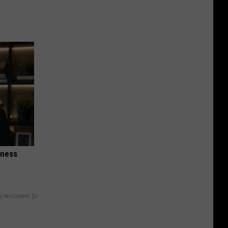
iness
y RevContent