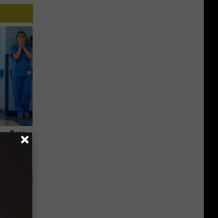
 a Bear