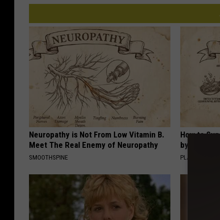
Neuropathy is Not From Low Vitamin B.
How to Sup
Meet The Real Enemy of Neuropathy
by Changin
SMOOTHSPINE
PLATEFUL