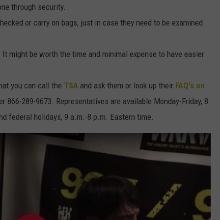
one through security.
checked or carry on bags, just in case they need to be examined
k. It might be worth the time and minimal expense to have easier
hat you can call the
TSA
and ask them or look up their
FAQ's on
er 866-289-9673. Representatives are available Monday-Friday, 8
d federal holidays, 9 a.m.-8 p.m. Eastern time.