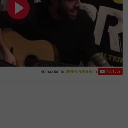
Subscribe to
WRRV-WRRB
on