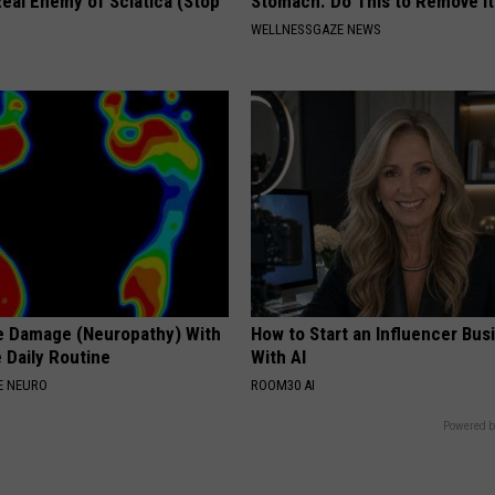
eal Enemy of Sciatica (Stop
Stomach. Do This to Remove It
WELLNESSGAZE NEWS
e Damage (Neuropathy) With
How to Start an Influencer Bus
 Daily Routine
With AI
E NEURO
ROOM30 AI
Powered b