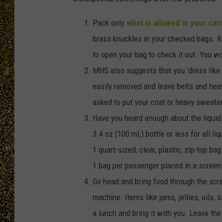
Pack only
what is allowed in your car
brass knuckles in your checked bags. 
to open your bag to check it out. You w
MHS also suggests that you 'dress like 
easily removed and leave belts and hea
asked to put your coat or heavy sweater
Have you heard enough about the liquids
3.4 oz (100 mL) bottle or less for all li
1 quart-sized, clear, plastic, zip-top bag
1 bag per passenger placed in a screen
Go head and bring food through the scre
machine. Items like jams, jellies, oils, 
a lunch and bring it with you. Leave the