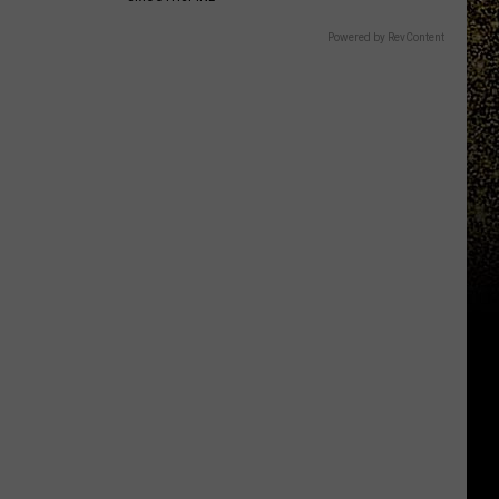
Powered by RevContent