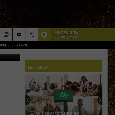
LISTEN NOW
92.7/96.9 WRRV
HOOL SUPPLY DRIVE
/thinkstock
FEATURED
Half
Price
Hudson
Valley:
Local
HALF PRICE HUDSON VALLEY: LOCAL