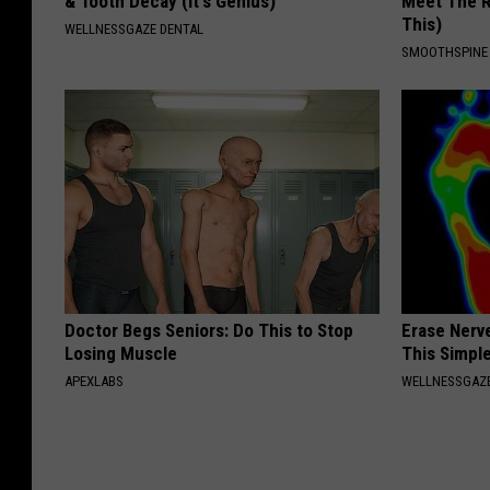
& Tooth Decay (It's Genius)
Meet The R
This)
WELLNESSGAZE DENTAL
SMOOTHSPINE
Doctor Begs Seniors: Do This to Stop
Erase Nerv
Losing Muscle
This Simple
APEXLABS
WELLNESSGAZ