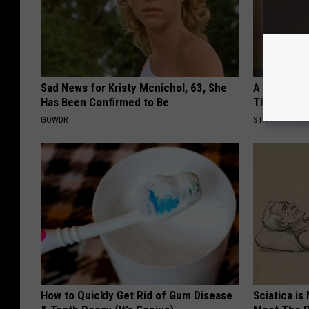
Sad News for Kristy Mcnichol, 63, She
A Look At 
Has Been Confirmed to Be
Thunberg
GOWDR
STARS ARE MA
How to Quickly Get Rid of Gum Disease
Sciatica is