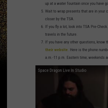
up at a water fountain once you have g
Wait to wrap presents that are in your 
closer by the TSA.
If you fly a lot, look into TSA Pre-Chec
travels in the future.
If you have any other questions, know t
their website
. Here is the phone numb
a.m.-11 p.m. Eastern time; weekends an
Space Dragon Live In Studio