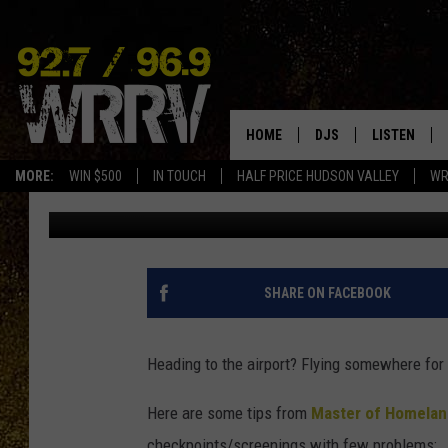
WHAT NOT TO WEAR TO
THANKSGIVING
HOME
DJS
LISTEN
MORE:
WIN $500
IN TOUCH
HALF PRICE HUDSON VALLEY
WR
Brandi
Published: November 22, 2016
ALL DJS
LISTEN LIVE
SHOWS
ON DEMAND
ALLISON
MOBILE APP
SHARE ON FACEBOOK
VAL
ALEXA-ENAB
Heading to the airport? Flying somewhere for
GOOGLE HO
Here are some tips from
Master of Homelan
checkpoints/screenings with few problems: