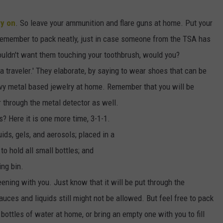
SEND FEEDBACK
ry on
. So leave your ammunition and flare guns at home. Put your
COMMUNITY CALENDAR
SUBMIT AN EVENT
ADVERTISE
Remember to pack neatly, just in case someone from the TSA has
ouldn't want them touching your toothbrush, would you?
PRIZES, EVENTS, PROMOTIONS, &
DIRECTIONS
a traveler.' They elaborate, by saying to wear shoes that can be
vy metal based jewelry at home. Remember that you will be
EEO REPORT
 through the metal detector as well.
? Here it is one more time, 3-1-1.
quids, gels, and aerosols; placed in a
 to hold all small bottles; and
ing bin.
ening with you. Just know that it will be put through the
sauces and liquids still might not be allowed. But feel free to pack
 bottles of water at home, or bring an empty one with you to fill