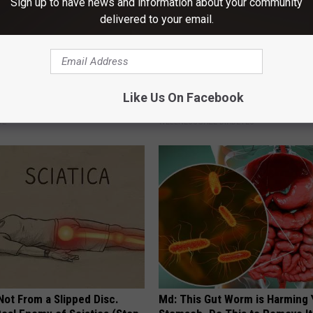
Sign up to have news and information about your community
delivered to your email.
The Repulsive Home Of Greta
Forget Metformin, Do This if Y
Like Us On Facebook
Diabetes (Genius)
DE
WELLNESSGAZE DIABETES
 Not From a Slipped Disc.
Md: This Gut Worm is Harming 