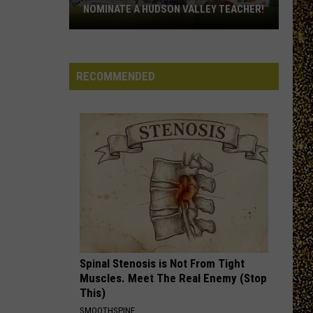
Deals
DEALS AT 50% OFF
at
50%
Off
RECOMMENDED
Spinal Stenosis is Not From Tight
Muscles. Meet The Real Enemy (Stop
This)
SMOOTHSPINE