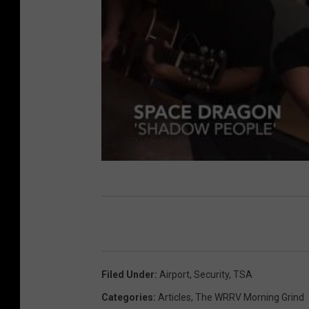
Filed Under
:
Airport
,
Security
,
TSA
Categories
:
Articles
,
The WRRV Morning Grind