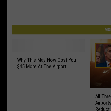
MO
W
Why This May Now Cost You
h
$45 More At The Airport
y
T
h
i
A
s
All Thr
l
M
Airport
l
a
Reducti
T
y