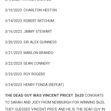
3/10/2023: CHARLTON HESTON
3/14/2023: ROBERT MITCHUM
3/16/2023: JIMMY STEWART
3/20/2023: SIR ALEX GUINNESS
3/21/2023: MARLON BRANDO
3/22/2023: SEAN CONNERY
3/23/2023: ROY ROGERS
3/24/2023: HENRY FONDA (REPEAT)
THE DEAD GUY WAS VINCENT PRICE!! $620
CONGRATS
TO SARAH AND JOEY FROM NEWBURGH FOR WINNING $620,
THEY GUESSED VINCENT PRICE AND HE IS THE DEAD GUY IN