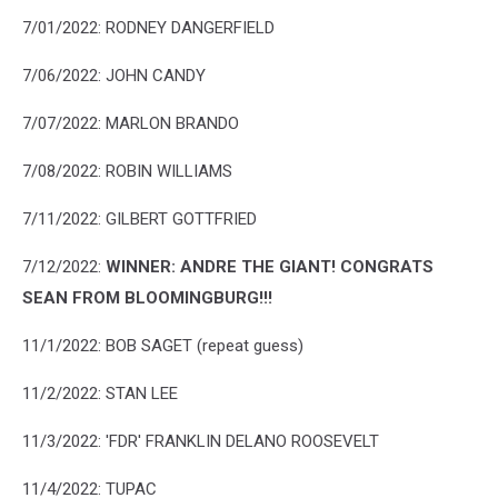
7/01/2022: RODNEY DANGERFIELD
7/06/2022: JOHN CANDY
7/07/2022: MARLON BRANDO
7/08/2022: ROBIN WILLIAMS
7/11/2022: GILBERT GOTTFRIED
7/12/2022:
WINNER:
ANDRE THE GIANT! CONGRATS
SEAN FROM BLOOMINGBURG!!!
11/1/2022: BOB SAGET (repeat guess)
11/2/2022: STAN LEE
11/3/2022: 'FDR' FRANKLIN DELANO ROOSEVELT
11/4/2022: TUPAC