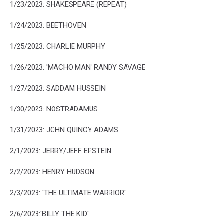
1/23/2023: SHAKESPEARE (REPEAT)
1/24/2023: BEETHOVEN
1/25/2023: CHARLIE MURPHY
1/26/2023: 'MACHO MAN' RANDY SAVAGE
1/27/2023: SADDAM HUSSEIN
1/30/2023: NOSTRADAMUS
1/31/2023: JOHN QUINCY ADAMS
2/1/2023: JERRY/JEFF EPSTEIN
2/2/2023: HENRY HUDSON
2/3/2023: 'THE ULTIMATE WARRIOR'
2/6/2023:'BILLY THE KID'