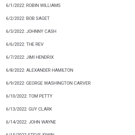
6/1/2022: ROBIN WILLIAMS
6/2/2022: BOB SAGET
6/3/2022: JOHNNY CASH
6/6/2022: THE REV
6/7/2022: JIMI HENDRIX
6/8/2022: ALEXANDER HAMILTON
6/9/2022: GEORGE WASHINGTON CARVER
6/10/2022: TOM PETTY
6/13/2022: GUY CLARK
6/14/2022: JOHN WAYNE
6/15/2022 STEVE IRWIN