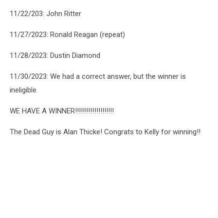
11/22/203: John Ritter
11/27/2023: Ronald Reagan (repeat)
11/28/2023: Dustin Diamond
11/30/2023: We had a correct answer, but the winner is
ineligible
WE HAVE A WINNER!!!!!!!!!!!!!!!!!!!!
The Dead Guy is Alan Thicke! Congrats to Kelly for winning!!