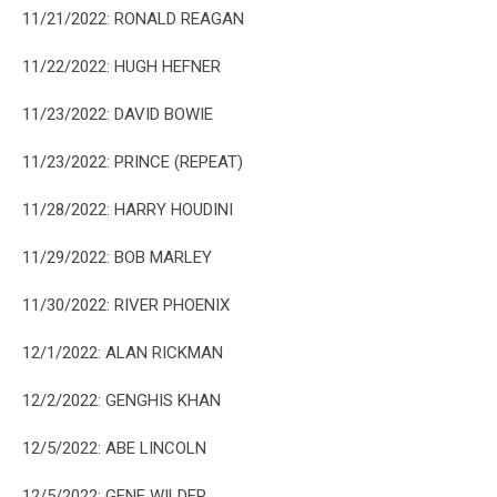
11/21/2022: RONALD REAGAN
11/22/2022: HUGH HEFNER
11/23/2022: DAVID BOWIE
11/23/2022: PRINCE (REPEAT)
11/28/2022: HARRY HOUDINI
11/29/2022: BOB MARLEY
11/30/2022: RIVER PHOENIX
12/1/2022: ALAN RICKMAN
12/2/2022: GENGHIS KHAN
12/5/2022: ABE LINCOLN
12/5/2022: GENE WILDER