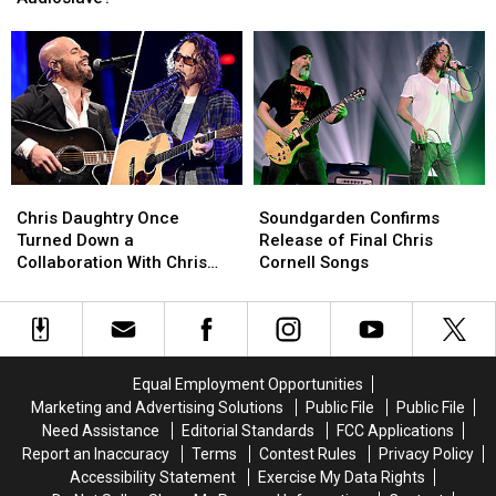
Become
Become
Cornell
Cornell
the
the
Through
Through
Singer
Singer
The
The
of
of
Years
Years
Audioslave?
Audioslave?
Chris
Chris
Soundgarden
Soundgarden
Daughtry
Daughtry
Confirms
Confirms
Chris Daughtry Once
Soundgarden Confirms
Once
Once
Release
Release
Turned Down a
Release of Final Chris
Turned
Turned
of
of
Collaboration With Chris
Cornell Songs
Down
Down
Final
Final
Cornell – ‘How Do I Tell Him
a
a
Chris
Chris
No?’
Collaboration
Collaboration
Cornell
Cornell
With
With
Songs
Songs
Chris
Chris
Equal Employment Opportunities
Cornell
Cornell
Marketing and Advertising Solutions
Public File
Public File
–
–
Need Assistance
Editorial Standards
FCC Applications
‘How
‘How
Report an Inaccuracy
Terms
Contest Rules
Privacy Policy
Do
Do
Accessibility Statement
Exercise My Data Rights
I
I