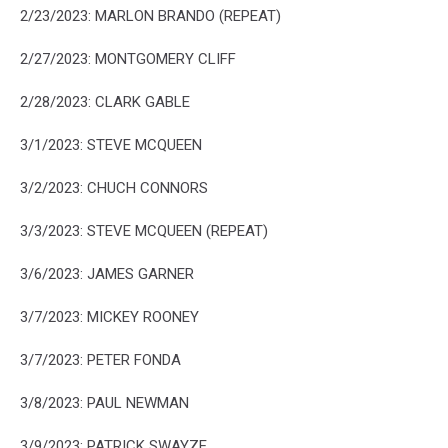
2/23/2023: MARLON BRANDO (REPEAT)
2/27/2023: MONTGOMERY CLIFF
2/28/2023: CLARK GABLE
3/1/2023: STEVE MCQUEEN
3/2/2023: CHUCH CONNORS
3/3/2023: STEVE MCQUEEN (REPEAT)
3/6/2023: JAMES GARNER
3/7/2023: MICKEY ROONEY
3/7/2023: PETER FONDA
3/8/2023: PAUL NEWMAN
3/9/2023: PATRICK SWAYZE