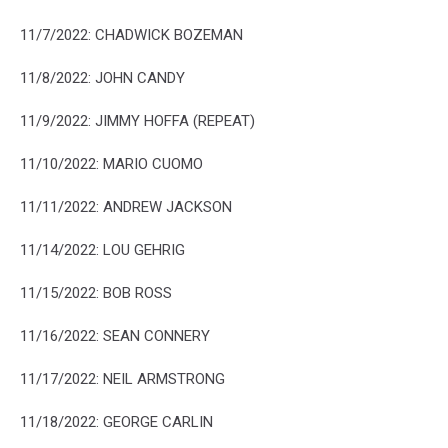
11/7/2022: CHADWICK BOZEMAN
11/8/2022: JOHN CANDY
11/9/2022: JIMMY HOFFA (REPEAT)
11/10/2022: MARIO CUOMO
11/11/2022: ANDREW JACKSON
11/14/2022: LOU GEHRIG
11/15/2022: BOB ROSS
11/16/2022: SEAN CONNERY
11/17/2022: NEIL ARMSTRONG
11/18/2022: GEORGE CARLIN