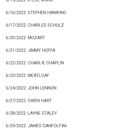
6/16/2022: STEPHEN HAWKING
6/17/2022:
CHARLES SCHULZ
6/20/2022: MOZART
6/21/2022: JIMMY HOFFA
6/22/2022: CHARLIE CHAPLIN
6/23/2022: MEATLOAF
6/24/2022: JOHN LENNON
6/27/2022: OWEN HART
6/28/2022: LAYNE STALEY
6/29/2022: JAMES GANFOLFINI