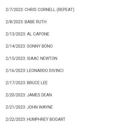
2/7/2023: CHRIS CORNELL (REPEAT)
2/8/2023: BABE RUTH
2/13/2023: AL CAPONE
2/14/2023: SONNY BONO
2/15/2023: ISAAC NEWTON
2/16/2023: LEONARDO DIVINCI
2/17/2023: BRUCE LEE
2/20/2023: JAMES DEAN
2/21/2023: JOHN WAYNE
2/22/2023: HUMPHREY BOGART