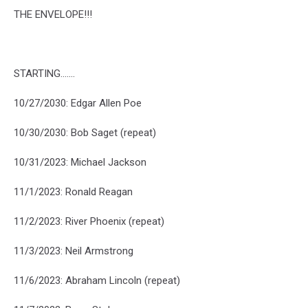
THE ENVELOPE!!!
STARTING.......
10/27/2030: Edgar Allen Poe
10/30/2030: Bob Saget (repeat)
10/31/2023: Michael Jackson
11/1/2023: Ronald Reagan
11/2/2023: River Phoenix (repeat)
11/3/2023: Neil Armstrong
11/6/2023: Abraham Lincoln (repeat)