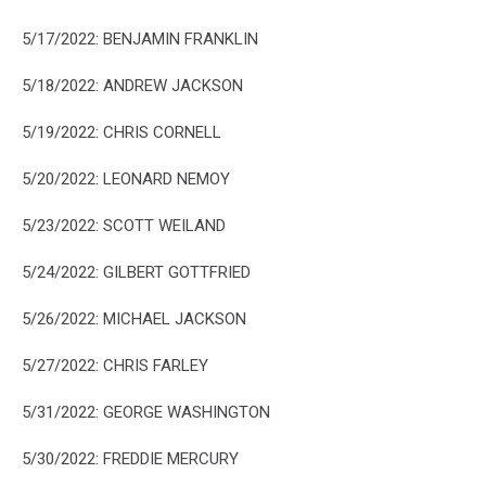
5/17/2022: BENJAMIN FRANKLIN
5/18/2022: ANDREW JACKSON
5/19/2022: CHRIS CORNELL
5/20/2022: LEONARD NEMOY
5/23/2022: SCOTT WEILAND
5/24/2022: GILBERT GOTTFRIED
5/26/2022: MICHAEL JACKSON
5/27/2022: CHRIS FARLEY
5/31/2022: GEORGE WASHINGTON
5/30/2022: FREDDIE MERCURY