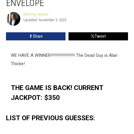
ENVELOPE
In
An
Anthony Verano
Anthony
Envelope
Updated: November 3, 2023
Verano
Share
Tweet
WE HAVE A WINNER!!!!!!!!!!!!!!!!!!!! The Dead Guy is Alan
Thicke!
THE GAME IS BACK! CURRENT
JACKPOT: $350
LIST OF PREVIOUS GUESSES: