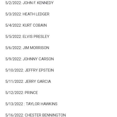
5/2/2022: JOHN F. KENNEDY
5/3/2022: HEATH LEDGER
5/4/2022: KURT COBAIN
5/5/2022: ELVIS PRESLEY
5/6/2022: JIM MORRISON
5/9/2022: JOHNNY CARSON
5/10/2022: JEFFRY EPSTEIN
5/11/2022: JERRY GARCIA
5/12/2022: PRINCE
5/13/2022 : TAYLOR HAWKINS
5/16/2022: CHESTER BENNINGTON