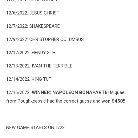
12/6/2022: JESUS CHRIST
12/7/2022: SHAKESPEARE
12/9/2022: CHRISTOPHER COLUMBUS
12/12/2022: HENRY 8TH
12/13/2022: IVAN THE TERRIBLE
12/14/2022: KING TUT
12/16/2022:
WINNER: NAPOLEON BONAPARTE!
Miquael
from Poughkeepsie had the correct guess and
won $450!!!
NEW GAME STARTS ON 1/23