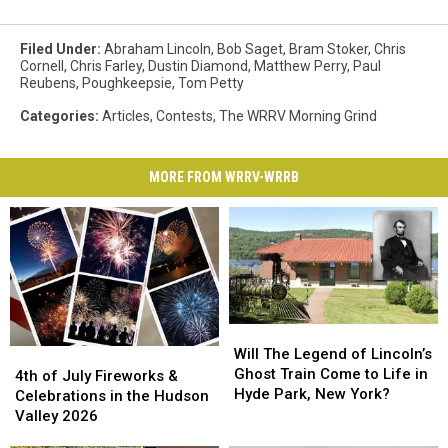
Filed Under
:
Abraham Lincoln
,
Bob Saget
,
Bram Stoker
,
Chris
Cornell
,
Chris Farley
,
Dustin Diamond
,
Matthew Perry
,
Paul
Reubens
,
Poughkeepsie
,
Tom Petty
Categories
:
Articles
,
Contests
,
The WRRV Morning Grind
MORE FROM WRRV-WRRB
Will
Will
The
The
Will The Legend of Lincoln’s
4th
4th
Legend
Legend
Ghost Train Come to Life in
of
of
4th of July Fireworks &
of
of
Hyde Park, New York?
July
July
Celebrations in the Hudson
Lincoln’s
Lincoln’s
Fireworks
Fireworks
Valley 2026
Ghost
Ghost
&
&