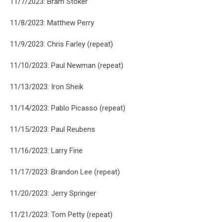
11/7/2023: Bram Stoker
11/8/2023: Matthew Perry
11/9/2023: Chris Farley (repeat)
11/10/2023: Paul Newman (repeat)
11/13/2023: Iron Sheik
11/14/2023: Pablo Picasso (repeat)
11/15/2023: Paul Reubens
11/16/2023: Larry Fine
11/17/2023: Brandon Lee (repeat)
11/20/2023: Jerry Springer
11/21/2023: Tom Petty (repeat)