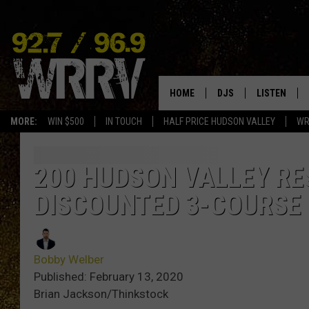
HOME
DJS
LISTEN
MORE:
WIN $500
IN TOUCH
HALF PRICE HUDSON VALLEY
WR
ALL DJS
LISTEN LIVE
SHOWS
ON DEMAND
200 HUDSON VALLEY R
DISCOUNTED 3-COURSE
ALLISON
MOBILE APP
VAL
ALEXA-ENAB
Bobby Welber
GOOGLE HO
Published: February 13, 2020
Brian Jackson/Thinkstock