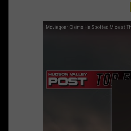
Moviegoer Claims He Spotted Mice at T