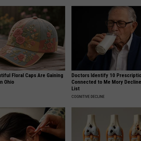
iful Floral Caps Are Gaining
Doctors Identify 10 Prescript
in Ohio
Connected to Me Mory Declin
List
COGNITIVE DECLINE