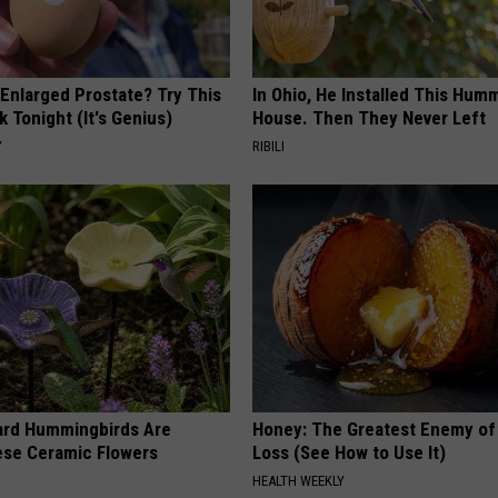
 Enlarged Prostate? Try This
In Ohio, He Installed This Hum
k Tonight (It's Genius)
House. Then They Never Left
Y
RIBILI
ard Hummingbirds Are
Honey: The Greatest Enemy o
ese Ceramic Flowers
Loss (See How to Use It)
HEALTH WEEKLY