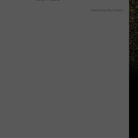
Powered by RevContent