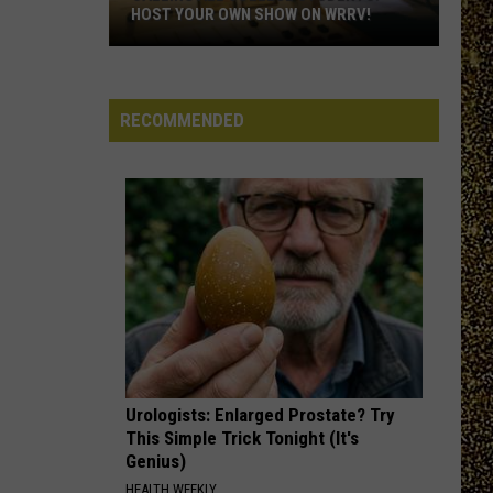
Hudson
NOMINATE A HUDSON VALLEY TEACHER!
Valley
Teacher!
RECOMMENDED
Urologists: Enlarged Prostate? Try
This Simple Trick Tonight (It's
Genius)
HEALTH WEEKLY