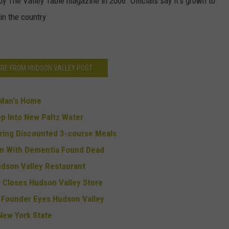
 The Valley Table magazine in 2006. Officials say it's grown to
in the country
RE FROM HUDSON VALLEY POST
 Man's Home
p Into New Paltz Water
ring Discounted 3-course Meals
an With Dementia Found Dead
dson Valley Restaurant
 Closes Hudson Valley Store
ue Founder Eyes Hudson Valley
 New York State