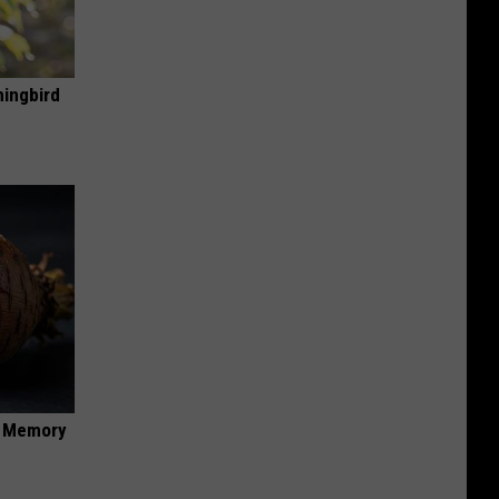
mingbird
f Memory