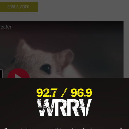
BONUS VIDEO
heater