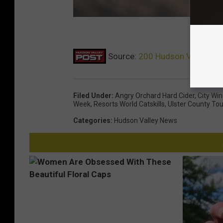
Source:
200 Hudson Valley Res
Filed Under
:
Angry Orchard Hard Cider
,
City Wi
Week
,
Resorts World Catskills
,
Ulster County To
Categories
:
Hudson Valley News