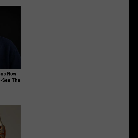
ions Now
e-See The