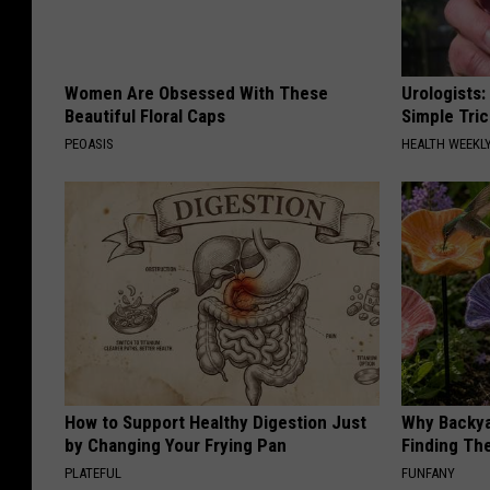
Women Are Obsessed With These
Urologists:
Beautiful Floral Caps
Simple Tric
PEOASIS
HEALTH WEEKL
How to Support Healthy Digestion Just
Why Backy
by Changing Your Frying Pan
Finding Th
PLATEFUL
FUNFANY