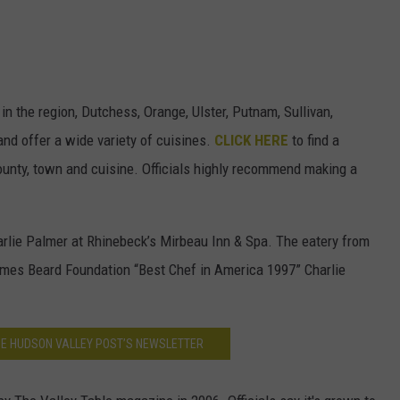
in the region, Dutchess, Orange, Ulster, Putnam, Sullivan,
nd offer a wide variety of cuisines.
CLICK HERE
to find a
ounty, town and cuisine. Officials highly recommend making a
rlie Palmer at Rhinebeck’s Mirbeau Inn & Spa. The eatery from
ames Beard Foundation “Best Chef in America 1997” Charlie
HE HUDSON VALLEY POST’S NEWSLETTER