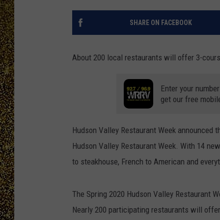
SHARE ON FACEBOOK
About 200 local restaurants will offer 3-cour
Enter your number
get our free mobil
Hudson Valley Restaurant Week announced that
Hudson Valley Restaurant Week. With 14 new r
to steakhouse, French to American and everythi
The Spring 2020 Hudson Valley Restaurant We
Nearly 200 participating restaurants will offe