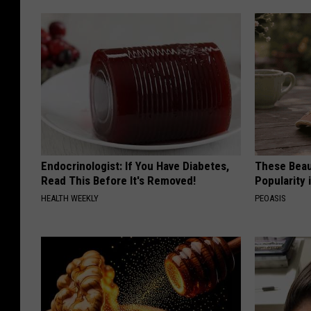
Endocrinologist: If You Have Diabetes,
These Beaut
Read This Before It's Removed!
Popularity 
HEALTH WEEKLY
PEOASIS