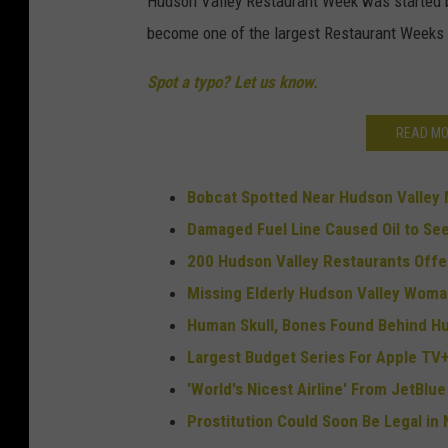
Hudson Valley Restaurant Week was started by
become one of the largest Restaurant Weeks 
Spot a typo? Let us know.
READ MO
Bobcat Spotted Near Hudson Valley
Damaged Fuel Line Caused Oil to See
200 Hudson Valley Restaurants Offe
Missing Elderly Hudson Valley Wom
Human Skull, Bones Found Behind Hu
Largest Budget Series For Apple TV+
'World's Nicest Airline' From JetBl
Prostitution Could Soon Be Legal in