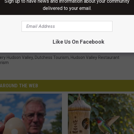
Sign up to have news and information about your community
delivered to your email.
Subscribe to
WRRV-WRRB
on
taurants Offering Discounted 3-Course Meals
Like Us On Facebook
nery Hudson Valley
,
Dutchess Tourism
,
Hudson Valley Restaurant
urism
AROUND THE WEB