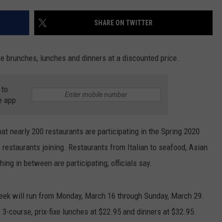
SEND FEEDBACK
SHARE ON TWITTER
COMMUNITY CALENDAR
SUBMIT AN EVENT
ADVERTISE
PRIZES, EVENTS, PROMOTIONS, &
se brunches, lunches and dinners at a discounted price.
DIRECTIONS
 to
EEO REPORT
e app
 nearly 200 restaurants are participating in the Spring 2020
estaurants joining. Restaurants from Italian to seafood, Asian
ng in between are participating, officials say.
ek will run from Monday, March 16 through Sunday, March 29.
r 3-course, prix-fixe lunches at $22.95 and dinners at $32.95.