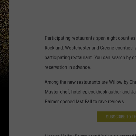
Participating restaurants span eight counties 
Rockland, Westchester and Greene counties, a
participating restaurant. You can search by c
reservation in advance.
Among the new restaurants are Willow by Cha
Master chef, hotelier, cookbook author and J
Palmer opened last Fall to rave reviews.
SUBSCRIBE TO T