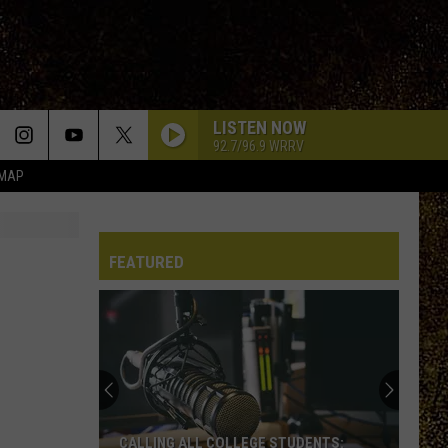
LISTEN NOW
92.7/96.9 WRRV
 MAP
FEATURED
WRRV’s
Homeroom
Heroes:
Nominate
a
WRRV’S HOMEROOM HEROES: