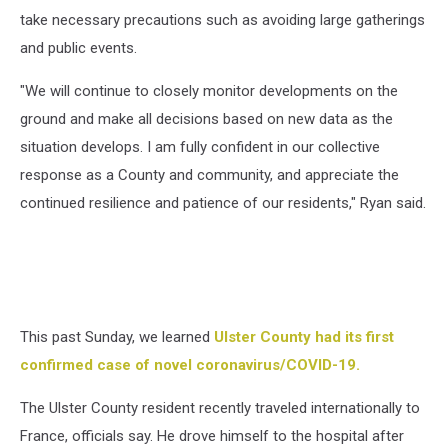
take necessary precautions such as avoiding large gatherings
and public events.
"We will continue to closely monitor developments on the
ground and make all decisions based on new data as the
situation develops. I am fully confident in our collective
response as a County and community, and appreciate the
continued resilience and patience of our residents," Ryan said.
This past Sunday, we learned
Ulster County had its first
confirmed case of novel coronavirus/COVID-19.
The Ulster County resident recently traveled internationally to
France, officials say. He drove himself to the hospital after