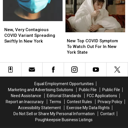
Steps’
Steps’
To
To
Over
Over
Wear
Wear
Highly
Highly
Masks
Masks
Mutated
Mutated
New,
New,
COVID
COVID
Very
Very
New, Very Contagious
Variant
Variant
New
New
Contagious
Contagious
COVID Variant Spreading
Top
Top
COVID
COVID
New Top COVID Symptom
Swiftly In New York
COVID
COVID
Variant
Variant
To Watch Out For In New
Symptom
Symptom
Spreading
Spreading
York State
To
To
Swiftly
Swiftly
Watch
Watch
In
In
Out
Out
New
New
For
For
York
York
In
In
Equal Employment Opportunities
New
New
Marketing and Advertising Solutions
Public File
Public File
York
York
Need Assistance
Editorial Standards
FCC Applications
State
State
Report an Inaccuracy
Terms
Contest Rules
Privacy Policy
Accessibility Statement
Exercise My Data Rights
Do Not Sell or Share My Personal Information
Contact
Poughkeepsie Business Listings