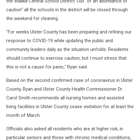
the Wallkill Central School District. Out "of an abundance of
caution" all the schools in the district will be closed through
the weekend for cleaning.
"For weeks Ulster County has been preparing and refining our
response to COVID-19 while updating the public and
community leaders daily as the situation unfolds. Residents
should continue to exercise caution, but I must stress that
this is not a cause for panic," Ryan said.
Based on the second confirmed case of coronavirus in Ulster
County, Ryan and Ulster County Health Commissioner Dr.
Carol Smith recommends all nursing homes and assisted
living facilities in Ulster County cease visitation for at least the
month of March.
Officials also asked all residents who are at higher risk, in
particular seniors and those with chronic medical conditions,