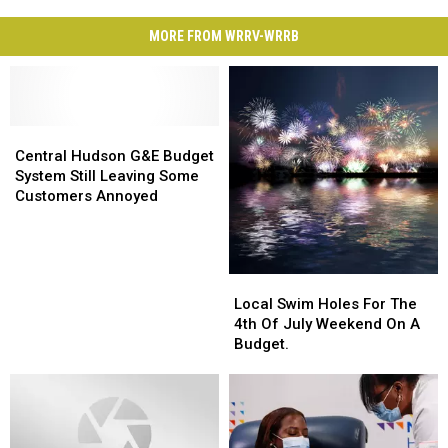
MORE FROM WRRV-WRRB
Central
Central
Hudson
Hudson
Central Hudson G&E Budget
G&E
G&E
System Still Leaving Some
Budget
Budget
Customers Annoyed
System
System
Still
Still
Leaving
Leaving
Some
Some
Local
Local
Customers
Customers
Swim
Swim
Local Swim Holes For The
Annoyed
Annoyed
Holes
Holes
4th Of July Weekend On A
For
For
Budget.
The
The
4th
4th
Of
Of
July
July
Weekend
Weekend