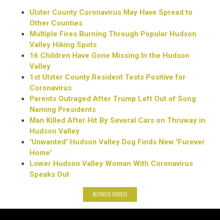
Ulster County Coronavirus May Have Spread to
Other Counties
Multiple Fires Burning Through Popular Hudson
Valley Hiking Spots
16 Children Have Gone Missing In the Hudson
Valley
1st Ulster County Resident Tests Positive for
Coronavirus
Parents Outraged After Trump Left Out of Song
Naming Presidents
Man Killed After Hit By Several Cars on Thruway in
Hudson Valley
'Unwanted' Hudson Valley Dog Finds New 'Furever
Home'
Lower Hudson Valley Woman With Coronavirus
Speaks Out
BONUS VIDEO