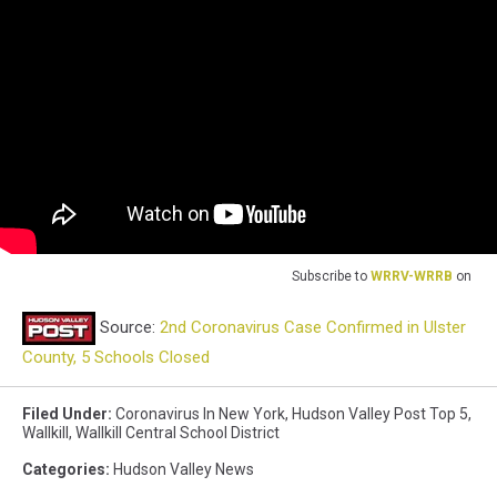
Subscribe to
WRRV-WRRB
on
Source:
2nd Coronavirus Case Confirmed in Ulster
County, 5 Schools Closed
Filed Under
:
Coronavirus In New York
,
Hudson Valley Post Top 5
,
Wallkill
,
Wallkill Central School District
Categories
:
Hudson Valley News