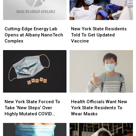
On
On
A
A
Budget.
Budget.
Cutting-
Cutting-
New
New
Edge
Edge
York
York
Cutting-Edge Energy Lab
New York State Residents
Energy
Energy
State
State
Opens at Albany NanoTech
Told To Get Updated
Lab
Lab
Residents
Residents
Complex
Vaccine
Opens
Opens
Told
Told
at
at
To
To
Albany
Albany
Get
Get
NanoTech
NanoTech
Updated
Updated
Complex
Complex
Vaccine
Vaccine
New
New
Health
Health
York
York
Officials
Officials
New York State Forced To
Health Officials Want New
State
State
Want
Want
Take ‘New Steps’ Over
York State Residents To
Forced
Forced
New
New
Highly Mutated COVID
Wear Masks
To
To
York
York
Variant
Take
Take
State
State
‘New
‘New
Residents
Residents