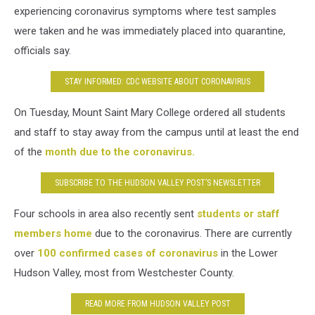
experiencing coronavirus symptoms where test samples
were taken and he was immediately placed into quarantine,
officials say.
STAY INFORMED: CDC WEBSITE ABOUT CORONAVIRUS
On Tuesday, Mount Saint Mary College ordered all students
and staff to stay away from the campus until at least the end
of the
month due to the coronavirus.
SUBSCRIBE TO THE HUDSON VALLEY POST’S NEWSLETTER
Four schools in area also recently sent
students or staff
members home
due to the coronavirus. There are currently
over
100 confirmed cases of coronavirus
in the Lower
Hudson Valley, most from Westchester County.
READ MORE FROM HUDSON VALLEY POST