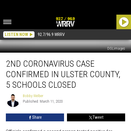
LISTEN NOW
92.7/96.9 WRRV
DGLimages
2nd
2ND CORONAVIRUS CASE
Coronavirus
Case
CONFIRMED IN ULSTER COUNTY,
Confirmed
in
5 SCHOOLS CLOSED
Ulster
County,
Bobby Welber
Bobby
5
Published: March 11, 2020
Welber
Schools
Closed
Share
Tweet