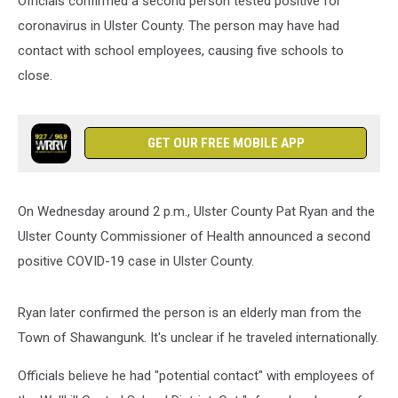
Officials confirmed a second person tested positive for
coronavirus in Ulster County. The person may have had
contact with school employees, causing five schools to
close.
GET OUR FREE MOBILE APP
On Wednesday around 2 p.m., Ulster County Pat Ryan and the
Ulster County Commissioner of Health announced a second
positive COVID-19 case in Ulster County.
Ryan later confirmed the person is an elderly man from the
Town of Shawangunk. It's unclear if he traveled internationally.
Officials believe he had "potential contact" with employees of