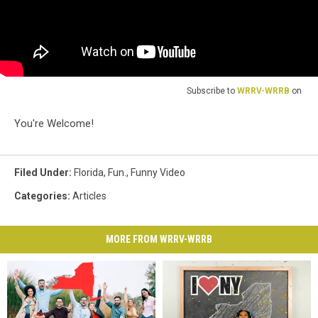
Subscribe to
WRRV-WRRB
on
You're Welcome!
Filed Under
:
Florida
,
Fun.
,
Funny Video
Categories
:
Articles
MORE FROM WRRV-WRRB