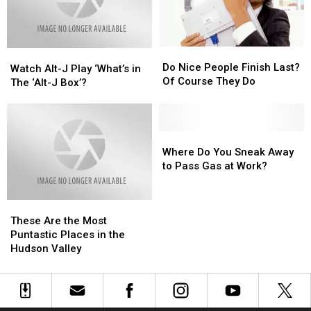
this
this
Cookie
Cookie
Friday
Friday
Puss
Puss
Do
Do
Watch
Watch
Nice
Nice
Do Nice People Finish Last?
Alt-
Alt-
Watch Alt-J Play ‘What’s in
People
People
Of Course They Do
J
J
The ‘Alt-J Box’?
Finish
Finish
Play
Play
Last?
Last?
‘What’s
‘What’s
Of
Of
in
in
Course
Course
The
The
Where
Where
They
They
‘Alt-
‘Alt-
Do
Do
Where Do You Sneak Away
Do
Do
J
J
You
You
to Pass Gas at Work?
Box’?
Box’?
Sneak
Sneak
Away
Away
These
These
to
to
Are
Are
Pass
Pass
These Are the Most
the
the
Gas
Gas
Puntastic Places in the
Most
Most
at
at
Hudson Valley
Puntastic
Puntastic
Work?
Work?
Places
Places
in
in
the
the