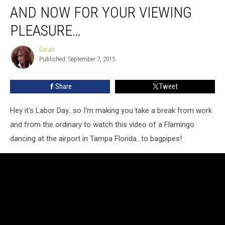
AND NOW FOR YOUR VIEWING
PLEASURE…
Sarah
Sarah
Published: September 7, 2015
Share
Tweet
Hey it's Labor Day...so I'm making you take a break from work
and from the ordinary to watch this video of a Flamingo
dancing at the airport in Tampa Florida...to bagpipes!