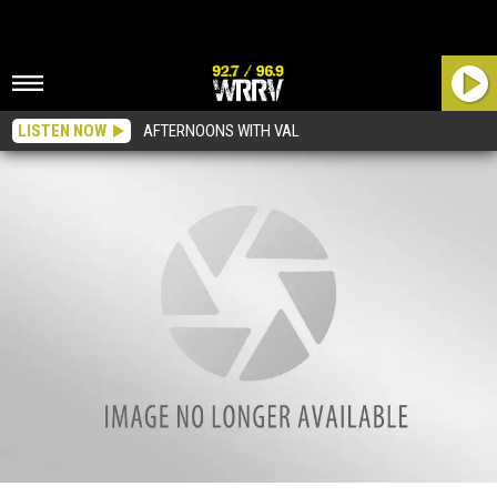
LISTEN NOW
AFTERNOONS WITH VAL
And Now For Your Viewing Pleasure…