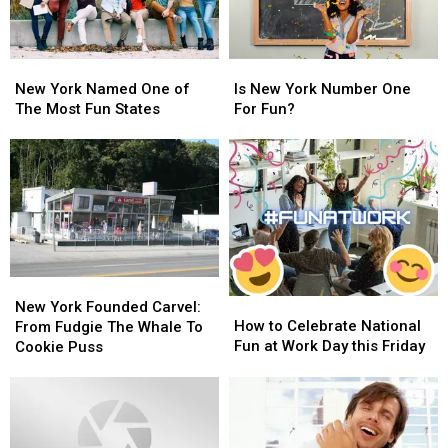
New
New
Is
Is
York
York
New
New
New York Named One of
Is New York Number One
Named
Named
York
York
The Most Fun States
For Fun?
One
One
Number
Number
of
of
One
One
The
The
For
For
Most
Most
Fun?
Fun?
Fun
Fun
States
States
New
New
How
How
York
York
New York Founded Carvel:
to
to
How to Celebrate National
Founded
Founded
From Fudgie The Whale To
Celebrate
Celebrate
Fun at Work Day this Friday
Carvel:
Carvel:
Cookie Puss
National
National
From
From
Fun
Fun
Fudgie
Fudgie
at
at
The
The
Work
Work
Whale
Whale
Day
Day
To
To