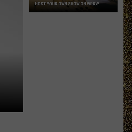
HOST YOUR OWN SHOW ON WRRV!
Calling
All
College
Students:
Host
Your
Own
Show
on
WRRV!