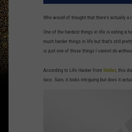
Who would of thought that there's actually a r
One of the hardest things in life is eating a 
much harder things in life but that's still pre
is just one of those things I cannot do without
According to Life Hacker from
Skillet
, this d
taco. Sure, it looks intriguing but does it actu