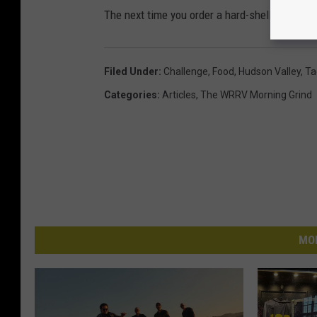
The next time you order a hard-shell taco plea
Filed Under
:
Challenge
,
Food
,
Hudson Valley
,
Ta
Categories
:
Articles
,
The WRRV Morning Grind
MO