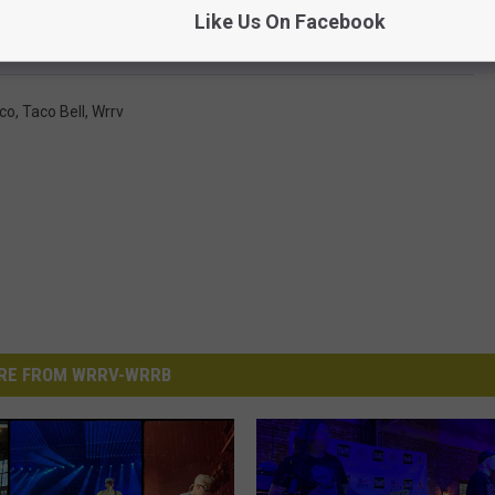
Like Us On Facebook
se try this method. Hopefully, you have better luck than we did.
co
,
Taco Bell
,
Wrrv
RE FROM WRRV-WRRB