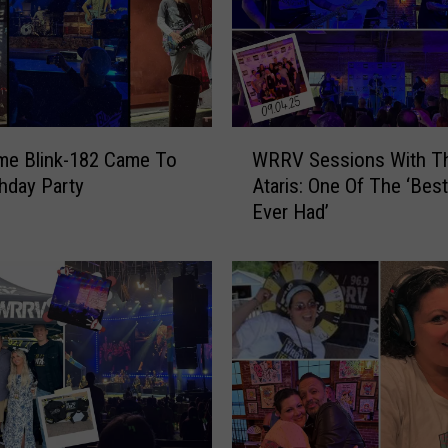
W
me Blink-182 Came To
WRRV Sessions With T
R
thday Party
Ataris: One Of The ‘Bes
R
Ever Had’
V
S
e
s
s
i
o
n
s
W