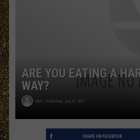
ARE YOU EATING A HA
WAY?
Nick
Published: July 31, 2017
SHARE ON FACEBOOK