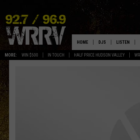
HOME
DJS
LISTEN
MORE:
WIN $500
IN TOUCH
HALF PRICE HUDSON VALLEY
WR
ALL DJS
LISTEN LIVE
SHOWS
ON DEMAND
ALLISON
MOBILE APP
VAL
ALEXA-ENAB
GOOGLE HO