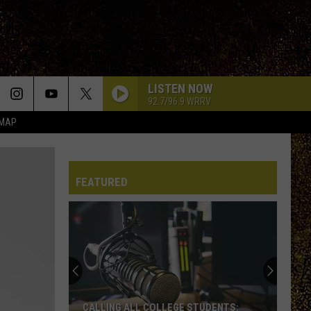
LISTEN NOW
92.7/96.9 WRRV
 MAP
FEATURED
CALLING ALL COLLEGE STUDENTS: