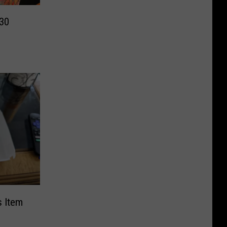
 30
s Item