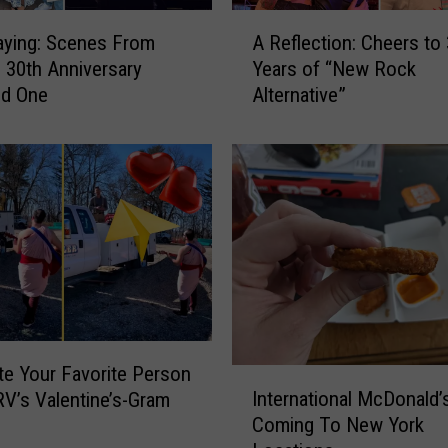
i
A
t
aying: Scenes From
A Reflection: Cheers to
R
h
30th Anniversary
Years of “New Rock
e
T
d One
Alternative”
f
h
l
e
e
A
c
t
t
a
i
r
o
i
n
s
:
:
C
O
h
n
e
e Your Favorite Person
I
e
e
International McDonald’
V’s Valentine’s-Gram
n
O
r
Coming To New York
t
f
s