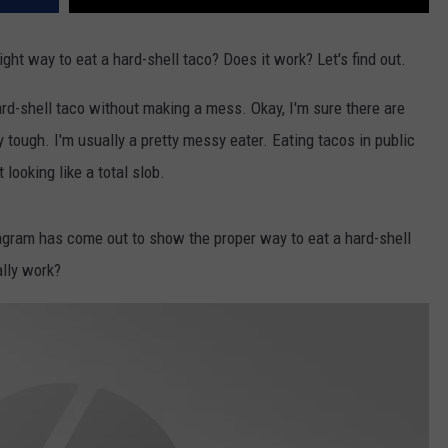
ight way to eat a hard-shell taco? Does it work? Let's find out.
hard-shell taco without making a mess. Okay, I'm sure there are
tty tough. I'm usually a pretty messy eater. Eating tacos in public
 looking like a total slob.
iagram has come out to show the proper way to eat a hard-shell
ally work?