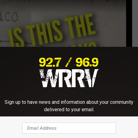
Sign up to have news and information about your community
delivered to your email.
Subscribe to
WRRV-WRRB
on