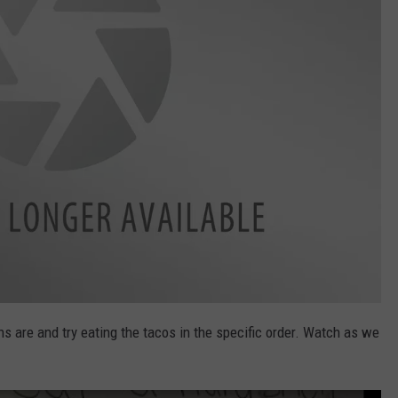
 are and try eating the tacos in the specific order. Watch as we