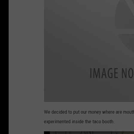
i
m
We decided to put our money where are mouths
a
g
experimented inside the taco booth.
e
1
(
5