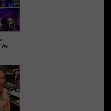
he
t We