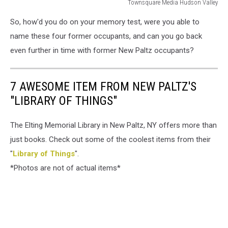
Townsquare Media Hudson Valley
Townsquare
So, how'd you do on your memory test, were you able to
Media
Hudson
name these four former occupants, and can you go back
Valley
even further in time with former New Paltz occupants?
7 AWESOME ITEM FROM NEW PALTZ'S
"LIBRARY OF THINGS"
The Elting Memorial Library in New Paltz, NY offers more than
just books. Check out some of the coolest items from their
"
Library of Things
".
*Photos are not of actual items*