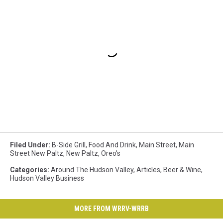
Filed Under
:
B-Side Grill
,
Food And Drink
,
Main Street
,
Main
Street New Paltz
,
New Paltz
,
Oreo's
Categories
:
Around The Hudson Valley
,
Articles
,
Beer & Wine
,
Hudson Valley Business
MORE FROM WRRV-WRRB