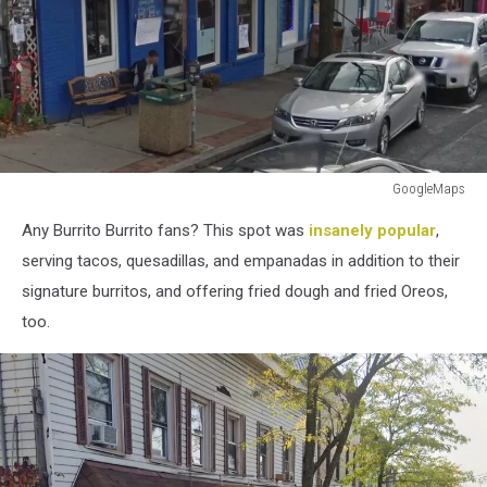
GoogleMaps
GoogleMaps
Any Burrito Burrito fans? This spot was
insanely popular
,
serving tacos, quesadillas, and empanadas in addition to their
signature burritos, and offering fried dough and fried Oreos,
too.