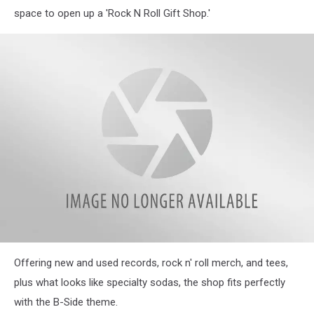
space to open up a 'Rock N Roll Gift Shop.'
attachment-
Offering new and used records, rock n' roll merch, and tees,
MicrosoftTeams-
image
plus what looks like specialty sodas, the shop fits perfectly
(5)
with the B-Side theme.