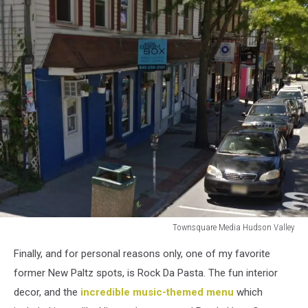
Townsquare Media Hudson Valley
Townsquare
Finally, and for personal reasons only, one of my favorite
Media
Hudson
former New Paltz spots, is Rock Da Pasta. The fun interior
Valley
decor, and the
incredible music-themed menu
which