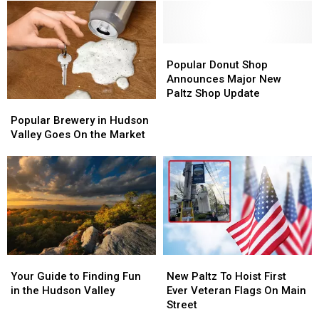
Popular
Popular
Donut
Donut
Popular Donut Shop
Shop
Shop
Announces Major New
Announces
Announces
Paltz Shop Update
Popular
Popular
Major
Major
Brewery
Brewery
Popular Brewery in Hudson
New
New
in
in
Valley Goes On the Market
Paltz
Paltz
Hudson
Hudson
Shop
Shop
Valley
Valley
Update
Update
Goes
Goes
On
On
the
the
Market
Market
Your
Your
New
New
Guide
Guide
Paltz
Paltz
Your Guide to Finding Fun
New Paltz To Hoist First
to
to
To
To
in the Hudson Valley
Ever Veteran Flags On Main
Finding
Finding
Hoist
Hoist
Street
Fun
Fun
First
First