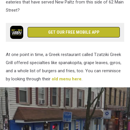
eateries that have served New Paltz from this side of 62 Main
Street?
GET OUR FREE MOBILE APP
At one point in time, a Greek restaurant called Tzatziki Greek
Grill offered specialties like spanakopita, grape leaves, gyros,
and a whole list of burgers and fries, too. You can reminisce
by looking through their
old menu here
.