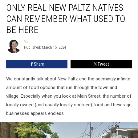
ONLY REAL NEW PALTZ NATIVES
Real
New
CAN REMEMBER WHAT USED TO
Paltz
Natives
BE HERE
Can
Remember
Val
Val
What
Published: March 15, 2024
Used
to
Share
Tweet
Be
Here
We constantly talk about New Paltz and the seemingly infinite
amount of food options that run through the town and
village. Especially when you look at Main Street, the number of
locally owned (and usually locally sourced) food and beverage
businesses appears endless.