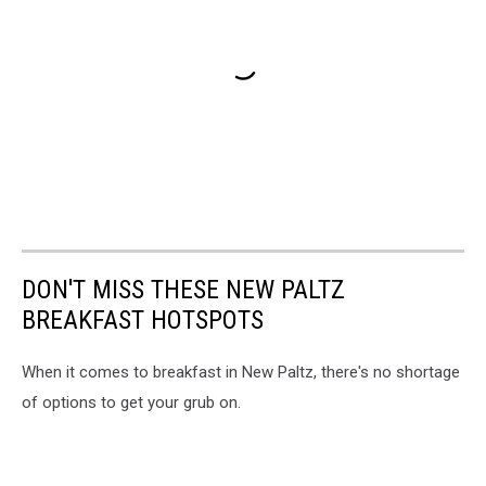
DON'T MISS THESE NEW PALTZ
BREAKFAST HOTSPOTS
When it comes to breakfast in New Paltz, there's no shortage
of options to get your grub on.