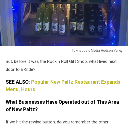
Townsquare Media Hudson Valley
Townsquare
But, before it was the Rock n Roll Gift Shop, what lived next
Media
Hudson
door to B-Side?
Valley
SEE ALSO:
Popular New Paltz Restaurant Expands
Menu, Hours
What Businesses Have Operated out of This Area
of New Paltz?
If we hit the rewind button, do you remember the other