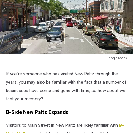
Google Maps
Google
Maps
If you're someone who has visited New Paltz through the
years, you may also be familiar with the fact that a number of
businesses have come and gone with time, so how about we
test your memory?
B-Side New Paltz Expands
Visitors to Main Street in New Paltz are likely familiar with
B-