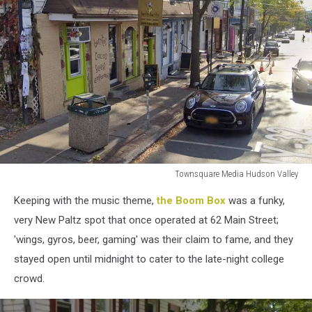
Townsquare Media Hudson Valley
Townsquare
Keeping with the music theme,
the Boom Box
was a funky,
Media
Hudson
very New Paltz spot that once operated at 62 Main Street;
Valley
'wings, gyros, beer, gaming' was their claim to fame, and they
stayed open until midnight to cater to the late-night college
crowd.