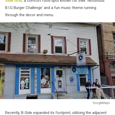
Side Grill,
a comfort food spot known for their 'Notorious
B.I.G Burger Challenge' and a fun music theme running
through the decor and menu.
GoogleMaps
GoogleMaps
Recently, B-Side expanded its footprint, utilizing the adjacent