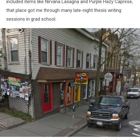
included items like Nirvana Lasagna and Purple Hazy Caprese,
that place got me through many late-night thesis writing
sessions in grad school.