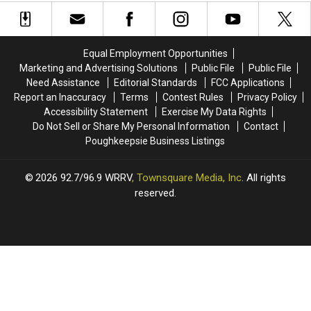
Officials
Officials
Years
Years
Target
Target
Residents
Residents
With
With
Equal Employment Opportunities
Payment
Payment
Marketing and Advertising Solutions
Public File
Public File
Scheme
Scheme
Need Assistance
Editorial Standards
FCC Applications
Report an Inaccuracy
Terms
Contest Rules
Privacy Policy
Accessibility Statement
Exercise My Data Rights
Do Not Sell or Share My Personal Information
Contact
Poughkeepsie Business Listings
2026
92.7/96.9 WRRV
, Townsquare Media, Inc
. All rights
reserved.