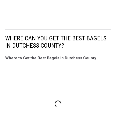
WHERE CAN YOU GET THE BEST BAGELS
IN DUTCHESS COUNTY?
Where to Get the Best Bagels in Dutchess County