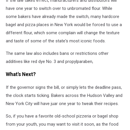
If the law takes effect, manufacturers and distributors will
have one year to switch over to unbromated flour. While
some bakers have already made the switch, many hardcore
bagel and pizza places in New York would be forced to use a
different flour, which some complain will change the texture
and taste of some of the state's most iconic foods.
The same law also includes bans or restrictions other
additives like red dye No. 3 and propylparaben,
What's Next?
If the governor signs the bill, or simply lets the deadline pass,
the clock starts ticking. Bakers across the Hudson Valley and
New York City will have juar one year to tweak their recipes.
So, if you have a favorite old-school pizzeria or bagel shop
from your youth, you may want to visit it soon, as the food