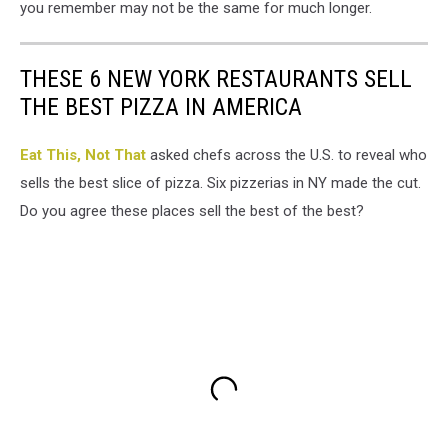
you remember may not be the same for much longer.
THESE 6 NEW YORK RESTAURANTS SELL
THE BEST PIZZA IN AMERICA
Eat This, Not That
asked chefs across the U.S. to reveal who
sells the best slice of pizza. Six pizzerias in NY made the cut.
Do you agree these places sell the best of the best?