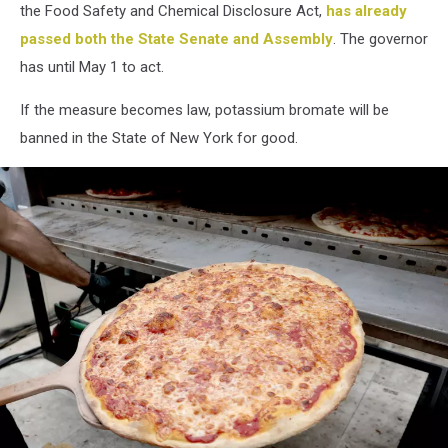
the Food Safety and Chemical Disclosure Act,
has already
passed both the State Senate and Assembly
. The governor
has until May 1 to act.
If the measure becomes law, potassium bromate will be
banned in the State of New York for good.