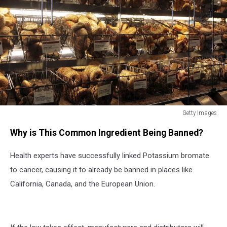
Getty Images
Getty
Why is This Common Ingredient Being Banned?
Images
Health experts have successfully linked Potassium bromate
to cancer, causing it to already be banned in places like
California, Canada, and the European Union.