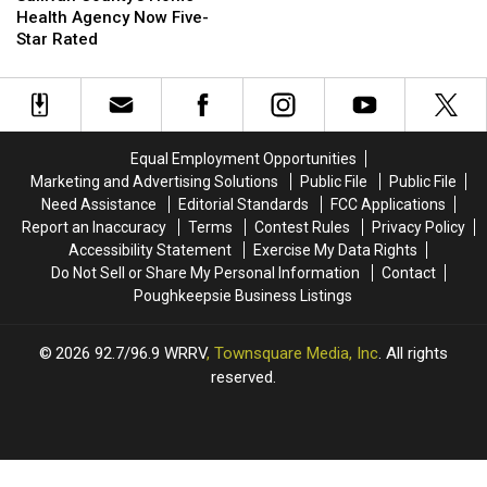
Home
Home
Health Agency Now Five-
Health
Health
Star Rated
Agency
Agency
Now
Now
Five-
Five-
Star
Star
Rated
Rated
Equal Employment Opportunities
Marketing and Advertising Solutions
Public File
Public File
Need Assistance
Editorial Standards
FCC Applications
Report an Inaccuracy
Terms
Contest Rules
Privacy Policy
Accessibility Statement
Exercise My Data Rights
Do Not Sell or Share My Personal Information
Contact
Poughkeepsie Business Listings
2026
92.7/96.9 WRRV
, Townsquare Media, Inc
. All rights
reserved.