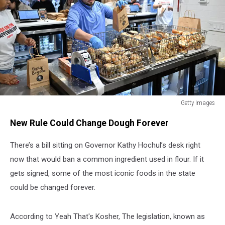
Getty Images
Getty
New Rule Could Change Dough Forever
Images
There’s a bill sitting on Governor Kathy Hochul’s desk right
now that would ban a common ingredient used in flour. If it
gets signed, some of the most iconic foods in the state
could be changed forever.
According to Yeah That's Kosher, The legislation, known as