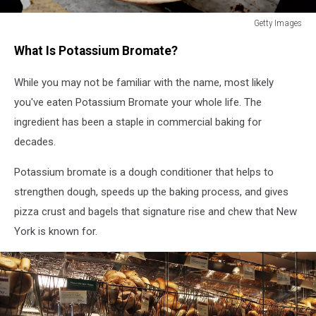
Getty Images
Getty
What Is Potassium Bromate?
Images
While you may not be familiar with the name, most likely
you've eaten Potassium Bromate your whole life. The
ingredient has been a staple in commercial baking for
decades.
Potassium bromate is a dough conditioner that helps to
strengthen dough, speeds up the baking process, and gives
pizza crust and bagels that signature rise and chew that New
York is known for.