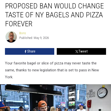
PROPOSED BAN WOULD CHANGE
Ban
Would
TASTE OF NY BAGELS AND PIZZA
Change
Taste
FOREVER
of
NY
Boris
Boris
Bagels
Published: May 9, 2026
and
Pizza
Share
Tweet
Forever
Your favorite bagel or slice of pizza may never taste the
same, thanks to new legislation that is set to pass in New
York.