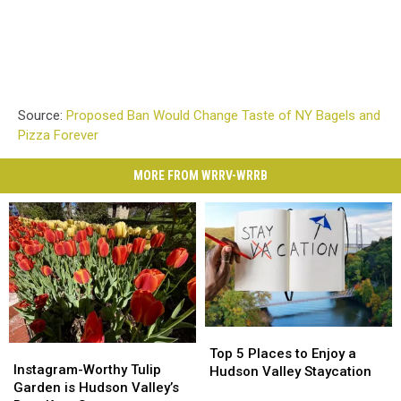
Source:
Proposed Ban Would Change Taste of NY Bagels and
Pizza Forever
MORE FROM WRRV-WRRB
Top
Top
Instagram-
Instagram-
5
5
Top 5 Places to Enjoy a
Worthy
Worthy
Instagram-Worthy Tulip
Places
Places
Hudson Valley Staycation
Tulip
Tulip
Garden is Hudson Valley’s
to
to