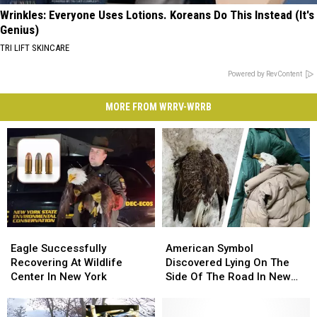
Wrinkles: Everyone Uses Lotions. Koreans Do This Instead (It's
Genius)
TRI LIFT SKINCARE
Powered by RevContent
MORE FROM WRRV-WRRB
Eagle
Eagle
American
American
Successfully
Successfully
Symbol
Symbol
Eagle Successfully
American Symbol
Recovering
Recovering
Discovered
Discovered
Recovering At Wildlife
Discovered Lying On The
At
At
Lying
Lying
Center In New York
Side Of The Road In New
Wildlife
Wildlife
On
On
York
Center
Center
The
The