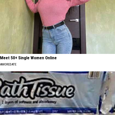
Meet 50+ Single Women Online
AMOREDATE