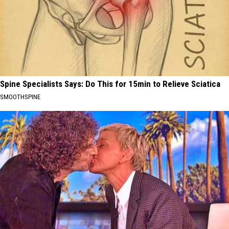
Spine Specialists Says: Do This for 15min to Relieve Sciatica
SMOOTHSPINE