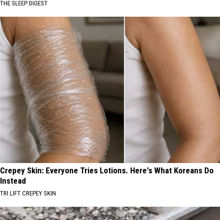
THE SLEEP DIGEST
Crepey Skin: Everyone Tries Lotions. Here's What Koreans Do
Instead
TRI LIFT CREPEY SKIN