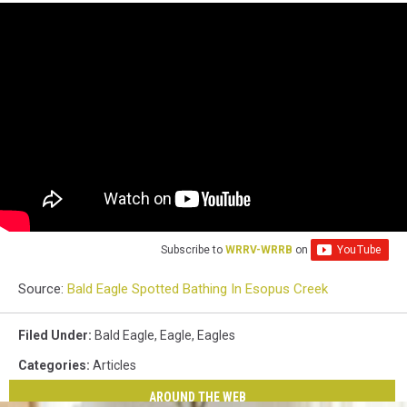
Subscribe to
WRRV-WRRB
on
Source:
Bald Eagle Spotted Bathing In Esopus Creek
Filed Under
:
Bald Eagle
,
Eagle
,
Eagles
Categories
:
Articles
AROUND THE WEB