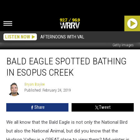
LISTEN NOW
AFTERNOONS WITH VAL
Getty Images
Bald
BALD EAGLE SPOTTED BATHING
Eagle
Spotted
IN ESOPUS CREEK
Bathing
In
Bryan Baylee
Bryan
Esopus
Published: February 24, 2019
Baylee
Creek
Share
Tweet
We all know that the Bald Eagle is not only the National Bird
but also the National Animal, but did you know that the
Hudson Valley is a GREAT place to view them? Mid-winter is