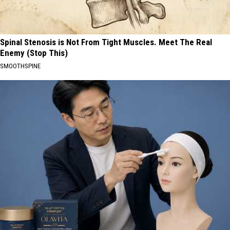
Spinal Stenosis is Not From Tight Muscles. Meet The Real
Enemy (Stop This)
SMOOTHSPINE