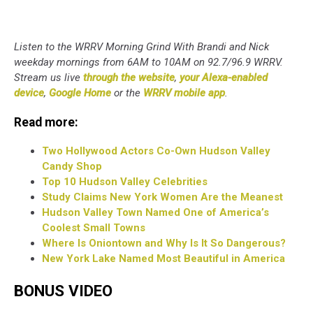
Listen to the WRRV Morning Grind With Brandi and Nick
weekday mornings from 6AM to 10AM on 92.7/96.9 WRRV.
Stream us live
through the website
,
your Alexa-enabled
device
,
Google Home
or the
WRRV mobile app
.
Read more:
Two Hollywood Actors Co-Own Hudson Valley
Candy Shop
Top 10 Hudson Valley Celebrities
Study Claims New York Women Are the Meanest
Hudson Valley Town Named One of America’s
Coolest Small Towns
Where Is Oniontown and Why Is It So Dangerous?
New York Lake Named Most Beautiful in America
BONUS VIDEO