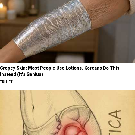
Crepey Skin: Most People Use Lotions. Koreans Do This
Instead (It's Genius)
TRI LIFT