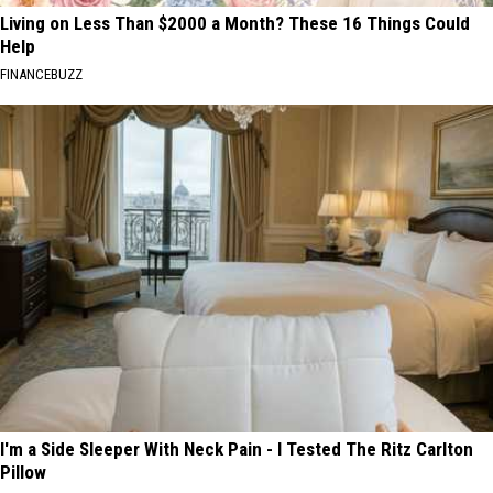
Living on Less Than $2000 a Month? These 16 Things Could
Help
FINANCEBUZZ
I'm a Side Sleeper With Neck Pain - I Tested The Ritz Carlton
Pillow