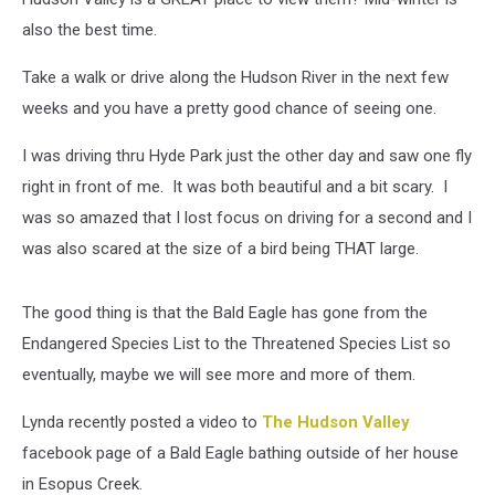
also the best time.
Take a walk or drive along the Hudson River in the next few
weeks and you have a pretty good chance of seeing one.
I was driving thru Hyde Park just the other day and saw one fly
right in front of me. It was both beautiful and a bit scary. I
was so amazed that I lost focus on driving for a second and I
was also scared at the size of a bird being THAT large.
The good thing is that the Bald Eagle has gone from the
Endangered Species List to the Threatened Species List so
eventually, maybe we will see more and more of them.
Lynda recently posted a video to
The Hudson Valley
facebook page of a Bald Eagle bathing outside of her house
in Esopus Creek.