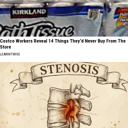
Costco Workers Reveal 14 Things They'd Never Buy From The
Store
LEARNITWISE