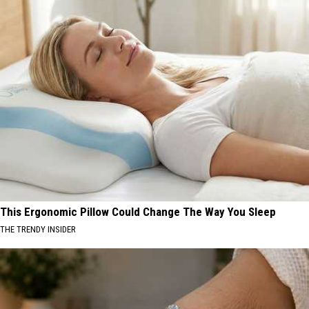
This Ergonomic Pillow Could Change The Way You Sleep
THE TRENDY INSIDER