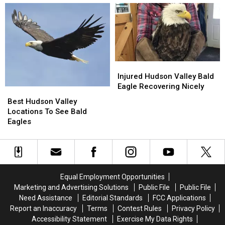
Hudson
Hudson
in
in
Valley
Valley
the
the
on
on
Sky
Sky
Election
Election
Above
Above
Night
Night
the
the
Hudson
Hudson
Injured
Injured
Valley
Valley
Hudson
Hudson
Injured Hudson Valley Bald
Valley
Valley
Eagle Recovering Nicely
Best
Best
Bald
Bald
Hudson
Hudson
Best Hudson Valley
Eagle
Eagle
Valley
Valley
Locations To See Bald
Recovering
Recovering
Locations
Locations
Eagles
Nicely
Nicely
To
To
See
See
Bald
Bald
Eagles
Eagles
Equal Employment Opportunities
Marketing and Advertising Solutions
Public File
Public File
Need Assistance
Editorial Standards
FCC Applications
Report an Inaccuracy
Terms
Contest Rules
Privacy Policy
Accessibility Statement
Exercise My Data Rights