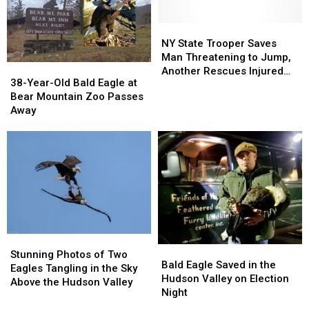
In
In
Side
Side
New
New
Of
Of
York
York
The
The
NY
NY
Road
Road
State
State
NY State Trooper Saves
In
In
Trooper
Trooper
Man Threatening to Jump,
38-
38-
New
New
Saves
Saves
Another Rescues Injured
Year-
Year-
38-Year-Old Bald Eagle at
York
York
Man
Man
Bald Eagle
Old
Old
Bear Mountain Zoo Passes
Threatening
Threatening
Bald
Bald
Away
to
to
Eagle
Eagle
Jump,
Jump,
at
at
Another
Another
Bear
Bear
Rescues
Rescues
Mountain
Mountain
Injured
Injured
Zoo
Zoo
Bald
Bald
Passes
Passes
Eagle
Eagle
Away
Away
Stunning
Stunning
Bald
Bald
Photos
Photos
Stunning Photos of Two
Eagle
Eagle
Bald Eagle Saved in the
of
of
Eagles Tangling in the Sky
Saved
Saved
Hudson Valley on Election
Two
Two
Above the Hudson Valley
in
in
Night
Eagles
Eagles
the
the
Tangling
Tangling