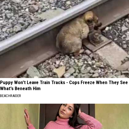
Puppy Won't Leave Train Tracks - Cops Freeze When They See
What's Beneath Him
BEACHRAIDER