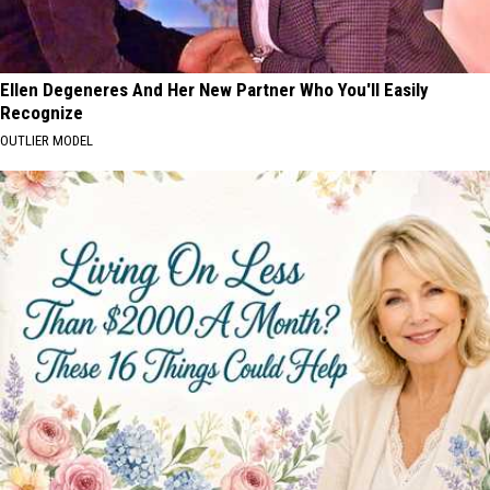
Ellen Degeneres And Her New Partner Who You'll Easily
Recognize
OUTLIER MODEL