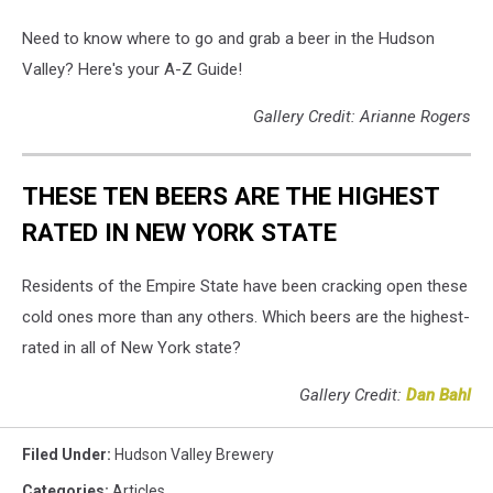
Need to know where to go and grab a beer in the Hudson
Valley? Here's your A-Z Guide!
Gallery Credit: Arianne Rogers
THESE TEN BEERS ARE THE HIGHEST
RATED IN NEW YORK STATE
Residents of the Empire State have been cracking open these
cold ones more than any others. Which beers are the highest-
rated in all of New York state?
Gallery Credit:
Dan Bahl
Filed Under
:
Hudson Valley Brewery
Categories
:
Articles