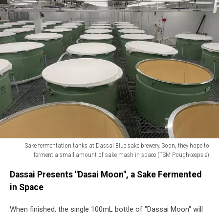
Sake fermentation tanks at Dassai Blue sake brewery. Soon, they hope to
ferment a small amount of sake mash in space (TSM Poughkeepsie)
Sake
Dassai Presents "Dasai Moon", a Sake Fermented
fermentation
tanks
in Space
at
Dassai
When finished, the single 100mL bottle of "Dassai Moon" will
Blue