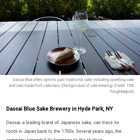
Dassai Blue offers options past traditional sake, including sparkling sake
and cake made from sake kasu (the byproduct of sake brewing) (Credit: TSM
Poughkeepsie)
Dassai
Blue
Dassai Blue Sake Brewery in Hyde Park, NY
offers
options
Dassai, a leading brand of Japanese sake, can trace its
past
roots in Japan back to the 1700s. Several years ago, the
traditional
sake,