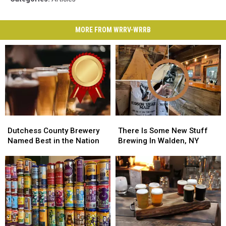
MORE FROM WRRV-WRRB
Dutchess
Dutchess
There
There
County
County
Is
Is
Dutchess County Brewery
There Is Some New Stuff
Brewery
Brewery
Some
Some
Named Best in the Nation
Brewing In Walden, NY
Named
Named
New
New
Best
Best
Stuff
Stuff
in
in
Brewing
Brewing
the
the
In
In
Nation
Nation
Walden,
Walden,
NY
NY