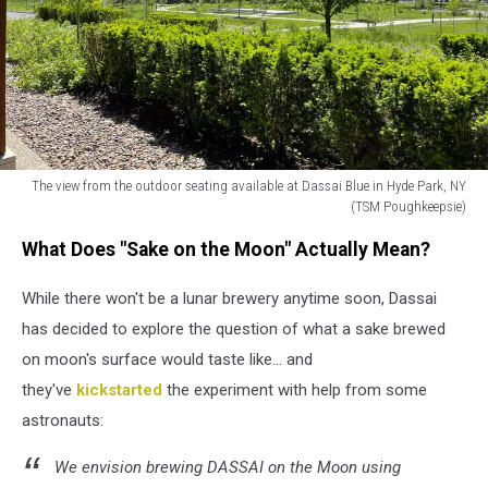
on
the
moon"
(TSM
Poughkeepsie)
The view from the outdoor seating available at Dassai Blue in Hyde Park, NY
(TSM Poughkeepsie)
The
What Does "Sake on the Moon" Actually Mean?
view
from
While there won't be a lunar brewery anytime soon, Dassai
the
outdoor
has decided to explore the question of what a sake brewed
seating
on moon's surface would taste like... and
available
they've
kickstarted
the experiment with help from some
at
Dassai
astronauts:
Blue
in
We envision brewing DASSAI on the Moon using