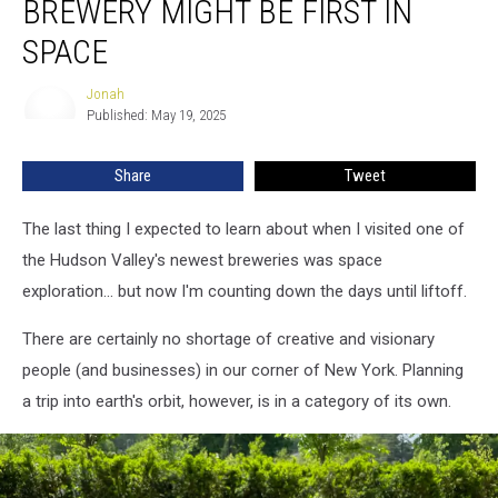
BREWERY MIGHT BE FIRST IN
Valley
Brewery
SPACE
Might
Be
Jonah
Jonah
First
Published: May 19, 2025
in
Space
Share
Tweet
The last thing I expected to learn about when I visited one of
the Hudson Valley's newest breweries was space
exploration... but now I'm counting down the days until liftoff.
There are certainly no shortage of creative and visionary
people (and businesses) in our corner of New York. Planning
a trip into earth's orbit, however, is in a category of its own.