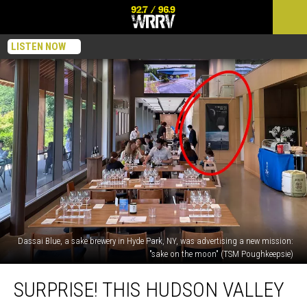
LISTEN NOW
Dassai Blue, a sake brewery in Hyde Park, NY, was advertising a new mission:
"sake on the moon" (TSM Poughkeepsie)
Surprise!
SURPRISE! THIS HUDSON VALLEY
This
Hudson