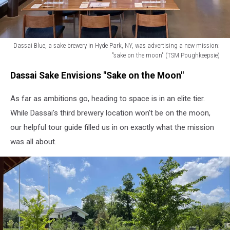
Dassai Blue, a sake brewery in Hyde Park, NY, was advertising a new mission:
"sake on the moon" (TSM Poughkeepsie)
Dassai
Dassai Sake Envisions "Sake on the Moon"
Blue,
a
As far as ambitions go, heading to space is in an elite tier.
sake
brewery
While Dassai's third brewery location won't be on the moon,
in
our helpful tour guide filled us in on exactly what the mission
Hyde
was all about.
Park,
NY,
was
advertising
a
new
mission:
"sake