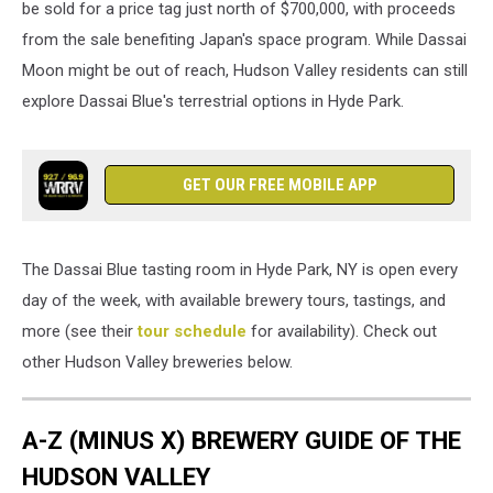
be sold for a price tag just north of $700,000, with proceeds
sake
from the sale benefiting Japan's space program. While Dassai
brewery.
Moon might be out of reach, Hudson Valley residents can still
Soon,
they
explore Dassai Blue's terrestrial options in Hyde Park.
hope
to
ferment
GET OUR FREE MOBILE APP
a
small
amount
of
The Dassai Blue tasting room in Hyde Park, NY is open every
sake
day of the week, with available brewery tours, tastings, and
mash
more (see their
tour schedule
for availability). Check out
in
space
other Hudson Valley breweries below.
(TSM
Poughkeepsie)
A-Z (MINUS X) BREWERY GUIDE OF THE
HUDSON VALLEY