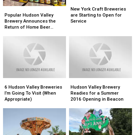
New
New
York
York
Popular
Popular
New York Craft Breweries
Craft
Craft
Hudson
Hudson
are Starting to Open for
Popular Hudson Valley
Breweries
Breweries
Valley
Valley
Service
Brewery Announces the
are
are
Brewery
Brewery
Return of Home Beer
Starting
Starting
Announces
Announces
Delivery Service
to
to
the
the
Open
Open
Return
Return
for
for
of
of
Service
Service
Home
Home
Beer
Beer
Delivery
Delivery
Service
Service
6
6
Hudson
Hudson
Hudson
Hudson
Valley
Valley
6 Hudson Valley Breweries
Hudson Valley Brewery
Valley
Valley
Brewery
Brewery
I’m Going To Visit (When
Readies for a Summer
Breweries
Breweries
Readies
Readies
Appropriate)
2016 Opening in Beacon
I’m
I’m
for
for
Going
Going
a
a
To
To
Summer
Summer
Visit
Visit
2016
2016
(When
(When
Opening
Opening