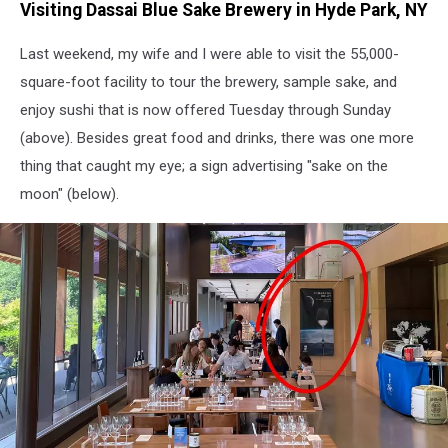
Visiting Dassai Blue Sake Brewery in Hyde Park, NY
tasting
with
Last weekend, my wife and I were able to visit the 55,000-
sushi
pairing
square-foot facility to tour the brewery, sample sake, and
at
enjoy sushi that is now offered Tuesday through Sunday
Dassai
(above). Besides great food and drinks, there was one more
Blue
in
thing that caught my eye; a sign advertising "sake on the
Hyde
moon" (below).
Park,
NY