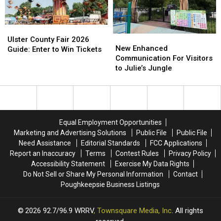
Appropriate)
Appropriate)
in
in
Beacon
Beacon
Ulster
Ulster
New
New
County
County
Ulster County Fair 2026
Enhanced
Enhanced
New Enhanced
Fair
Fair
Guide: Enter to Win Tickets
Communication
Communication
Communication For Visitors
2026
2026
For
For
to Julie’s Jungle
Guide:
Guide:
Visitors
Visitors
Enter
Enter
to
to
to
to
Julie’s
Julie’s
Win
Win
Jungle
Jungle
Tickets
Tickets
Equal Employment Opportunities
Marketing and Advertising Solutions
Public File
Public File
Need Assistance
Editorial Standards
FCC Applications
Report an Inaccuracy
Terms
Contest Rules
Privacy Policy
Accessibility Statement
Exercise My Data Rights
Do Not Sell or Share My Personal Information
Contact
Poughkeepsie Business Listings
2026
92.7/96.9 WRRV
, Townsquare Media, Inc
. All rights