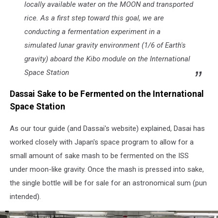
Hyde
locally available water on the MOON and transported
Park,
rice. As a first step toward this goal, we are
NY
conducting a fermentation experiment in a
(TSM
Poughkeepsie)
simulated lunar gravity environment (1/6 of Earth's
gravity) aboard the
Kibo
module on the International
Space Station
Dassai Sake to be Fermented on the International
Space Station
As our tour guide (and Dassai's website) explained, Dasai has
worked closely with Japan's space program to allow for a
small amount of sake mash to be fermented on the ISS
under moon-like gravity. Once the mash is pressed into sake,
the single bottle will be for sale for an astronomical sum (pun
intended).