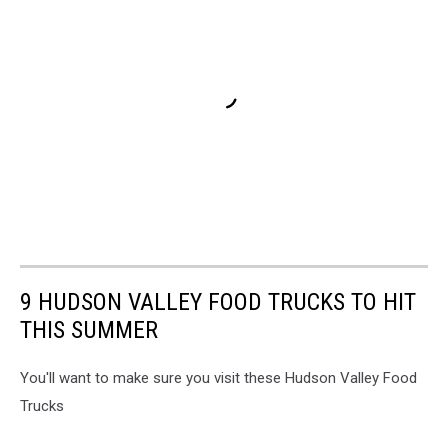
9 HUDSON VALLEY FOOD TRUCKS TO HIT
THIS SUMMER
You'll want to make sure you visit these Hudson Valley Food
Trucks