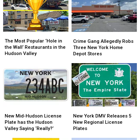
Garbage
Garbage
in
in
Truck
Truck
New
New
in
in
York?
York?
New
New
York?
York?
The
The
Crime
Crime
Most
Most
Gang
Gang
The Most Popular ‘Hole in
Crime Gang Allegedly Robs
Popular
Popular
Allegedly
Allegedly
the Wall’ Restaurants in the
Three New York Home
‘Hole
‘Hole
Robs
Robs
Hudson Valley
Depot Stores
in
in
Three
Three
the
the
New
New
Wall’
Wall’
York
York
Restaurants
Restaurants
Home
Home
in
in
Depot
Depot
the
the
Stores
Stores
Hudson
Hudson
Valley
Valley
New
New
New
New
Mid-
Mid-
York
York
New Mid-Hudson License
New York DMV Releases 5
Hudson
Hudson
DMV
DMV
Plate has the Hudson
New Regional License
License
License
Releases
Releases
Valley Saying ‘Really?’
Plates
Plate
Plate
5
5