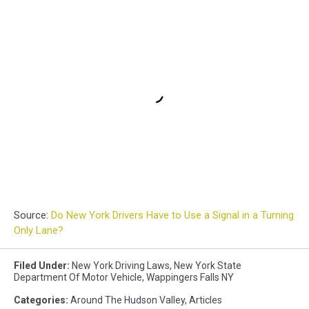
Source:
Do New York Drivers Have to Use a Signal in a Turning
Only Lane?
Filed Under
:
New York Driving Laws
,
New York State
Department Of Motor Vehicle
,
Wappingers Falls NY
Categories
:
Around The Hudson Valley
,
Articles