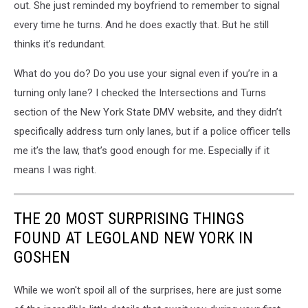
out. She just reminded my boyfriend to remember to signal
every time he turns. And he does exactly that. But he still
thinks it’s redundant.
What do you do? Do you use your signal even if you’re in a
turning only lane? I checked the Intersections and Turns
section of the New York State DMV website, and they didn’t
specifically address turn only lanes, but if a police officer tells
me it’s the law, that’s good enough for me. Especially if it
means I was right.
THE 20 MOST SURPRISING THINGS
FOUND AT LEGOLAND NEW YORK IN
GOSHEN
While we won't spoil all of the surprises, here are just some