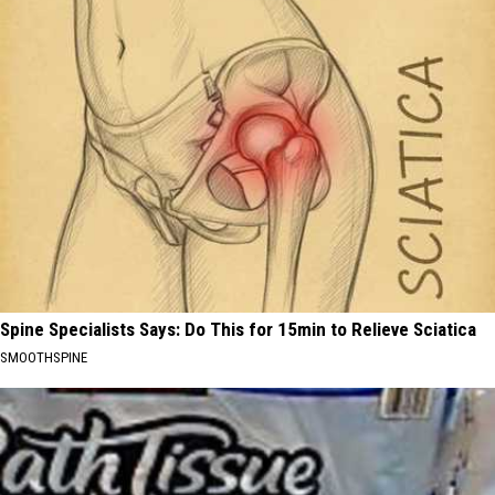
Spine Specialists Says: Do This for 15min to Relieve Sciatica
SMOOTHSPINE