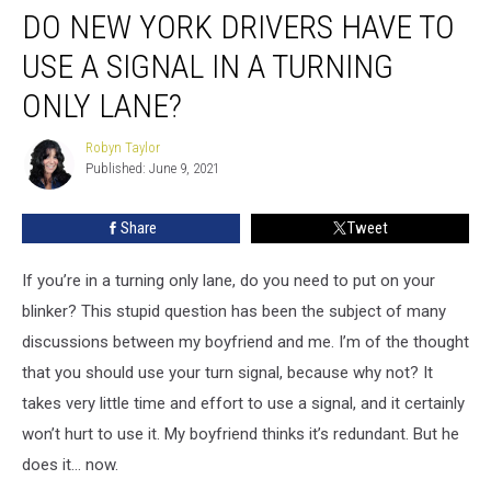
DO NEW YORK DRIVERS HAVE TO
New
York
USE A SIGNAL IN A TURNING
Drivers
Have
ONLY LANE?
to
Use
Robyn Taylor
Robyn
a
Published: June 9, 2021
Taylor
Signal
in
Share
Tweet
a
Turning
If you’re in a turning only lane, do you need to put on your
Only
Lane?
blinker? This stupid question has been the subject of many
discussions between my boyfriend and me. I’m of the thought
that you should use your turn signal, because why not? It
takes very little time and effort to use a signal, and it certainly
won’t hurt to use it. My boyfriend thinks it’s redundant. But he
does it… now.