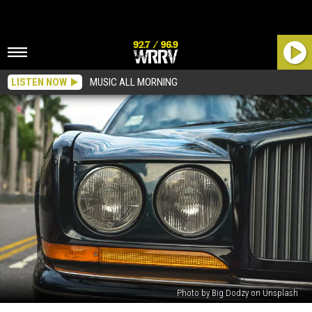
LISTEN NOW
MUSIC ALL MORNING
Photo by Big Dodzy on Unsplash
Do