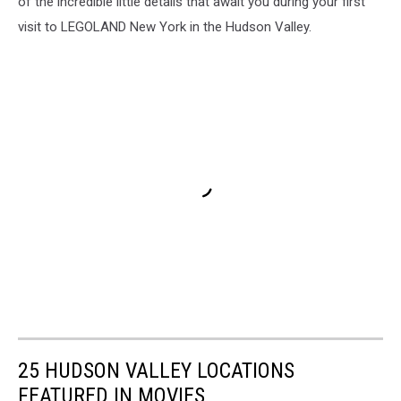
of the incredible little details that await you during your first
visit to LEGOLAND New York in the Hudson Valley.
25 HUDSON VALLEY LOCATIONS
FEATURED IN MOVIES