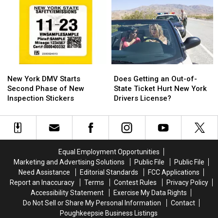
has
has
New
New
the
the
Regional
Regional
Hudson
Hudson
License
License
Valley
Valley
Plates
Plates
Saying
Saying
‘Really?’
‘Really?’
New
New
Does
Does
York
York
Getting
Getting
New York DMV Starts
Does Getting an Out-of-
DMV
DMV
an
an
Second Phase of New
State Ticket Hurt New York
Starts
Starts
Out-
Out-
Inspection Stickers
Drivers License?
Second
Second
of-
of-
Phase
Phase
State
State
of
of
Ticket
Ticket
New
New
Hurt
Hurt
Inspection
Inspection
New
New
Equal Employment Opportunities
Stickers
Stickers
York
York
Marketing and Advertising Solutions
Public File
Public File
Drivers
Drivers
Need Assistance
Editorial Standards
FCC Applications
License?
License?
Report an Inaccuracy
Terms
Contest Rules
Privacy Policy
Accessibility Statement
Exercise My Data Rights
Do Not Sell or Share My Personal Information
Contact
Poughkeepsie Business Listings