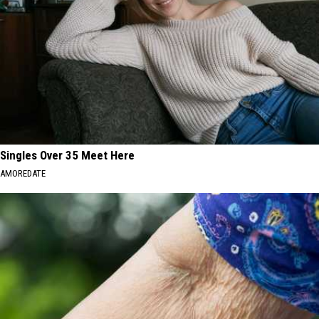
Singles Over 35 Meet Here
AMOREDATE