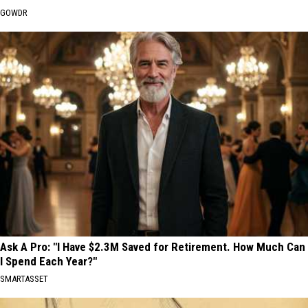
GOWDR
Ask A Pro: "I Have $2.3M Saved for Retirement. How Much Can
I Spend Each Year?"
SMARTASSET