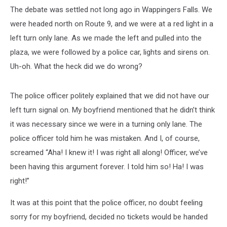
The debate was settled not long ago in Wappingers Falls. We
were headed north on Route 9, and we were at a red light in a
left turn only lane. As we made the left and pulled into the
plaza, we were followed by a police car, lights and sirens on.
Uh-oh. What the heck did we do wrong?
The police officer politely explained that we did not have our
left turn signal on. My boyfriend mentioned that he didn’t think
it was necessary since we were in a turning only lane. The
police officer told him he was mistaken. And I, of course,
screamed “Aha! I knew it! I was right all along! Officer, we’ve
been having this argument forever. I told him so! Ha! I was
right!”
It was at this point that the police officer, no doubt feeling
sorry for my boyfriend, decided no tickets would be handed