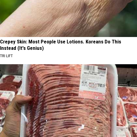
Crepey Skin: Most People Use Lotions. Koreans Do This
Instead (It's Genius)
TRI LIFT