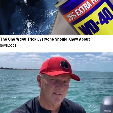
The One Wd40 Trick Everyone Should Know About
NOVELODGE