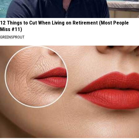
12 Things to Cut When Living on Retirement (Most People
Miss #11)
GREENSPROUT