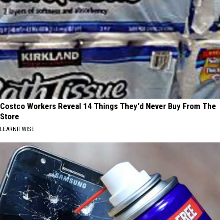
Costco Workers Reveal 14 Things They'd Never Buy From The
Store
LEARNITWISE