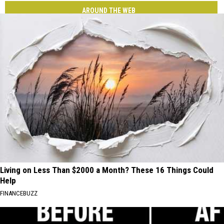
AROUND THE WEB
Living on Less Than $2000 a Month? These 16 Things Could
Help
FINANCEBUZZ