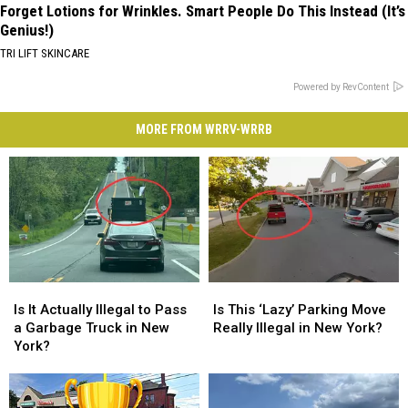
Forget Lotions for Wrinkles. Smart People Do This Instead (It’s
Genius!)
TRI LIFT SKINCARE
Powered by RevContent
MORE FROM WRRV-WRRB
Is
Is
Is
Is
It
It
This
This
Is It Actually Illegal to Pass
Is This ‘Lazy’ Parking Move
Actually
Actually
‘Lazy’
‘Lazy’
a Garbage Truck in New
Really Illegal in New York?
Illegal
Illegal
Parking
Parking
York?
to
to
Move
Move
Pass
Pass
Really
Really
a
a
Illegal
Illegal