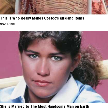
This is Who Really Makes Costco's Kirkland Items
NOVELODGE
She is Married to The Most Handsome Man on Earth