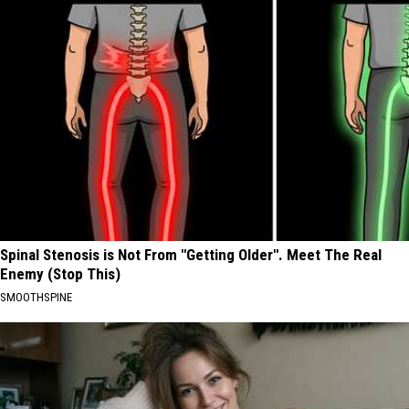
Spinal Stenosis is Not From "Getting Older". Meet The Real
Enemy (Stop This)
SMOOTHSPINE