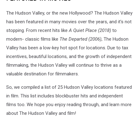
The Hudson Valley, or the new Hollywood? The Hudson Valley
has been featured in many movies over the years, and it's not
stopping. From recent hits like
A Quiet Place (2018)
to
modern- classic films like
The Departed (2006)
, The Hudson
Valley has been a low-key hot spot for locations. Due to tax
incentives, beautiful locations, and the growth of independent
filmmaking, the Hudson Valley will continue to thrive as a
valuable destination for filmmakers.
So, we compiled a list of 25 Hudson Valley locations featured
in film. This list includes blockbuster hits and independent
films too. We hope you enjoy reading through, and learn more
about The Hudson Valley and film!