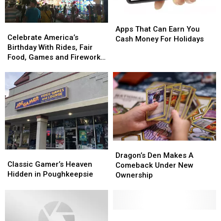
Apps
Apps
Celebrate
Celebrate
That
That
Apps That Can Earn You
America’s
America’s
Celebrate America’s
Can
Can
Cash Money For Holidays
Birthday
Birthday
Birthday With Rides, Fair
Earn
Earn
With
With
Food, Games and Fireworks
You
You
Rides,
Rides,
in Syracuse
Cash
Cash
Fair
Fair
Money
Money
Food,
Food,
For
For
Games
Games
Holidays
Holidays
and
and
Fireworks
Fireworks
in
in
Syracuse
Syracuse
Dragon’s
Dragon’s
Classic
Classic
Den
Den
Dragon’s Den Makes A
Gamer’s
Gamer’s
Classic Gamer’s Heaven
Makes
Makes
Comeback Under New
Heaven
Heaven
Hidden in Poughkeepsie
A
A
Ownership
Hidden
Hidden
Comeback
Comeback
in
in
Under
Under
Poughkeepsie
Poughkeepsie
New
New
Ownership
Ownership
Local
Local