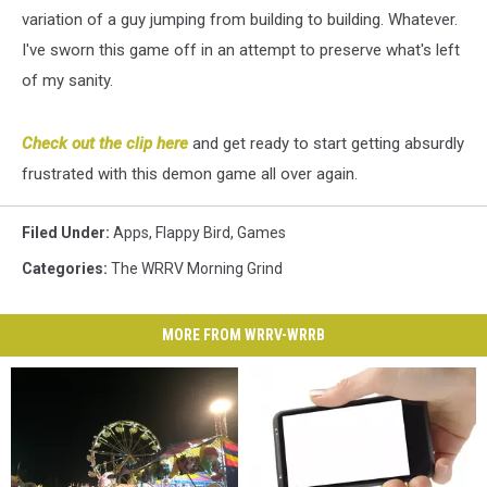
variation of a guy jumping from building to building. Whatever.
I've sworn this game off in an attempt to preserve what's left
of my sanity.
Check out the clip here
and get ready to start getting absurdly
frustrated with this demon game all over again.
Filed Under
:
Apps
,
Flappy Bird
,
Games
Categories
:
The WRRV Morning Grind
MORE FROM WRRV-WRRB