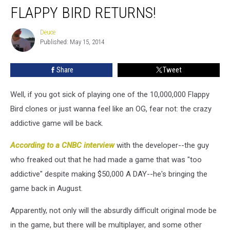
FLAPPY BIRD RETURNS!
Bird
Returns!
Deuce
Deuce
Published: May 15, 2014
Share
Tweet
Well, if you got sick of playing one of the 10,000,000 Flappy
Bird clones or just wanna feel like an OG, fear not: the crazy
addictive game will be back.
According to a CNBC interview
with the developer--the guy
who freaked out that he had made a game that was "too
addictive" despite making $50,000 A DAY--he's bringing the
game back in August.
Apparently, not only will the absurdly difficult original mode be
in the game, but there will be multiplayer, and some other