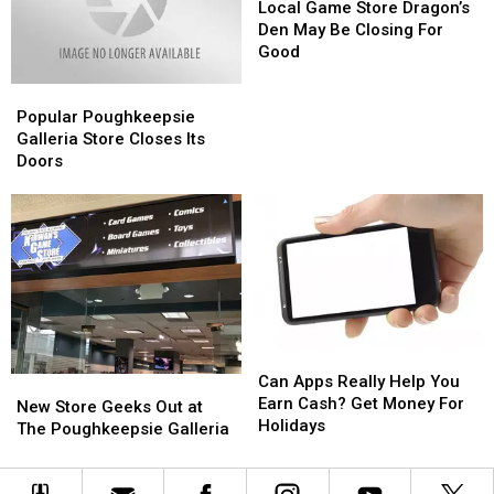
Game
Game
Local Game Store Dragon’s
Store
Store
Den May Be Closing For
Dragon’s
Dragon’s
Good
Den
Den
Popular
Popular
May
May
Poughkeepsie
Poughkeepsie
Be
Be
Popular Poughkeepsie
Galleria
Galleria
Closing
Closing
Galleria Store Closes Its
Store
Store
For
For
Doors
Closes
Closes
Good
Good
Its
Its
Doors
Doors
Can
Can
Apps
Apps
Can Apps Really Help You
New
New
Really
Really
Earn Cash? Get Money For
Store
Store
New Store Geeks Out at
Help
Help
Holidays
Geeks
Geeks
The Poughkeepsie Galleria
You
You
Out
Out
Earn
Earn
at
at
Cash?
Cash?
The
The