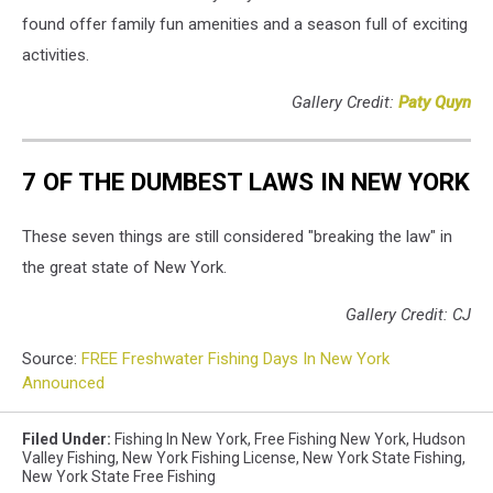
found offer family fun amenities and a season full of exciting
activities.
Gallery Credit:
Paty Quyn
7 OF THE DUMBEST LAWS IN NEW YORK
These seven things are still considered "breaking the law" in
the great state of New York.
Gallery Credit: CJ
Source:
FREE Freshwater Fishing Days In New York
Announced
Filed Under
:
Fishing In New York
,
Free Fishing New York
,
Hudson
Valley Fishing
,
New York Fishing License
,
New York State Fishing
,
New York State Free Fishing