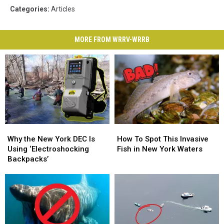
Categories
:
Articles
MORE FROM WRRV-WRRB
Why
Why
How
How
the
the
To
To
Why the New York DEC Is
How To Spot This Invasive
New
New
Spot
Spot
Using ‘Electroshocking
Fish in New York Waters
York
York
This
This
Backpacks’
DEC
DEC
Invasive
Invasive
Is
Is
Fish
Fish
Using
Using
in
in
‘Electroshocking
‘Electroshocking
New
New
Backpacks’
Backpacks’
York
York
Waters
Waters