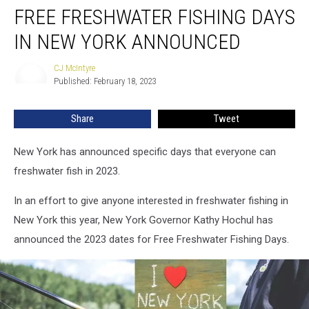
FREE FRESHWATER FISHING DAYS
Freshwater
Fishing
IN NEW YORK ANNOUNCED
Days
In
CJ McIntyre
CJ
New
Published: February 18, 2023
McIntyre
York
Announced
Share
Tweet
New York has announced specific days that everyone can
freshwater fish in 2023.
In an effort to give anyone interested in freshwater fishing in
New York this year, New York Governor Kathy Hochul has
announced the 2023 dates for Free Freshwater Fishing Days.