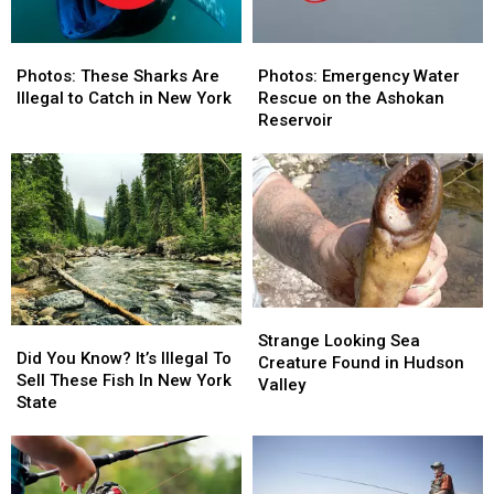
Photos:
Photos:
Photos:
Photos:
These
These
Emergency
Emergency
Photos: These Sharks Are
Photos: Emergency Water
Sharks
Sharks
Water
Water
Illegal to Catch in New York
Rescue on the Ashokan
Are
Are
Rescue
Rescue
Reservoir
Illegal
Illegal
on
on
to
to
the
the
Catch
Catch
Ashokan
Ashokan
in
in
Reservoir
Reservoir
New
New
York
York
Strange
Strange
Did
Did
Looking
Looking
Strange Looking Sea
You
You
Did You Know? It’s Illegal To
Sea
Sea
Creature Found in Hudson
Know?
Know?
Sell These Fish In New York
Creature
Creature
Valley
It’s
It’s
State
Found
Found
Illegal
Illegal
in
in
To
To
Hudson
Hudson
Sell
Sell
Valley
Valley
These
These