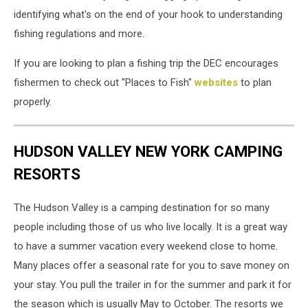
identifying what's on the end of your hook to understanding
fishing regulations and more.
If you are looking to plan a fishing trip the DEC encourages
fishermen to check out "Places to Fish"
websites
to plan
properly.
HUDSON VALLEY NEW YORK CAMPING
RESORTS
The Hudson Valley is a camping destination for so many
people including those of us who live locally. It is a great way
to have a summer vacation every weekend close to home.
Many places offer a seasonal rate for you to save money on
your stay. You pull the trailer in for the summer and park it for
the season which is usually May to October. The resorts we