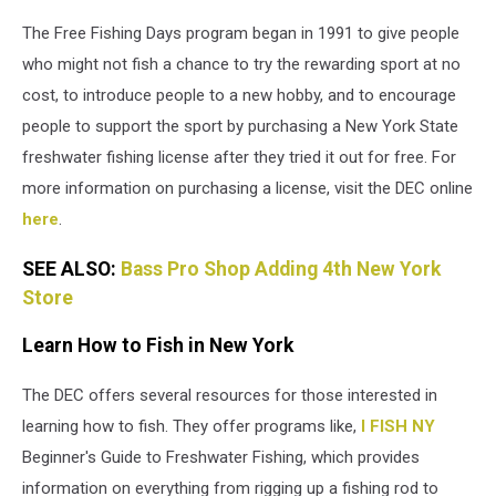
The Free Fishing Days program began in 1991 to give people
who might not fish a chance to try the rewarding sport at no
cost, to introduce people to a new hobby, and to encourage
people to support the sport by purchasing a New York State
freshwater fishing license after they tried it out for free. For
more information on purchasing a license, visit the DEC online
here
.
SEE ALSO:
Bass Pro Shop Adding 4th New York
Store
Learn How to Fish in New York
The DEC offers several resources for those interested in
learning how to fish. They offer programs like,
I FISH NY
Beginner's Guide to Freshwater Fishing, which provides
information on everything from rigging up a fishing rod to