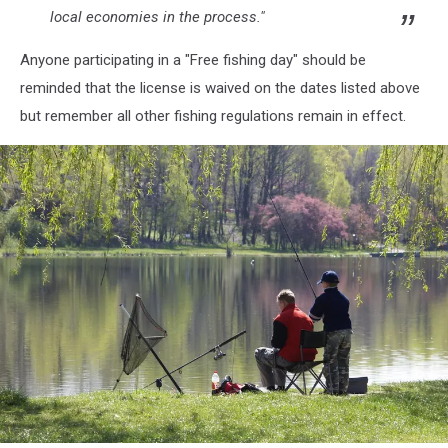
local economies in the process."
Anyone participating in a "Free fishing day" should be
reminded that the license is waived on the dates listed above
but remember all other fishing regulations remain in effect.