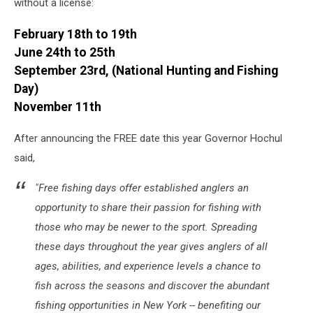
without a license:
February 18th to 19th
June 24th to 25th
September 23rd, (National Hunting and Fishing
Day)
November 11th
After announcing the FREE date this year Governor Hochul
said,
"Free fishing days offer established anglers an
opportunity to share their passion for fishing with
those who may be newer to the sport. Spreading
these days throughout the year gives anglers of all
ages, abilities, and experience levels a chance to
fish across the seasons and discover the abundant
fishing opportunities in New York -- benefiting our