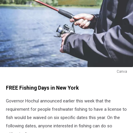
Canva
Canva
FREE Fishing Days in New York
Governor Hochul announced earlier this week that the
requirement for people freshwater fishing to have a license to
fish would be waived on six specific dates this year. On the
following dates, anyone interested in fishing can do so