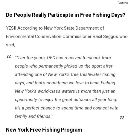
Canva
Canva
Do People Really Particapte in Free Fishing Days?
YES!! According to New York State Department of
Environmental Conservation Commissioner Basil Seggos who
said,
"Over the years, DEC has received feedback from
people who permanently picked up the sport after
attending one of New York's free freshwater fishing
days, and that's something we love to hear. Fishing
New York's world-class waters is more than just an
opportunity to enjoy the great outdoors all year long,
it's a perfect chance to spend time and connect with
family and friends."
New York Free Fishing Program