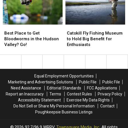
Fish
Fish
In
In
New
New
York
York
Best
Best
Catskill
Catskill
State
State
Place
Place
Fly
Fly
Best Place to Get
Catskill Fly Fishing Museum
to
to
Fishing
Fishing
Bloodworms in the Hudson
to Hold Big Benefit for
Get
Get
Museum
Museum
Valley? Go!
Enthusiasts
Bloodworms
Bloodworms
to
to
in
in
Hold
Hold
the
the
Big
Big
Hudson
Hudson
Benefit
Benefit
Valley?
Valley?
for
for
Equal Employment Opportunities
Go!
Go!
Enthusiasts
Enthusiasts
Marketing and Advertising Solutions
Public File
Public File
Need Assistance
Editorial Standards
FCC Applications
Report an Inaccuracy
Terms
Contest Rules
Privacy Policy
Accessibility Statement
Exercise My Data Rights
Do Not Sell or Share My Personal Information
Contact
Poughkeepsie Business Listings
2026
92.7/96.9 WRRV
, Townsquare Media, Inc
. All rights