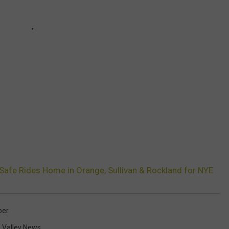
Safe Rides Home in Orange, Sullivan & Rockland for NYE
ber
 Valley News