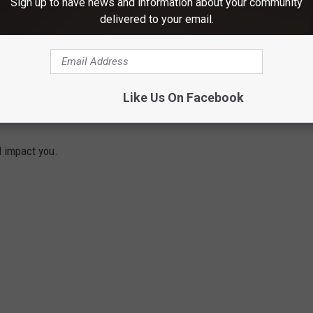
Sign up to have news and information about your community
delivered to your email.
Like Us On Facebook
START IN 2022 IN NEW YORK
d impact you.