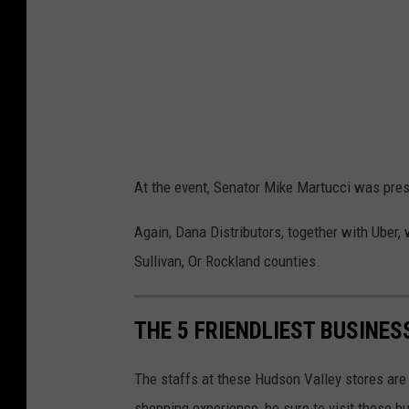
o
u
n
t
y
G
At the event, Senator Mike Martucci was pre
o
v
Again, Dana Distributors, together with Uber, 
e
Sullivan, Or Rockland counties.
r
n
THE 5 FRIENDLIEST BUSINES
m
e
The staffs at these Hudson Valley stores are a
n
shopping experience, be sure to visit these b