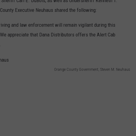
 Sheriff Carl E. DuBois, as well as Undersheriff Kenneth T.
County Executive Neuhaus shared the following:
iving and law enforcement will remain vigilant during this
 We appreciate that Dana Distributors offers the Alert Cab
.
Orange County Government, Steven M. Neuhaus