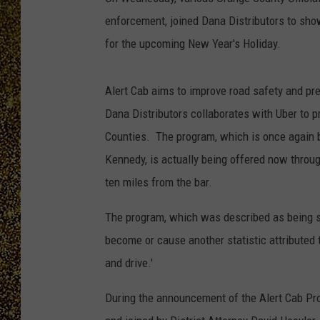
enforcement, joined Dana Distributors to sho
for the upcoming New Year's Holiday.
Alert Cab aims to improve road safety and preve
Dana Distributors collaborates with Uber to p
Counties. The program, which is once again 
Kennedy, is actually being offered now throug
ten miles from the bar.
The program, which was described as being s
become or cause another statistic attributed t
and drive.'
During the announcement of the Alert Cab P