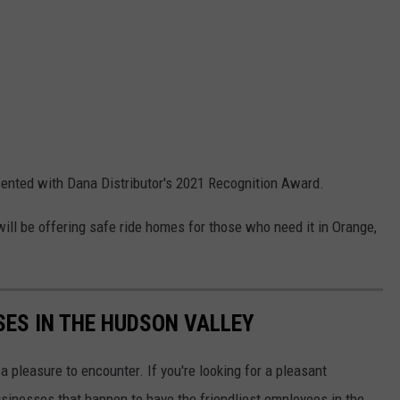
sented with Dana Distributor's 2021 Recognition Award.
will be offering safe ride homes for those who need it in Orange,
SES IN THE HUDSON VALLEY
 pleasure to encounter. If you're looking for a pleasant
usinesses that happen to have the friendliest employees in the