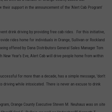
SEND FEEDBACK
w their support in the announcement of the 'Alert Cab Program'
COMMUNITY CALENDAR
SUBMIT AN EVENT
ADVERTISE
PRIZES, EVENTS, PROMOTIONS, &
nt drink driving by providing free cab rides. For this initiative,
DIRECTIONS
rovide rides home for individuals in Orange, Sullivan or Rockland
EEO REPORT
being offered by Dana Distributors General Sales Manager Tom
h New Year's Eve, Alert Cab will drive people home from within
uccessful for more than a decade, has a simple message, 'don’t
o driving while intoxicated. There is never an excuse to drink
rogram, Orange County Executive Steven M. Neuhaus was on site