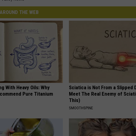
AROUND THE WEB
ng With Heavy Oils: Why
Sciatica is Not From a Slipped 
ecommend Pure Titanium
Meet The Real Enemy of Sciati
This)
SMOOTHSPINE