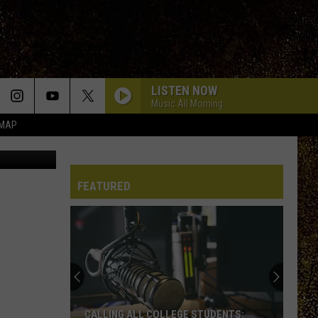
LISTEN NOW
Music All Morning
 MAP
etty Images
RIPTIDES
Death
Death Cab For Cutie
Cab
I Built You A Tower
For
Cutie
FEATURED
HOLD ME IN THE DARK
Myles
Myles Smith
Smith
My Mess, My Heart, My Life.
ONE OF THOSE DAYS
Dirty
Dirty Heads
Heads
7 Seas
SOMEBODY TOLD ME
The
The Killers
CALLING ALL COLLEGE STUDENTS: