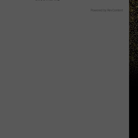
Powered by RevContent