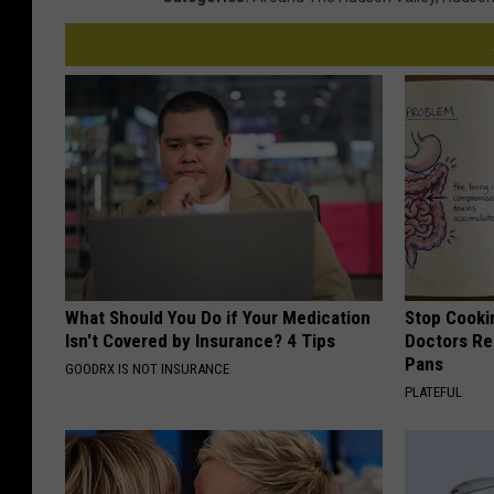
What Should You Do if Your Medication
Stop Cooki
Isn't Covered by Insurance? 4 Tips
Doctors R
Pans
GOODRX IS NOT INSURANCE
PLATEFUL