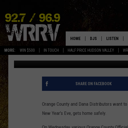
HAPPY NEW YEAR! FREE
ORANGE, SULLIVAN & 
HOME
DJS
LISTEN
MORE:
WIN $500
IN TOUCH
HALF PRICE HUDSON VALLEY
WR
Val
Published: December 30, 2021
ALL DJS
LISTEN LIVE
SHOWS
ON DEMAND
ALLISON
MOBILE APP
SHARE ON FACEBOOK
VAL
ALEXA-ENAB
Orange County and Dana Distributors want to
GOOGLE HO
New Year's Eve, gets home safely.
On Wednesday, various Orange County Officia