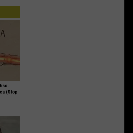
Disc.
ca (Stop