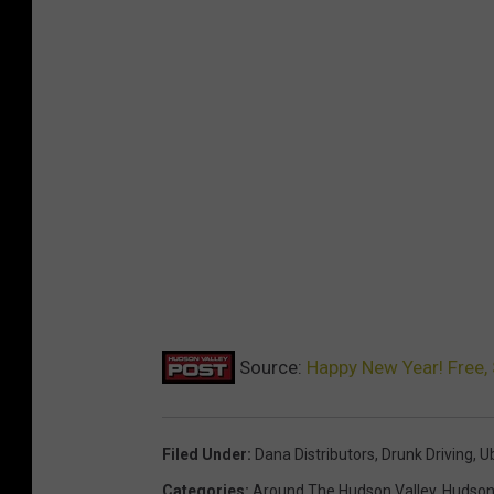
Source:
Happy New Year! Free, 
Filed Under
:
Dana Distributors
,
Drunk Driving
,
U
Categories
:
Around The Hudson Valley
,
Hudson