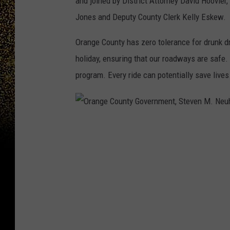
and joined by District Attorney David Hoovler,
Jones and Deputy County Clerk Kelly Eskew. 
Orange County has zero tolerance for drunk dr
holiday, ensuring that our roadways are safe.
program. Every ride can potentially save lives
O
r
a
n
g
e
C