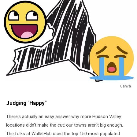
Canva
Canva
Judging "Happy"
There's actually an easy answer why more Hudson Valley
locations didn't make the cut: our towns aren't big enough.
The folks at WalletHub used the top 150 most populated