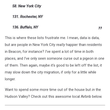
58. New York City
131. Rochester, NY
136. Buffalo, NY
This is where these lists frustrate me. I mean, data is data,
but are people in New York City
really
happier than residents
in Beacon, for instance? I've spent a lot of time in both
places, and I've only seen someone curse out a pigeon in one
of them. Then again, maybe it's good to be left off the list, it
may slow down the city migration, if only for a little while
longer.
Want to spend some more time out of the house but
in
the
Hudson Valley? Check out this awesome local Airbnb below.