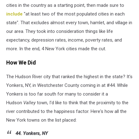
cities in the country as a starting point, then made sure to
include
"at least two of the most populated cities in each
state". That excludes almost every town, hamlet, and village in
our area. They took into consideration things like life
expectancy, depression rates, income, poverty rates, and
more. In the end, 4 New York cities made the cut.
How We Did
The Hudson River city that ranked the highest in the state? It's
Yonkers, NY, in Westchester County coming in at #44. While
Yonkers is too far south for many to consider it a
Hudson
Valley
town, I'd like to think that the proximity to the
river contributed to the happiness factor. Here's how all the
New York towns on the list placed:
44. Yonkers, NY