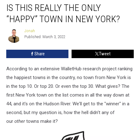
IS THIS REALLY THE ONLY
This
Really
“HAPPY” TOWN IN NEW YORK?
the
Only
Jonah
Jonah
“Happy”
Published: March 3, 2022
Town
in
Share
Tweet
New
York?
According to an extensive WalletHub research project ranking
the happiest towns in the country, no town from New York is
in the top 10. Or top 20. Or even the top 30. What gives? The
first New York town on the list comes in all the way down at
44, and it's on the Hudson River. We'll get to the "winner" in a
second, but my question is, how the hell didn't any of
our
other
towns make it?