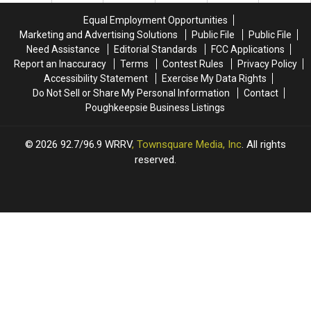
In
In
SUNY
SUNY
Equal Employment Opportunities
Dutchess
Dutchess
Students
Students
Marketing and Advertising Solutions
Public File
Public File
County
County
Need Assistance
Editorial Standards
FCC Applications
Report an Inaccuracy
Terms
Contest Rules
Privacy Policy
Accessibility Statement
Exercise My Data Rights
Do Not Sell or Share My Personal Information
Contact
Poughkeepsie Business Listings
2026
92.7/96.9 WRRV
, Townsquare Media, Inc
. All rights
reserved.