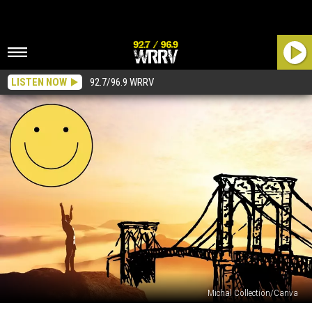
LISTEN NOW
92.7/96.9 WRRV
Michal Collection/Canva
Is