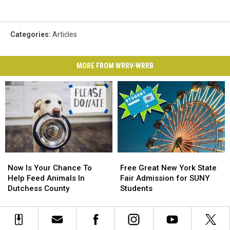
Categories
:
Articles
MORE FROM WRRV-WRRB
Now
Now
Free
Free
Is
Is
Great
Great
Now Is Your Chance To
Free Great New York State
Your
Your
New
New
Help Feed Animals In
Fair Admission for SUNY
Chance
Chance
York
York
Dutchess County
Students
To
To
State
State
Help
Help
Fair
Fair
Feed
Feed
Admission
Admission
Animals
Animals
for
for