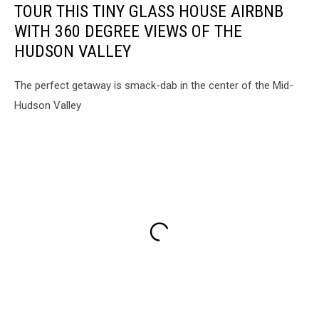
TOUR THIS TINY GLASS HOUSE AIRBNB
WITH 360 DEGREE VIEWS OF THE
HUDSON VALLEY
The perfect getaway is smack-dab in the center of the Mid-
Hudson Valley