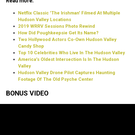
Read more:
Netflix Classic 'The Irishman' Filmed At Multiple
Hudson Valley Locations
2019 WRRV Sessions Photo Rewind
How Did Poughkeepsie Get Its Name?
Two Hollywood Actors Co-Own Hudson Valley
Candy Shop
Top 10 Celebrities Who Live In The Hudson Valley
America's Oldest Intersection Is In The Hudson
Valley
Hudson Valley Drone Pilot Captures Haunting
Footage Of The Old Psyche Center
BONUS VIDEO