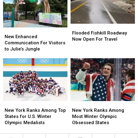
Bowl
Bowl
Poughkeepsie,
Poughkeepsie,
Meal
Meal
NY
NY
From
From
2024
2024
Flooded
Flooded
New
New
Fishkill
Fishkill
Flooded Fishkill Roadway
Enhanced
Enhanced
New Enhanced
Roadway
Roadway
Now Open For Travel
Communication
Communication
Communication For Visitors
Now
Now
For
For
to Julie’s Jungle
Open
Open
Visitors
Visitors
For
For
to
to
Travel
Travel
Julie’s
Julie’s
Jungle
Jungle
New
New
New
New
York
York
York
York
New York Ranks Among Top
New York Ranks Among
Ranks
Ranks
Ranks
Ranks
States for U.S. Winter
Most Winter Olympic
Among
Among
Among
Among
Olympic Medalists
Obsessed States
Top
Top
Most
Most
States
States
Winter
Winter