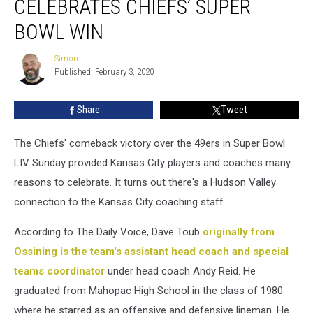
CELEBRATES CHIEFS’ SUPER
Coach
Celebrates
BOWL WIN
Chiefs’
Super
Simon
Simon
Bowl
Published: February 3, 2020
Win
Share
Tweet
The Chiefs' comeback victory over the 49ers in Super Bowl
LIV Sunday provided Kansas City players and coaches many
reasons to celebrate. It turns out there's a Hudson Valley
connection to the Kansas City coaching staff.
According to The Daily Voice, Dave Toub
originally from
Ossining is the team's assistant head coach and special
teams coordinator
under head coach Andy Reid. He
graduated from Mahopac High School in the class of 1980
where he starred as an offensive and defensive lineman. He