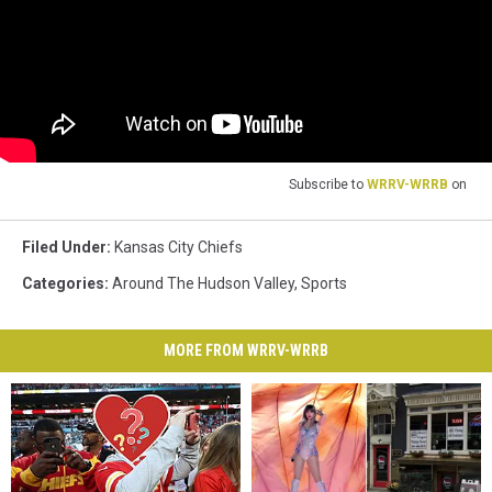
Subscribe to
WRRV-WRRB
on
Filed Under
:
Kansas City Chiefs
Categories
:
Around The Hudson Valley
,
Sports
MORE FROM WRRV-WRRB