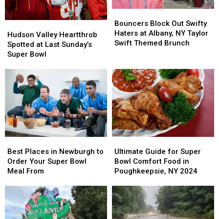
Bouncers
Bouncers
Block
Block
Bouncers Block Out Swifty
Hudson
Hudson
Out
Out
Haters at Albany, NY Taylor
Valley
Valley
Hudson Valley Heartthrob
Swifty
Swifty
Swift Themed Brunch
Heartthrob
Heartthrob
Spotted at Last Sunday’s
Haters
Haters
Spotted
Spotted
Super Bowl
at
at
at
at
Albany,
Albany,
Last
Last
NY
NY
Sunday’s
Sunday’s
Taylor
Taylor
Super
Super
Swift
Swift
Bowl
Bowl
Themed
Themed
Brunch
Brunch
Best
Best
Ultimate
Ultimate
Places
Places
Guide
Guide
Best Places in Newburgh to
Ultimate Guide for Super
in
in
for
for
Order Your Super Bowl
Bowl Comfort Food in
Newburgh
Newburgh
Super
Super
Meal From
Poughkeepsie, NY 2024
to
to
Bowl
Bowl
Order
Order
Comfort
Comfort
Your
Your
Food
Food
Super
Super
in
in