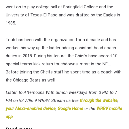
went on to play college ball at Springfield College and the
University of Texas-El Paso and was drafted by the Eagles in
1985.
Toub has been with the organization for a decade and has
worked his way up the ladder adding assistant head coach
duties in 2018. During his tenure, the Chiefs have scored 10
special teams kick return touchdowns, most in the NFL.
Before joining the Cheifs staff he spent time as a coach with
the Chicago Bears as well.
Listen to Afternoons With Simon weekdays from 3 PM to 7
PM on 92.7/96.9 WRRV. Stream us live
through the website
,
your Alexa-enabled device
,
Google Home
or the
WRRV mobile
app
.