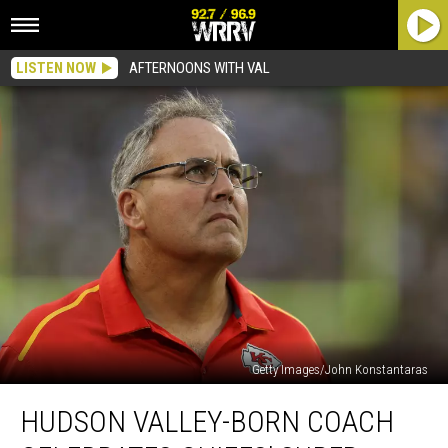
LISTEN NOW
AFTERNOONS WITH VAL
Getty Images/John Konstantaras
Hudson
HUDSON VALLEY-BORN COACH
Valley-
Born