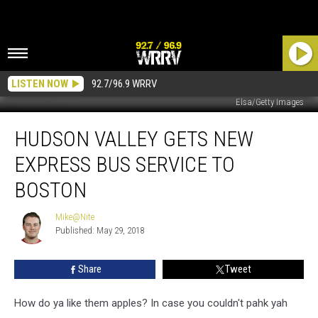
LISTEN NOW
92.7/96.9 WRRV
Elsa/Getty Images
Hudson
HUDSON VALLEY GETS NEW
Valley
Gets
EXPRESS BUS SERVICE TO
New
Express
BOSTON
Bus
Service
Mike@Nite
Mike@Nite
To
Published: May 29, 2018
Boston
Share
Tweet
How do ya like them apples? In case you couldn't pahk yah