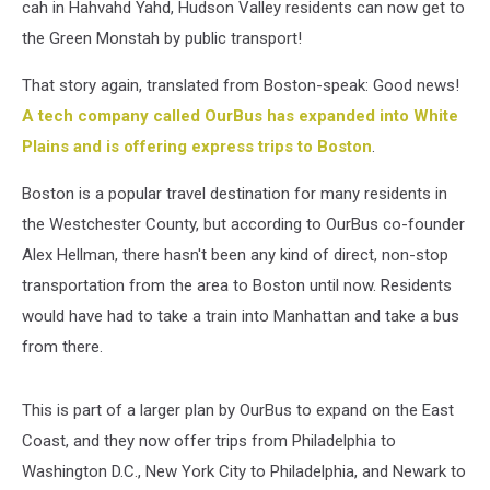
cah in Hahvahd Yahd, Hudson Valley residents can now get to
the Green Monstah by public transport!
That story again, translated from Boston-speak: Good news!
A tech company called OurBus has expanded into White
Plains and is offering express trips to Boston
.
Boston is a popular travel destination for many residents in
the Westchester County, but according to OurBus co-founder
Alex Hellman, there hasn't been any kind of direct, non-stop
transportation from the area to Boston until now. Residents
would have had to take a train into Manhattan and take a bus
from there.
This is part of a larger plan by OurBus to expand on the East
Coast, and they now offer trips from Philadelphia to
Washington D.C., New York City to Philadelphia, and Newark to