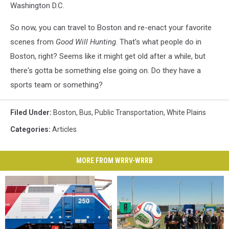
Washington D.C.
So now, you can travel to Boston and re-enact your favorite
scenes from
Good Will Hunting
. That's what people do in
Boston, right? Seems like it might get old after a while, but
there's gotta be something else going on. Do they have a
sports team or something?
Filed Under
:
Boston
,
Bus
,
Public Transportation
,
White Plains
Categories
:
Articles
MORE FROM WRRV-WRRB