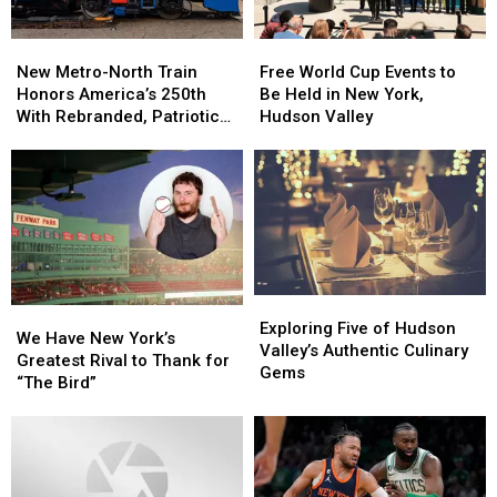
New
New
Free
Free
Metro-
Metro-
World
World
New Metro-North Train
Free World Cup Events to
North
North
Cup
Cup
Honors America’s 250th
Be Held in New York,
Train
Train
Events
Events
With Rebranded, Patriotic
Hudson Valley
Honors
Honors
to
to
Locomotive
America’s
America’s
Be
Be
250th
250th
Held
Held
With
With
in
in
Rebranded,
Rebranded,
New
New
Patriotic
Patriotic
York,
York,
Locomotive
Locomotive
Hudson
Hudson
Valley
Valley
Exploring
Exploring
We
We
Five
Five
Exploring Five of Hudson
Have
Have
We Have New York’s
of
of
Valley’s Authentic Culinary
New
New
Greatest Rival to Thank for
Hudson
Hudson
Gems
York’s
York’s
“The Bird”
Valley’s
Valley’s
Greatest
Greatest
Authentic
Authentic
Rival
Rival
Culinary
Culinary
to
to
Gems
Gems
Thank
Thank
for
for