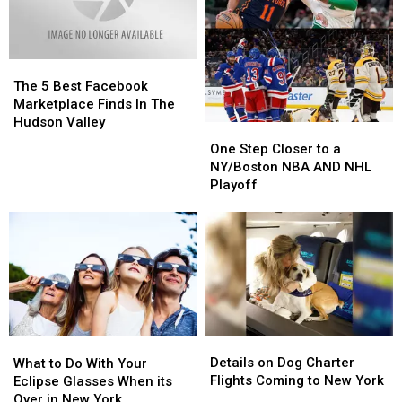
“The
“The
Bird”
Bird”
The
The
5
5
The 5 Best Facebook
Best
Best
Marketplace Finds In The
Facebook
Facebook
Hudson Valley
One
One
Marketplace
Marketplace
Step
Step
One Step Closer to a
Finds
Finds
Closer
Closer
NY/Boston NBA AND NHL
In
In
to
to
Playoff
The
The
a
a
Hudson
Hudson
NY/Boston
NY/Boston
Valley
Valley
NBA
NBA
AND
AND
NHL
NHL
Playoff
Playoff
Details
Details
What
What
on
on
to
to
Details on Dog Charter
What to Do With Your
Dog
Dog
Do
Do
Flights Coming to New York
Eclipse Glasses When its
Charter
Charter
With
With
Over in New York