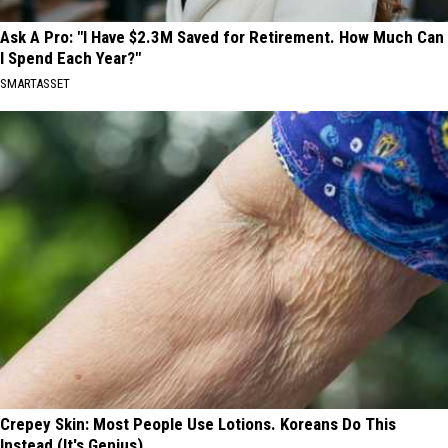
Ask A Pro: "I Have $2.3M Saved for Retirement. How Much Can
I Spend Each Year?"
SMARTASSET
Crepey Skin: Most People Use Lotions. Koreans Do This
Instead (It's Genius)