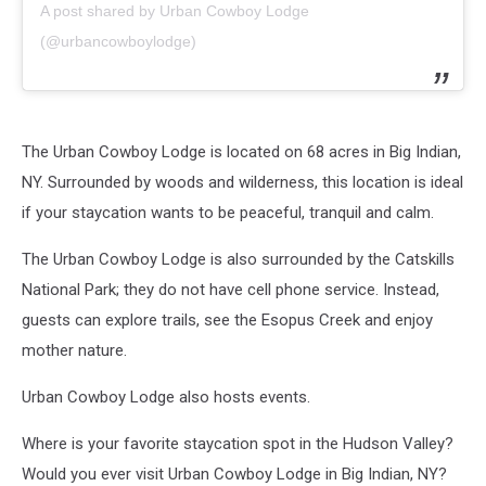
A post shared by Urban Cowboy Lodge
(@urbancowboylodge)
The Urban Cowboy Lodge is located on 68 acres in Big Indian,
NY. Surrounded by woods and wilderness, this location is ideal
if your staycation wants to be peaceful, tranquil and calm.
The Urban Cowboy Lodge is also surrounded by the Catskills
National Park; they do not have cell phone service. Instead,
guests can explore trails, see the Esopus Creek and enjoy
mother nature.
Urban Cowboy Lodge also hosts events.
Where is your favorite staycation spot in the Hudson Valley?
Would you ever visit Urban Cowboy Lodge in Big Indian, NY?