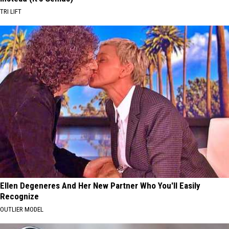
TRI LIFT
Ellen Degeneres And Her New Partner Who You'll Easily
Recognize
OUTLIER MODEL