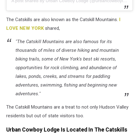
A post shared by Urban Cowboy Lodge (@urbancowboylodge)
The Catskills are also known as the Catskill Mountains.
I
LOVE NEW YORK
shared,
"The Catskill Mountains are also famous for its
thousands of miles of diverse hiking and mountain
biking trails, some of New York's best ski resorts,
opportunities for rock climbing, and abundance of
lakes, ponds, creeks, and streams for paddling
adventures, swimming, fishing and beginning new
adventures."
The Catskill Mountains are a treat to not only Hudson Valley
residents but out of state visitors too.
Urban Cowboy Lodge Is Located In The Catskills