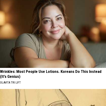
Wrinkles: Most People Use Lotions. Koreans Do This Instead
(It's Genius)
OLAVITA TRI LIFT