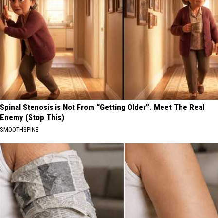
Spinal Stenosis is Not From “Getting Older”. Meet The Real
Enemy (Stop This)
SMOOTHSPINE