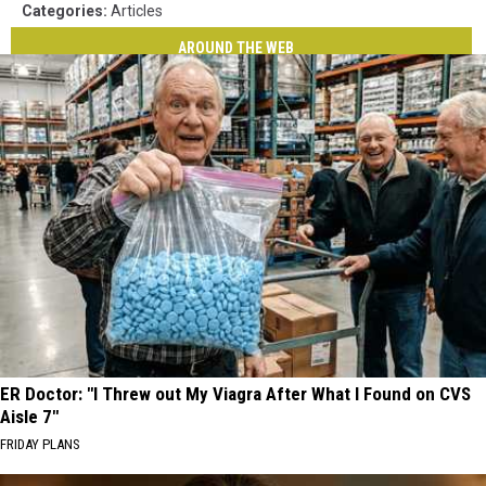
Categories
:
Articles
AROUND THE WEB
ER Doctor: "I Threw out My Viagra After What I Found on CVS
Aisle 7"
FRIDAY PLANS