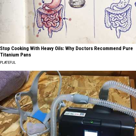
Stop Cooking With Heavy Oils: Why Doctors Recommend Pure
Titanium Pans
PLATEFUL