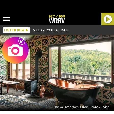
LISTEN NOW
MIDDAYS WITH ALLISON
Canva, Instagram, Urban Cowboy Lodge
One