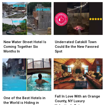
Warn
Warn
Own
Own
Parents
Parents
Scripted
Scripted
of
of
TV
TV
Roblox
Roblox
Show
Show
Dangers
Dangers
New
New
Underrated
Underrated
Water
Water
Catskill
Catskill
New Water Street Hotel Is
Underrated Catskill Town
Street
Street
Town
Town
Coming Together Six
Could Be the New Favored
Hotel
Hotel
Could
Could
Months In
Spot
Is
Is
Be
Be
Coming
Coming
the
the
Together
Together
New
New
Six
Six
Favored
Favored
Months
Months
Spot
Spot
In
In
Fall
Fall
One
One
In
In
Fall In Love With an Orange
of
of
One of the Best Hotels in
Love
Love
County, NY Luxury
the
the
the World is Hiding in