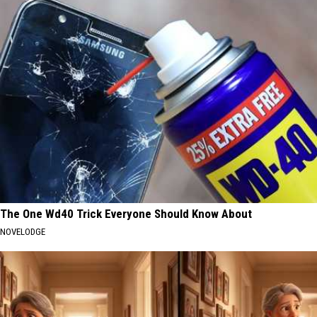
The One Wd40 Trick Everyone Should Know About
NOVELODGE