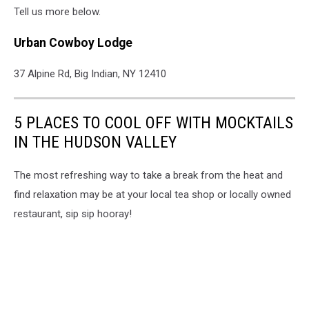
Tell us more below.
Urban Cowboy Lodge
37 Alpine Rd, Big Indian, NY 12410
5 PLACES TO COOL OFF WITH MOCKTAILS
IN THE HUDSON VALLEY
The most refreshing way to take a break from the heat and
find relaxation may be at your local tea shop or locally owned
restaurant, sip sip hooray!