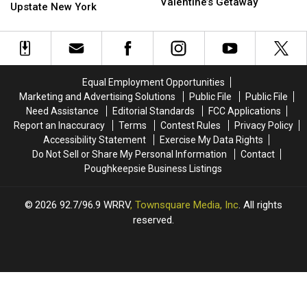
With
With
Valentine’s Getaway
Best
Best
Upstate New York
an
an
Hotels
Hotels
Orange
Orange
in
in
County,
County,
the
the
NY
NY
World
World
Luxury
Luxury
is
is
Equal Employment Opportunities
Valentine’s
Valentine’s
Hiding
Hiding
Marketing and Advertising Solutions
Public File
Public File
Getaway
Getaway
in
in
Need Assistance
Editorial Standards
FCC Applications
Upstate
Upstate
Report an Inaccuracy
Terms
Contest Rules
Privacy Policy
New
New
Accessibility Statement
Exercise My Data Rights
York
York
Do Not Sell or Share My Personal Information
Contact
Poughkeepsie Business Listings
2026
92.7/96.9 WRRV
, Townsquare Media, Inc
. All rights
reserved.