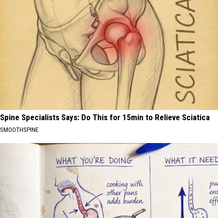
Spine Specialists Says: Do This for 15min to Relieve Sciatica
SMOOTHSPINE