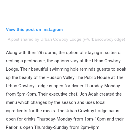
View this post on Instagram
A post shared by Urban Cowboy Lodge (@urbancowboylodge)
Along with their 28 rooms, the option of staying in suites or
renting a penthouse, the options vary at the Urban Cowboy
Lodge.
Their beautiful swimming hole reminds guests to soak
up the beauty of the Hudson Valley
The Public House at The
Urban Cowboy Lodge is open for dinner Thursday-Monday
from 5pm-9pm. Their executive chef, Jon Adair created the
menu which changes by the season and uses local
ingredients for the meals.
The Urban Cowboy Lodge bar is
open for drinks Thursday-Monday from 1pm-10pm and their
Parlor is open Thursday-Sunday from 2pm-9pm.