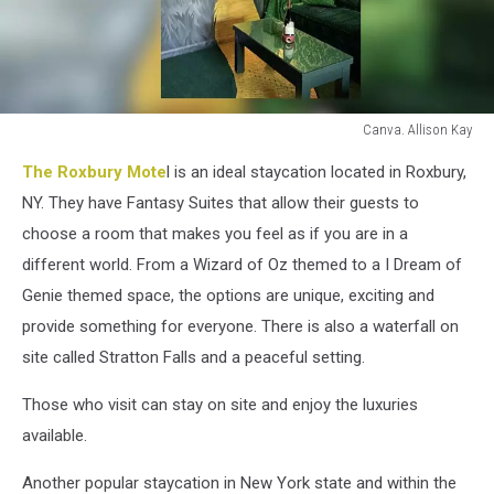
Canva. Allison Kay
Canva.
The Roxbury Mote
l is an ideal staycation located in Roxbury,
Allison
Kay
NY. They have Fantasy Suites that allow their guests to
choose a room that makes you feel as if you are in a
different world. From a Wizard of Oz themed to a I Dream of
Genie themed space, the options are unique, exciting and
provide something for everyone. There is also a waterfall on
site called Stratton Falls and a peaceful setting.
Those who visit can stay on site and enjoy the luxuries
available.
Another popular staycation in New York state and within the