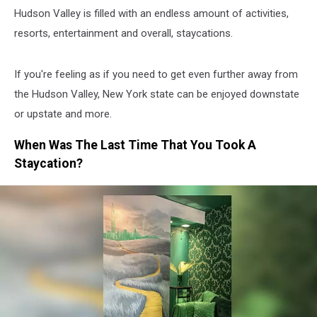
Hudson Valley is filled with an endless amount of activities,
resorts, entertainment and overall, staycations.
If you're feeling as if you need to get even further away from
the Hudson Valley, New York state can be enjoyed downstate
or upstate and more.
When Was The Last Time That You Took A
Staycation?