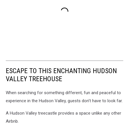
ESCAPE TO THIS ENCHANTING HUDSON
VALLEY TREEHOUSE
When searching for something different, fun and peaceful to
experience in the Hudson Valley, guests don't have to look far.
A Hudson Valley treecastle provides a space unlike any other
Airbnb.