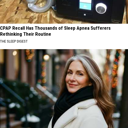
CPAP Recall Has Thousands of Sleep Apnea Sufferers
Rethinking Their Routine
THE SLEEP DIGEST