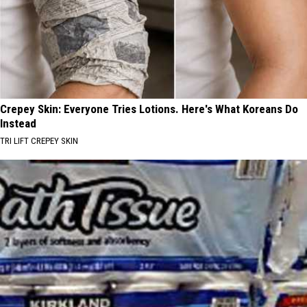
Crepey Skin: Everyone Tries Lotions. Here's What Koreans Do
Instead
TRI LIFT CREPEY SKIN