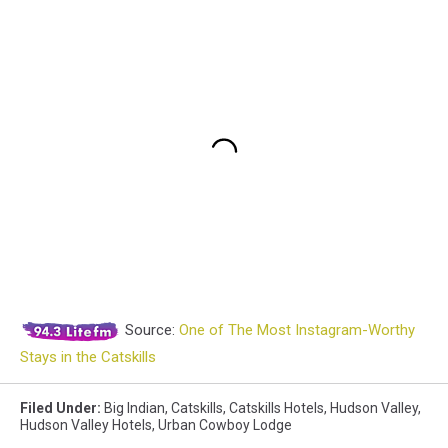
Source:
One of The Most Instagram-Worthy
Stays in the Catskills
Filed Under
:
Big Indian
,
Catskills
,
Catskills Hotels
,
Hudson Valley
,
Hudson Valley Hotels
,
Urban Cowboy Lodge