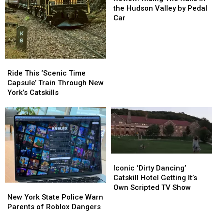
The
The
the Hudson Valley by Pedal
Rails
Rails
Car
in
in
the
the
Hudson
Hudson
Valley
Valley
Ride
Ride
by
by
This
This
Ride This ‘Scenic Time
Pedal
Pedal
‘Scenic
‘Scenic
Capsule’ Train Through New
Car
Car
Time
Time
York’s Catskills
Capsule’
Capsule’
Train
Train
Through
Through
New
New
York’s
York’s
Catskills
Catskills
Iconic
Iconic
‘Dirty
‘Dirty
Iconic ‘Dirty Dancing’
Dancing’
Dancing’
Catskill Hotel Getting It’s
New
New
Catskill
Catskill
Own Scripted TV Show
York
York
Hotel
Hotel
New York State Police Warn
State
State
Getting
Getting
Parents of Roblox Dangers
Police
Police
It’s
It’s