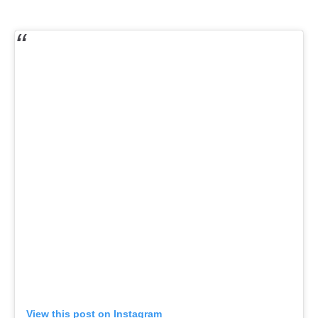
View this post on Instagram