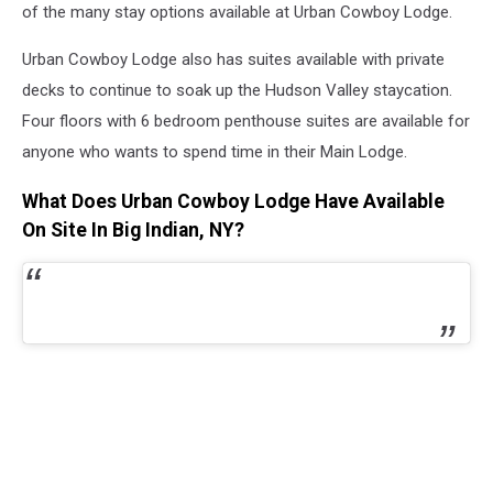
of the many stay options available at Urban Cowboy Lodge.
Urban Cowboy Lodge also has suites available with private
decks to continue to soak up the Hudson Valley staycation.
Four floors with 6 bedroom penthouse suites are available for
anyone who wants to spend time in their Main Lodge.
What Does Urban Cowboy Lodge Have Available
On Site In Big Indian, NY?