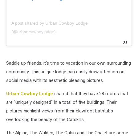
A post shared by Urban Cowboy Lodge
(@urbancowboylodge)
Saddle up friends, it's time to vacation in our own surrounding
community. This unique lodge can easily draw attention on
social media with its aesthetic pleasing pictures.
Urban Cowboy Lodge
shared that they have 28 rooms that
are "uniquely designed" in a total of five buildings. Their
pictures highlight views from their clawfoot bathtubs
overlooking the beauty of the Catskills.
The Alpine, The Walden, The Cabin and The Chalet are some