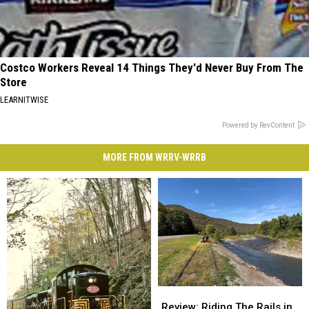
Costco Workers Reveal 14 Things They'd Never Buy From The
Store
LEARNITWISE
Powered by RevContent
MORE FROM WRRV-WRRB
Review:
Review:
Riding
Riding
Review: Riding The Rails in