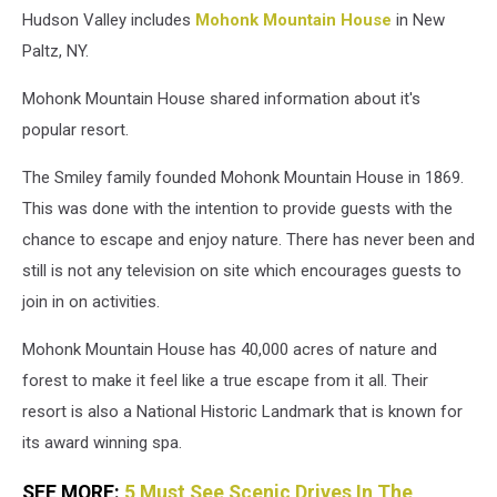
Hudson Valley includes
Mohonk Mountain House
in New
Paltz, NY.
Mohonk Mountain House shared information about it's
popular resort.
The Smiley family founded Mohonk Mountain House in 1869.
This was done with the intention to provide guests with the
chance to escape and enjoy nature. There has never been and
still is not any television on site which encourages guests to
join in on activities.
Mohonk Mountain House has 40,000 acres of nature and
forest to make it feel like a true escape from it all. Their
resort is also a National Historic Landmark that is known for
its award winning spa.
SEE MORE:
5 Must See Scenic Drives In The