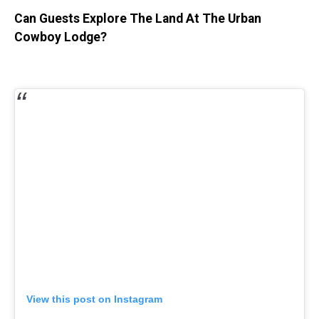
Can Guests Explore The Land At The Urban
Cowboy Lodge?
View this post on Instagram