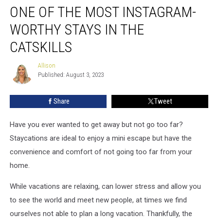
ONE OF THE MOST INSTAGRAM-
of
The
WORTHY STAYS IN THE
Most
Instagram-
CATSKILLS
Worthy
Stays
Allison
Allison
in
Published: August 3, 2023
the
Catskills
Share
Tweet
Have you ever wanted to get away but not go too far?
Staycations are ideal to enjoy a mini escape but have the
convenience and comfort of not going too far from your
home.
While vacations are relaxing, can lower stress and allow you
to see the world and meet new people, at times we find
ourselves not able to plan a long vacation. Thankfully, the