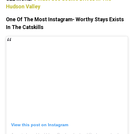
Hudson Valley
One Of The Most Instagram- Worthy Stays Exists
In The Catskills
View this post on Instagram