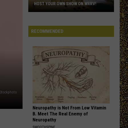
HOST YOUR OWN SHOW ON WRRV!
Calling
All
College
RECOMMENDED
Students:
Host
Your
Own
Show
on
WRRV!
iStockphoto
Neuropathy is Not From Low Vitamin
B. Meet The Real Enemy of
Neuropathy
SMOOTHSPINE