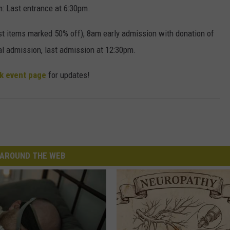
: Last entrance at 6:30pm.
items marked 50% off), 8am early admission with donation of
l admission, last admission at 12:30pm.
k event page
for updates!
AROUND THE WEB