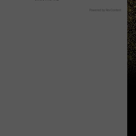
Powered by RevContent