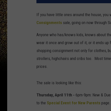
If you have little ones around the house, you
Consignments
sale, going on now through Sun
Anyone who has/knows kids, knows about the 
wear it once and grow out of it, or it ends u
shopping consignment not only for clothes, but
strollers, highchairs and cribs too. Most time
prices.
The sale is looking like this:
Thursday, April 11th -
6pm-9pm: New & Due S
to the
Special Event for New Parents
page.