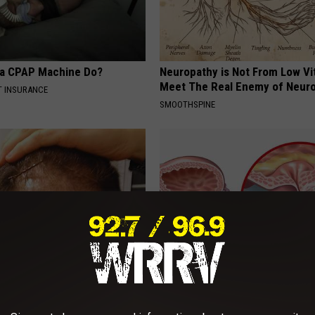
 a CPAP Machine Do?
Neuropathy is Not From Low Vi
Meet The Real Enemy of Neur
T INSURANCE
SMOOTHSPINE
wth: Why Does The Hair
Enlarged Prostate? Do This Im
ustry Fear This New
(It's Genius)