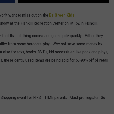
 won't want to miss out on the
Be Green Kids
day at the Fishkill Recreation Center on Rt. 52 in Fishkill.
fact that clothing comes and goes quite quickly. Either they
p filthy from some hardcore play. Why not save some money by
 also for toys, books, DVDs, kid necessities like pack and plays,
s, these gently used items are being sold for 50-90% off of retail
hopping event for FIRST TIME parents. Must pre-register. Go