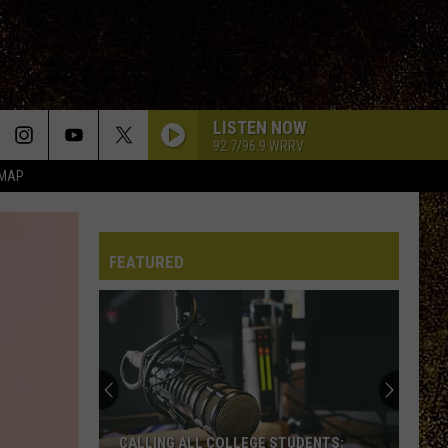
LISTEN NOW
92.7/96.9 WRRV
 MAP
FEATURED
CALLING ALL COLLEGE STUDENTS: