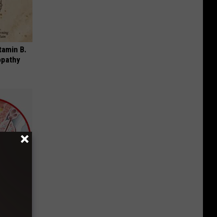
tamin B.
opathy
mediately