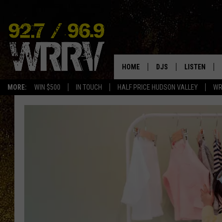
HOME
DJS
LISTEN
MORE:
WIN $500
IN TOUCH
HALF PRICE HUDSON VALLEY
WR
ALL DJS
LISTEN LIVE
SHOWS
ON DEMAND
ALLISON
MOBILE APP
VAL
ALEXA-ENAB
GOOGLE HO