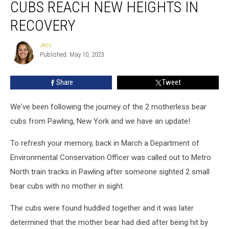
CUBS REACH NEW HEIGHTS IN
Bear
Cubs
RECOVERY
Reach
New
Jess
Jess
Heights
Published: May 10, 2023
in
Recovery
Share
Tweet
We've been following the journey of the 2 motherless bear
cubs from Pawling, New York and we have an update!
To refresh your memory, back in March a Department of
Environmental Conservation Officer was called out to Metro
North train tracks in Pawling after someone sighted 2 small
bear cubs with no mother in sight.
The cubs were found huddled together and it was later
determined that the mother bear had died after being hit by