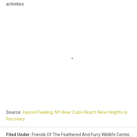
activities.
Source:
Injured Pawling, NY Bear Cubs Reach New Heights in
Recovery
Filed Under
:
Friends Of The Feathered And Furry Wildlife Center
,