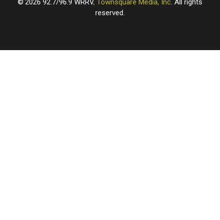
2026
92.7/96.9 WRRV
, Townsquare Media, Inc
. All rights
reserved.