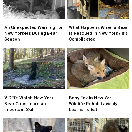
Caring
Caring
Winter
Winter
An
An
What
What
Unexpected
Unexpected
Happens
Happens
An Unexpected Warning for
What Happens When a Bear
Warning
Warning
When
When
New Yorkers During Bear
Is Rescued in New York? It’s
for
for
a
a
Season
Complicated
New
New
Bear
Bear
Yorkers
Yorkers
Is
Is
During
During
Rescued
Rescued
Bear
Bear
in
in
Season
Season
New
New
York?
York?
It’s
It’s
Complicated
Complicated
VIDEO:
VIDEO:
Baby
Baby
Watch
Watch
Fox
Fox
VIDEO: Watch New York
Baby Fox In New York
New
New
In
In
Bear Cubs Learn an
Wildlife Rehab Lavishly
York
York
New
New
Important Skill
Learns To Eat
Bear
Bear
York
York
Cubs
Cubs
Wildlife
Wildlife
Learn
Learn
Rehab
Rehab