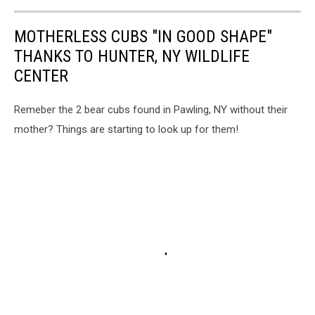
MOTHERLESS CUBS "IN GOOD SHAPE"
THANKS TO HUNTER, NY WILDLIFE
CENTER
Remeber the 2 bear cubs found in Pawling, NY without their
mother? Things are starting to look up for them!