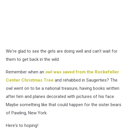
We're glad to see the girls are doing well and can't wait for
them to get back in the wild.
Remember when an
owl was saved from the Rockefeller
Center Christmas Tree
and rehabbed in Saugerties? The
owl went on to be a national treasure, having books written
after him and planes decorated with pictures of his face.
Maybe something like that could happen for the sister bears
of Pawling, New York.
Here's to hoping!