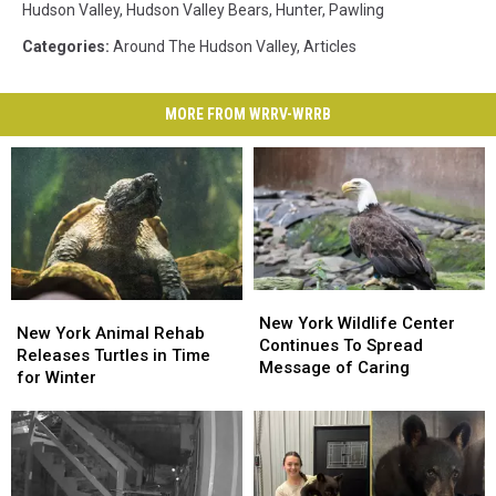
Hudson Valley
,
Hudson Valley Bears
,
Hunter
,
Pawling
Categories
:
Around The Hudson Valley
,
Articles
MORE FROM WRRV-WRRB
New
New
New
New
York
York
New York Wildlife Center
York
York
New York Animal Rehab
Wildlife
Wildlife
Continues To Spread
Animal
Animal
Releases Turtles in Time
Center
Center
Message of Caring
Rehab
Rehab
for Winter
Continues
Continues
Releases
Releases
To
To
Turtles
Turtles
Spread
Spread
in
in
Message
Message
Time
Time
of
of
for
for