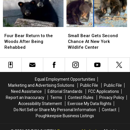
an
an
Lavishly
Lavishly
Important
Important
Learns
Learns
Skill
Skill
To
To
Eat
Eat
Four
Four
Small
Small
Bear
Bear
Bear
Bear
Four Bear Return to the
Small Bear Gets Second
Return
Return
Gets
Gets
Woods After Being
Chance At New York
to
to
Second
Second
Rehabbed
Wildlife Center
the
the
Chance
Chance
Woods
Woods
At
At
After
After
New
New
Being
Being
York
York
Rehabbed
Rehabbed
Wildlife
Wildlife
Equal Employment Opportunities
Center
Center
Marketing and Advertising Solutions
Public File
Public File
Need Assistance
Editorial Standards
FCC Applications
Report an Inaccuracy
Terms
Contest Rules
Privacy Policy
Accessibility Statement
Exercise My Data Rights
Do Not Sell or Share My Personal Information
Contact
Poughkeepsie Business Listings