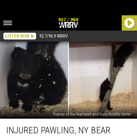
LISTEN NOW
92.7/96.9 WRRV
Friends of the Feathered and Furry Wildlife Center
Injured
INJURED PAWLING, NY BEAR
Pawling,
NY