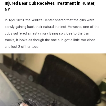
Injured Bear Cub Receives Treatment in Hunter,
of
the
NY
Feathered
and
In April 2023, the Wildlife Center shared that the girls were
Furry
slowly gaining back their natural instinct. However, one of the
Wildlife
cubs suffered a nasty injury. Being so close to the train
Center
tracks, it looks as though the one cub got a little too close
and lost 2 of her toes.