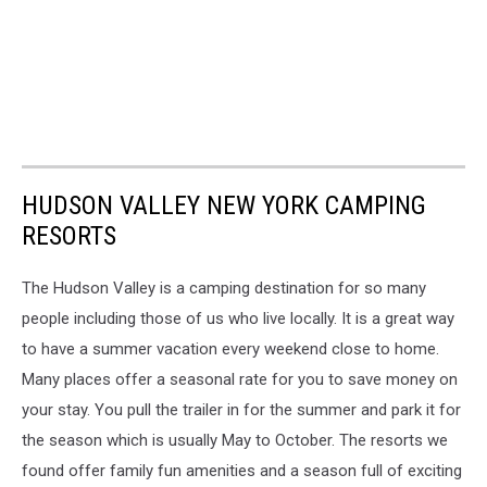
HUDSON VALLEY NEW YORK CAMPING
RESORTS
The Hudson Valley is a camping destination for so many
people including those of us who live locally. It is a great way
to have a summer vacation every weekend close to home.
Many places offer a seasonal rate for you to save money on
your stay. You pull the trailer in for the summer and park it for
the season which is usually May to October. The resorts we
found offer family fun amenities and a season full of exciting