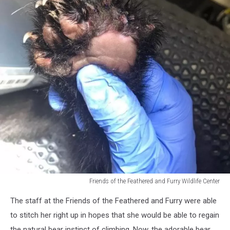
Friends of the Feathered and Furry Wildlife Center
Friends
The staff at the Friends of the Feathered and Furry were able
of
the
to stitch her right up in hopes that she would be able to regain
Feathered
the natural bear instinct of climbing. Now, the adorable bear