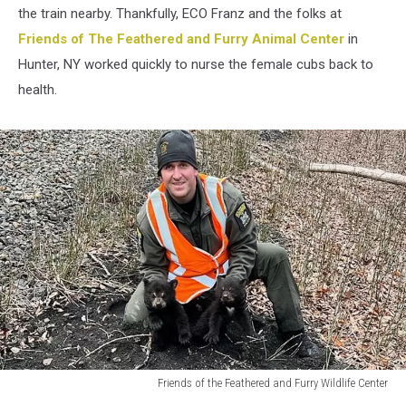
the train nearby. Thankfully, ECO Franz and the folks at
Friends of The Feathered and Furry Animal Center
in
Hunter, NY worked quickly to nurse the female cubs back to
health.
Friends of the Feathered and Furry Wildlife Center
Friends