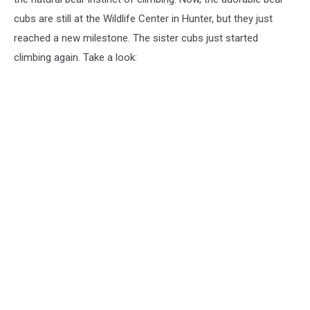
and
cubs are still at the Wildlife Center in Hunter, but they just
Furry
reached a new milestone. The sister cubs just started
Wildlife
Center
climbing again. Take a look: