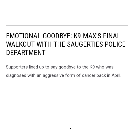
EMOTIONAL GOODBYE: K9 MAX'S FINAL
WALKOUT WITH THE SAUGERTIES POLICE
DEPARTMENT
Supporters lined up to say goodbye to the K9 who was
diagnosed with an aggressive form of cancer back in April.