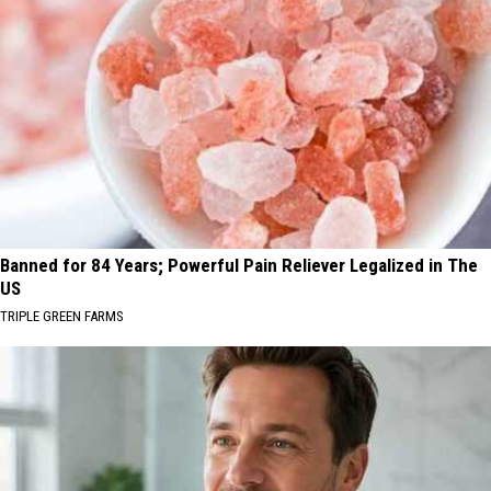
Banned for 84 Years; Powerful Pain Reliever Legalized in The
US
TRIPLE GREEN FARMS