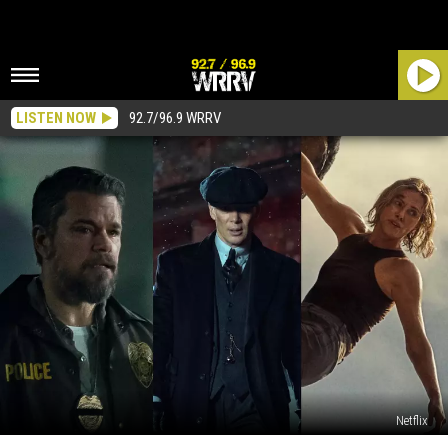
LISTEN NOW
92.7/96.9 WRRV
Netflix
The