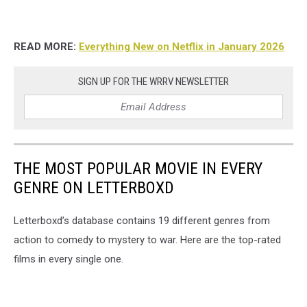
READ MORE:
Everything New on Netflix in January 2026
SIGN UP FOR THE WRRV NEWSLETTER
THE MOST POPULAR MOVIE IN EVERY
GENRE ON LETTERBOXD
Letterboxd’s database contains 19 different genres from
action to comedy to mystery to war. Here are the top-rated
films in every single one.