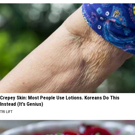
Crepey Skin: Most People Use Lotions. Koreans Do This
Instead (It's Genius)
TRI LIFT