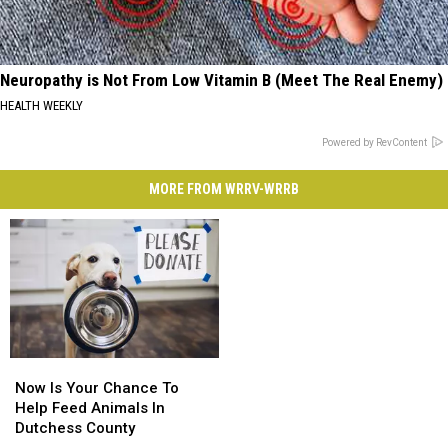
Neuropathy is Not From Low Vitamin B (Meet The Real Enemy)
HEALTH WEEKLY
Powered by RevContent
MORE FROM WRRV-WRRB
Now
Now
Is
Is
Now Is Your Chance To
Your
Your
Help Feed Animals In
Chance
Chance
Dutchess County
To
To