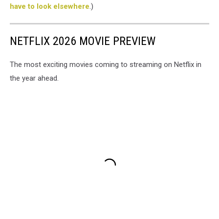
have to look elsewhere
.)
NETFLIX 2026 MOVIE PREVIEW
The most exciting movies coming to streaming on Netflix in
the year ahead.