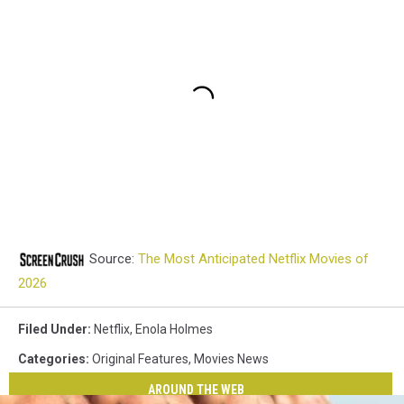
Source:
The Most Anticipated Netflix Movies of
2026
Filed Under
:
Netflix
,
Enola Holmes
Categories
:
Original Features
,
Movies News
AROUND THE WEB