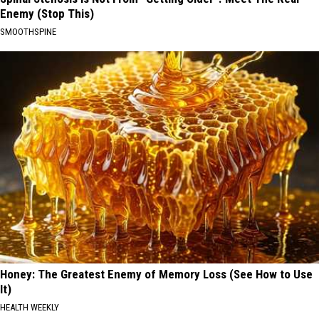
Enemy (Stop This)
SMOOTHSPINE
Honey: The Greatest Enemy of Memory Loss (See How to Use
It)
HEALTH WEEKLY