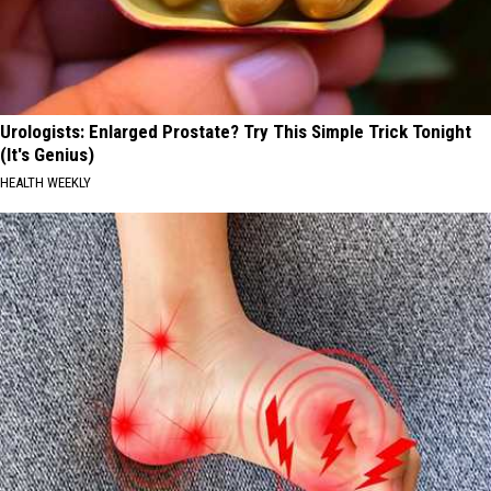
Urologists: Enlarged Prostate? Try This Simple Trick Tonight
(It's Genius)
HEALTH WEEKLY