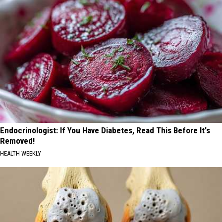
Endocrinologist: If You Have Diabetes, Read This Before It's
Removed!
HEALTH WEEKLY