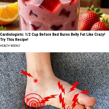
Cardiologists: 1/2 Cup Before Bed Burns Belly Fat Like Crazy!
Try This Recipe!
HEALTH WEEKLY