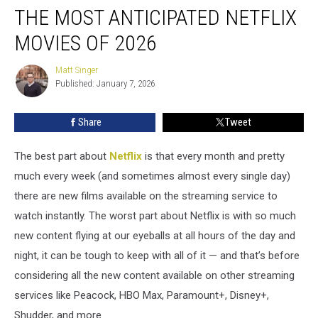
THE MOST ANTICIPATED NETFLIX
Most
Anticipated
MOVIES OF 2026
Netflix
Movies
Matt Singer
Matt
of
Published: January 7, 2026
Singer
2026
Share
Tweet
The best part about
Netflix
is that every month and pretty
much every week (and sometimes almost every single day)
there are new films available on the streaming service to
watch instantly. The worst part about Netflix is with so much
new content flying at our eyeballs at all hours of the day and
night, it can be tough to keep with all of it — and that’s before
considering all the new content available on other streaming
services like Peacock, HBO Max, Paramount+, Disney+,
Shudder, and more.