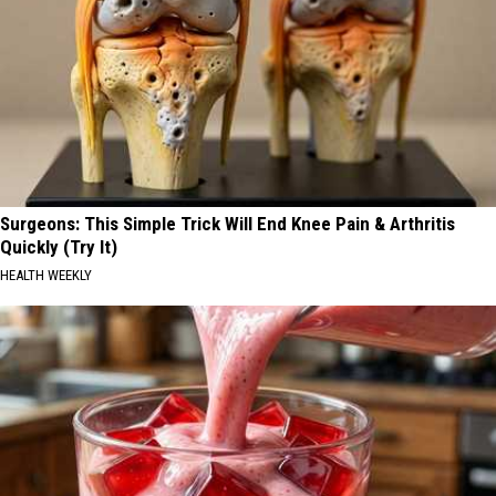
Surgeons: This Simple Trick Will End Knee Pain & Arthritis
Quickly (Try It)
HEALTH WEEKLY