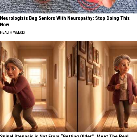
Neurologists Beg Seniors With Neuropathy: Stop Doing This
Now
HEALTH WEEKLY
Spinal Stenosis is Not From “Getting Older”. Meet The Real