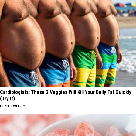
Cardiologists: These 2 Veggies Will Kill Your Belly Fat Quickly
(Try It)
HEALTH WEEKLY