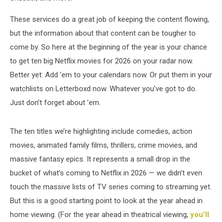
These services do a great job of keeping the content flowing,
but the information about that content can be tougher to
come by. So here at the beginning of the year is your chance
to get ten big Netflix movies for 2026 on your radar now.
Better yet: Add ’em to your calendars now. Or put them in your
watchlists on Letterboxd now. Whatever you’ve got to do.
Just don’t forget about ’em.
The ten titles we’re highlighting include comedies, action
movies, animated family films, thrillers, crime movies, and
massive fantasy epics. It represents a small drop in the
bucket of what’s coming to Netflix in 2026 — we didn’t even
touch the massive lists of TV series coming to streaming yet.
But this is a good starting point to look at the year ahead in
home viewing. (For the year ahead in theatrical viewing,
you’ll