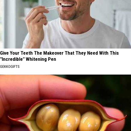
Give Your Teeth The Makeover That They Need With This
"Incredible" Whitening Pen
GEKKOGIFTS