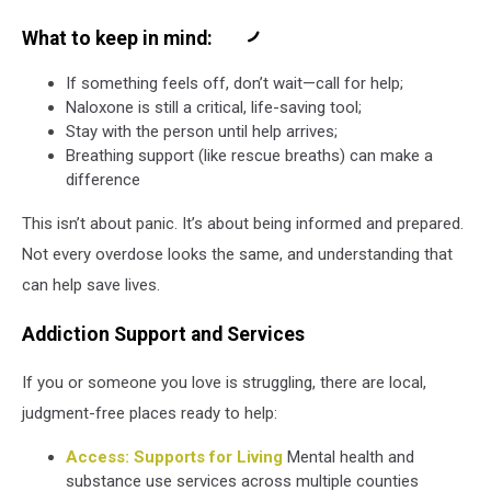
What to keep in mind:
If something feels off, don’t wait—call for help;
Naloxone is still a critical, life-saving tool;
Stay with the person until help arrives;
Breathing support (like rescue breaths) can make a
difference
This isn’t about panic. It’s about being informed and prepared.
Not every overdose looks the same, and understanding that
can help save lives.
Addiction Support and Services
If you or someone you love is struggling, there are local,
judgment-free places ready to help:
Access: Supports for Living
Mental health and
substance use services across multiple counties