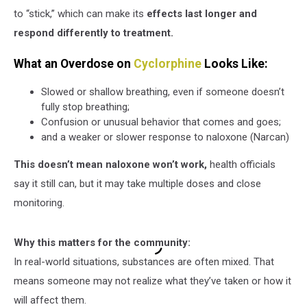
to “stick,” which can make its
effects last longer and
respond differently to treatment.
What an Overdose on
Cyclorphine
Looks Like:
Slowed or shallow breathing, even if someone doesn’t
fully stop breathing;
Confusion or unusual behavior that comes and goes;
and a weaker or slower response to naloxone (Narcan)
This doesn’t mean naloxone won’t work,
health officials
say it still can, but it may take multiple doses and close
monitoring.
Why this matters for the community:
In real-world situations, substances are often mixed. That
means someone may not realize what they’ve taken or how it
will affect them.