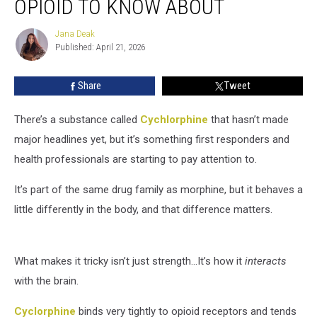
OPIOID TO KNOW ABOUT
New
Opioid
Jana Deak
Jana
to
Published: April 21, 2026
Deak
Know
About
Share
Tweet
There’s a substance called
Cychlorphine
that hasn’t made
major headlines yet, but it’s something first responders and
health professionals are starting to pay attention to.
It’s part of the same drug family as morphine, but it behaves a
little differently in the body, and that difference matters.
What makes it tricky isn’t just strength...It’s how it
interacts
with the brain.
Cyclorphine
binds very tightly to opioid receptors and tends