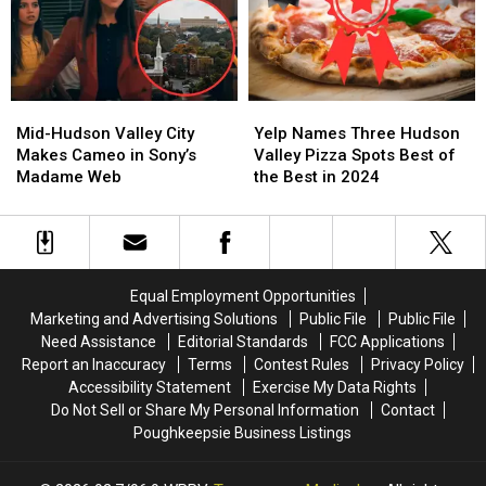
Mid-
Mid-
Yelp
Yelp
Hudson
Hudson
Names
Names
Mid-Hudson Valley City
Yelp Names Three Hudson
Valley
Valley
Three
Three
Makes Cameo in Sony’s
Valley Pizza Spots Best of
City
City
Hudson
Hudson
Madame Web
the Best in 2024
Makes
Makes
Valley
Valley
Cameo
Cameo
Pizza
Pizza
in
in
Spots
Spots
Sony’s
Sony’s
Best
Best
Madame
Madame
of
of
Equal Employment Opportunities
Web
Web
the
the
Marketing and Advertising Solutions
Public File
Public File
Best
Best
Need Assistance
Editorial Standards
FCC Applications
in
in
Report an Inaccuracy
Terms
Contest Rules
Privacy Policy
2024
2024
Accessibility Statement
Exercise My Data Rights
Do Not Sell or Share My Personal Information
Contact
Poughkeepsie Business Listings