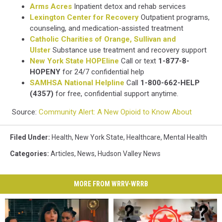
Arms Acres
Inpatient detox and rehab services
Lexington Center for Recovery
Outpatient programs,
counseling, and medication-assisted treatment
Catholic Charities of Orange, Sullivan and
Ulster
Substance use treatment and recovery support
New York State HOPEline
Call or text
1-877-8-
HOPENY
for 24/7 confidential help
SAMHSA National Helpline
Call
1-800-662-HELP
(4357)
for free, confidential support anytime.
Source:
Community Alert: A New Opioid to Know About
Filed Under
:
Health
,
New York State
,
Healthcare
,
Mental Health
Categories
:
Articles
,
News
,
Hudson Valley News
MORE FROM WRRV-WRRB