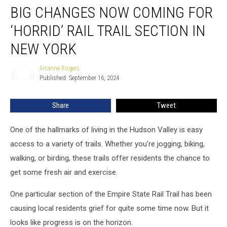
BIG CHANGES NOW COMING FOR
Changes
Now
‘HORRID’ RAIL TRAIL SECTION IN
Coming
for
NEW YORK
‘Horrid’
Rail
Arianne Rogers
Arianne
Trail
Published: September 16, 2024
Rogers
Section
in
Share
Tweet
New
York
One of the hallmarks of living in the Hudson Valley is easy
access to a variety of trails. Whether you're jogging, biking,
walking, or birding, these trails offer residents the chance to
get some fresh air and exercise.
One particular section of the Empire State Rail Trail has been
causing local residents grief for quite some time now. But it
looks like progress is on the horizon.