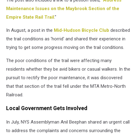
Maintenance Issues on the Maybrook Section of the
Empire State Rail Trail
."
In August, a post in the
Mid-Hudson Bicycle Club
described
the trail conditions as 'horrid' and shared their experience in
trying to get some progress moving on the trail conditions.
The poor conditions of the trail were affecting many
residents whether they be avid bikers or casual walkers. In the
pursuit to rectify the poor maintenance, it was discovered
that that section of the trail fell under the MTA Metro-North
Railroad.
Local Government Gets Involved
In July, NYS Assemblyman Anil Beephan shared an urgent call
to address the complaints and concerns surrounding the