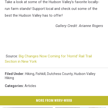
Take a look at some of the Hudson Valley's favorite locally-
run farm stands! Support local and check out some of the
best the Hudson Valley has to offer!
Gallery Credit: Arianne Rogers
Source:
Big Changes Now Coming for ‘Horrid’ Rail Trail
Section in New York
Filed Under
:
Hiking
,
Fishkill
,
Dutchess County
,
Hudson Valley
Hiking
Categories
:
Articles
MORE FROM WRRV-WRRB