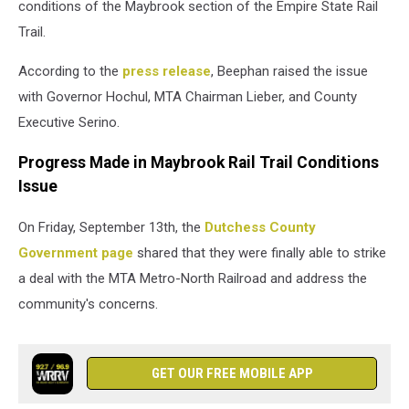
conditions of the Maybrook section of the Empire State Rail
Trail.
According to the
press release
, Beephan raised the issue
with Governor Hochul, MTA Chairman Lieber, and County
Executive Serino.
Progress Made in Maybrook Rail Trail Conditions
Issue
On Friday, September 13th, the
Dutchess County
Government page
shared that they were finally able to strike
a deal with the MTA Metro-North Railroad and address the
community's concerns.
GET OUR FREE MOBILE APP