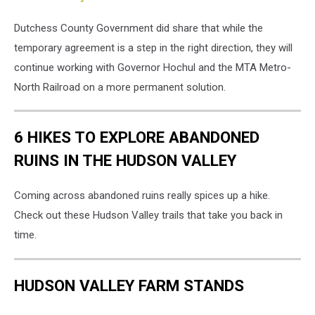
Dutchess County Government did share that while the
temporary agreement is a step in the right direction, they will
continue working with Governor Hochul and the MTA Metro-
North Railroad on a more permanent solution.
6 HIKES TO EXPLORE ABANDONED
RUINS IN THE HUDSON VALLEY
Coming across abandoned ruins really spices up a hike.
Check out these Hudson Valley trails that take you back in
time.
HUDSON VALLEY FARM STANDS