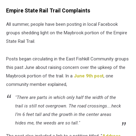
Empire State Rail Trail Complaints
All summer, people have been posting in local Facebook
groups shedding light on the Maybrook portion of the Empire
State Rail Trail.
Posts began circulating in the East Fishkill Community groups
this past June about raising concern over the upkeep of the
Maybrook portion of the trail. In a
June 9th post
, one
community member explained,
"There are parts in which only half the width of the
trail is still not overgrown. The road crossings….heck
I’m 6 feet tall and the growth in the center areas
hides me, the weeds are so tall."
The post also included a link to a petition titled, "
Address