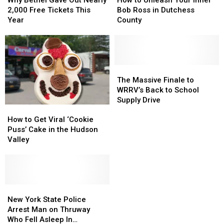
Gave
Gave
Unleash
Unleash
2,000 Free Tickets This
Bob Ross in Dutchess
Out
Out
Your
Your
Year
County
Nearly
Nearly
Inner
Inner
2,000
2,000
Bob
Bob
Free
Free
Ross
Ross
Tickets
Tickets
in
in
This
This
Dutchess
Dutchess
The
The
Year
Year
County
County
Massive
Massive
The Massive Finale to
Finale
Finale
WRRV’s Back to School
to
to
Supply Drive
How
How
WRRV’s
WRRV’s
to
to
Back
Back
How to Get Viral ‘Cookie
Get
Get
to
to
Puss’ Cake in the Hudson
Viral
Viral
School
School
Valley
‘Cookie
‘Cookie
Supply
Supply
Puss’
Puss’
Drive
Drive
Cake
Cake
in
in
the
the
New
New
Hudson
Hudson
York
York
New York State Police
Valley
Valley
State
State
Arrest Man on Thruway
Police
Police
Who Fell Asleep In