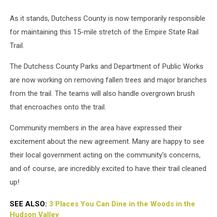
As it stands, Dutchess County is now temporarily responsible
for maintaining this 15-mile stretch of the Empire State Rail
Trail.
The Dutchess County Parks and Department of Public Works
are now working on removing fallen trees and major branches
from the trail. The teams will also handle overgrown brush
that encroaches onto the trail.
Community members in the area have expressed their
excitement about the new agreement. Many are happy to see
their local government acting on the community's concerns,
and of course, are incredibly excited to have their trail cleaned
up!
SEE ALSO:
3 Places You Can Dine in the Woods in the
Hudson Valley