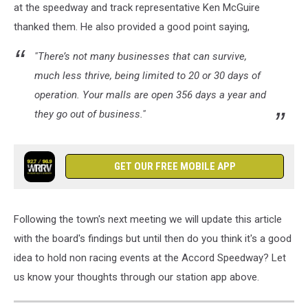
at the speedway and track representative Ken McGuire
thanked them. He also provided a good point saying,
"There’s not many businesses that can survive,
much less thrive, being limited to 20 or 30 days of
operation. Your malls are open 356 days a year and
they go out of business."
GET OUR FREE MOBILE APP
Following the town's next meeting we will update this article
with the board's findings but until then do you think it's a good
idea to hold non racing events at the Accord Speedway? Let
us know your thoughts through our station app above.