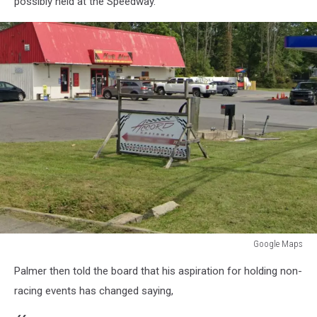
possibly held at the Speedway.
Google Maps
Google
Palmer then told the board that his aspiration for holding non-
Maps
racing events has changed saying,