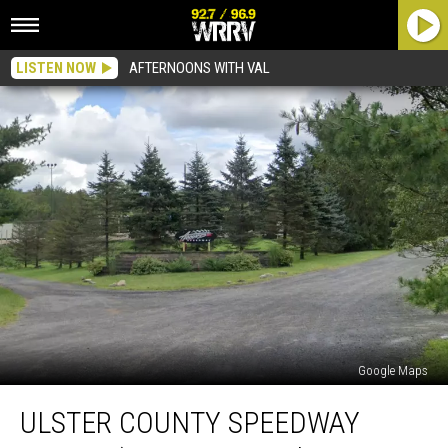
LISTEN NOW
AFTERNOONS WITH VAL
Google Maps
Ulster
ULSTER COUNTY SPEEDWAY
County
Speedway