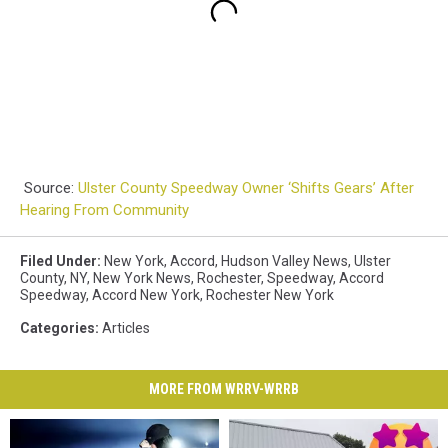
Source:
Ulster County Speedway Owner ‘Shifts Gears’ After
Hearing From Community
Filed Under
:
New York
,
Accord
,
Hudson Valley News
,
Ulster
County
,
NY
,
New York News
,
Rochester
,
Speedway
,
Accord
Speedway
,
Accord New York
,
Rochester New York
Categories
:
Articles
MORE FROM WRRV-WRRB