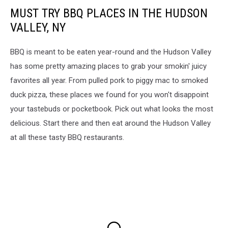
MUST TRY BBQ PLACES IN THE HUDSON
VALLEY, NY
BBQ is meant to be eaten year-round and the Hudson Valley
has some pretty amazing places to grab your smokin' juicy
favorites all year. From pulled pork to piggy mac to smoked
duck pizza, these places we found for you won't disappoint
your tastebuds or pocketbook. Pick out what looks the most
delicious. Start there and then eat around the Hudson Valley
at all these tasty BBQ restaurants.