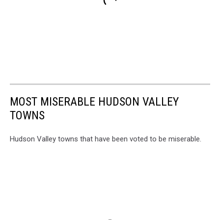
MOST MISERABLE HUDSON VALLEY
TOWNS
Hudson Valley towns that have been voted to be miserable.