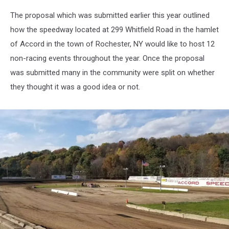
The proposal which was submitted earlier this year outlined
how the speedway located at 299 Whitfield Road in the hamlet
of Accord in the town of Rochester, NY would like to host 12
non-racing events throughout the year. Once the proposal
was submitted many in the community were split on whether
they thought it was a good idea or not.