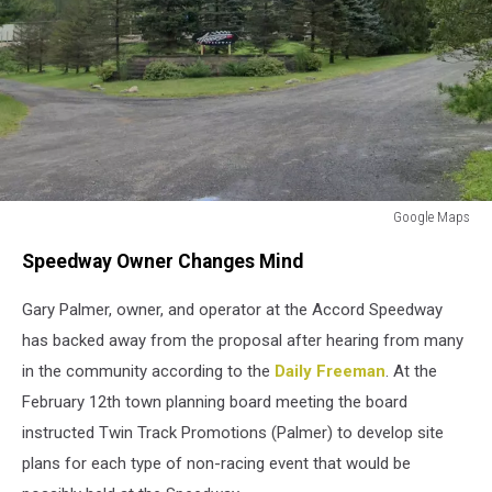
Google Maps
Google
Speedway Owner Changes Mind
Maps
Gary Palmer, owner, and operator at the Accord Speedway
has backed away from the proposal after hearing from many
in the community according to the
Daily Freeman
. At the
February 12th town planning board meeting the board
instructed Twin Track Promotions (Palmer) to develop site
plans for each type of non-racing event that would be