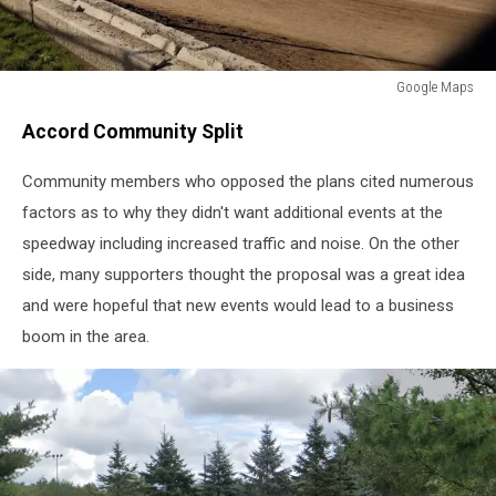
Google Maps
Google
Accord Community Split
Maps
Community members who opposed the plans cited numerous
factors as to why they didn't want additional events at the
speedway including increased traffic and noise. On the other
side, many supporters thought the proposal was a great idea
and were hopeful that new events would lead to a business
boom in the area.