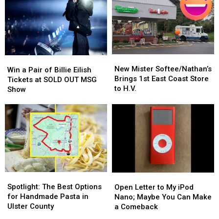
New
New
Win
Win
Mister
Mister
New Mister Softee/Nathan’s
a
a
Win a Pair of Billie Eilish
Softee/Nathan’s
Softee/Nathan’s
Brings 1st East Coast Store
Pair
Pair
Tickets at SOLD OUT MSG
Brings
Brings
to H.V.
of
of
Show
1st
1st
Billie
Billie
East
East
Eilish
Eilish
Coast
Coast
Tickets
Tickets
Store
Store
at
at
to
to
SOLD
SOLD
H.V.
H.V.
OUT
OUT
MSG
MSG
Show
Show
Spotlight:
Spotlight:
Open
Open
The
The
Letter
Letter
Spotlight: The Best Options
Open Letter to My iPod
Best
Best
to
to
for Handmade Pasta in
Nano; Maybe You Can Make
Options
Options
My
My
Ulster County
a Comeback
for
for
iPod
iPod