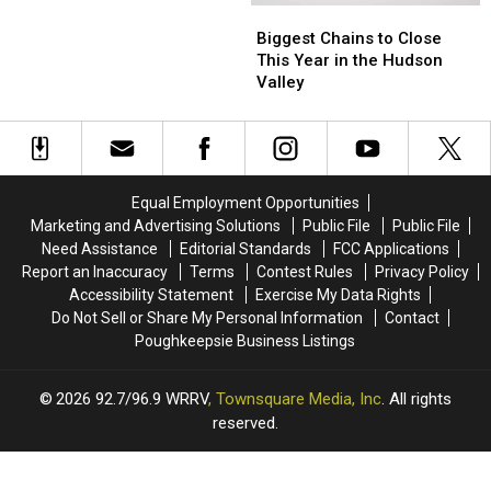
Not?
Not?
Biggest
Biggest
Chains
Chains
Biggest Chains to Close
to
to
This Year in the Hudson
Close
Close
Valley
This
This
Year
Year
in
in
the
the
Hudson
Hudson
Equal Employment Opportunities
Valley
Valley
Marketing and Advertising Solutions
Public File
Public File
Need Assistance
Editorial Standards
FCC Applications
Report an Inaccuracy
Terms
Contest Rules
Privacy Policy
Accessibility Statement
Exercise My Data Rights
Do Not Sell or Share My Personal Information
Contact
Poughkeepsie Business Listings
2026
92.7/96.9 WRRV
, Townsquare Media, Inc
. All rights
reserved.