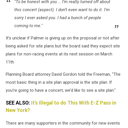
"To be honest with you … I’m really turned off about
this concert (aspect). I don’t even want to do it. I’m
sorry I ever asked you. I had a bunch of people
coming to me."
It's unclear if Palmer is giving up on the proposal or not after
being asked for site plans but the board said they expect site
plans for non-racing events at its next session on March
11th.
Planning Board attorney David Gordon told the Freeman, "The
most basic thing in a site plan approval is the site plan. If
you’re going to have a concert, we’d like to see a site plan."
SEE ALSO:
It's Illegal to do This With E-Z Pass in
New York?
There are many supporters in the community for new events