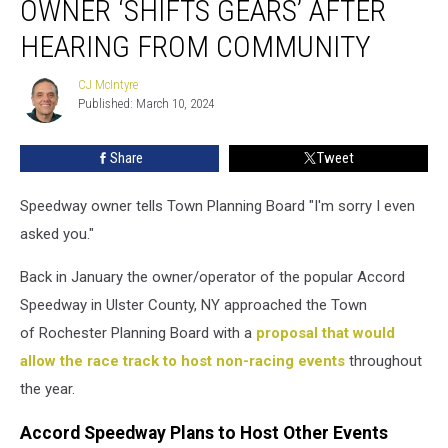
OWNER ‘SHIFTS GEARS’ AFTER
Owner
‘Shifts
HEARING FROM COMMUNITY
Gears’
After
CJ McIntyre
CJ
Hearing
Published: March 10, 2024
McIntyre
From
Community
Share
Tweet
Speedway owner tells Town Planning Board "I'm sorry I even
asked you."
Back in January the owner/operator of the popular Accord
Speedway in Ulster County, NY approached the Town
of Rochester Planning Board with a
proposal that would
allow the race track to host non-racing events
throughout
the year.
Accord Speedway Plans to Host Other Events