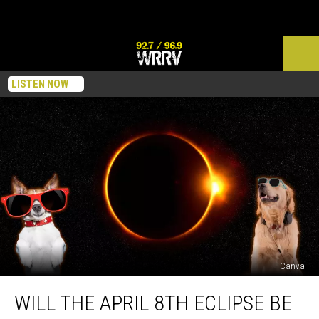
LISTEN NOW
Canva
Will
WILL THE APRIL 8TH ECLIPSE BE
the
April