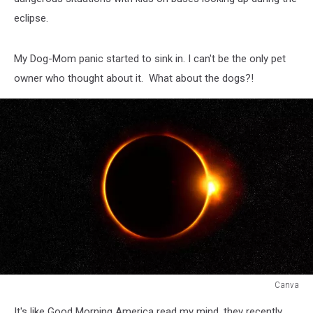
eclipse.
My Dog-Mom panic started to sink in. I can't be the only pet
owner who thought about it. What about the dogs?!
Canva
Canva
It's like Good Morning America read my mind, they recently