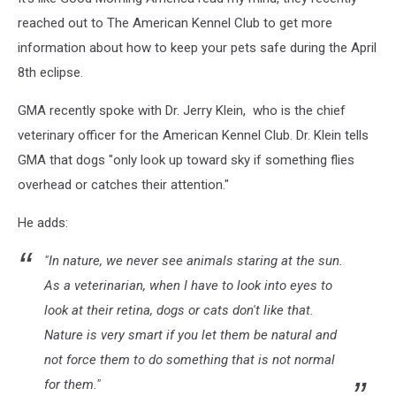
reached out to The American Kennel Club to get more
information about how to keep your pets safe during the April
8th eclipse.
GMA recently spoke with Dr. Jerry Klein, who is the chief
veterinary officer for the American Kennel Club. Dr. Klein tells
GMA that dogs "only look up toward sky if something flies
overhead or catches their attention."
He adds:
"In nature, we never see animals staring at the sun.
As a veterinarian, when I have to look into eyes to
look at their retina, dogs or cats don't like that.
Nature is very smart if you let them be natural and
not force them to do something that is not normal
for them."