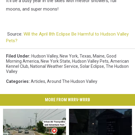
It'll be a busy year in the skies with meteor showers, full
moons, and super moons!
Source:
Will the April 8th Eclipse Be Harmful to Hudson Valley
Pets?
Filed Under
:
Hudson Valley
,
New York
,
Texas
,
Maine
,
Good
Morning America
,
New York State
,
Hudson Valley Pets
,
American
Kennel Club
,
National Weather Service
,
Solar Eclipse
,
The Hudson
Valley
Categories
:
Articles
,
Around The Hudson Valley
MORE FROM WRRV-WRRB