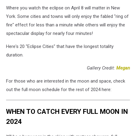
Where you watch the eclipse on April 8 will matter in New
York. Some cities and towns will only enjoy the fabled "ring of
fire" effect for less than a minute while others will enjoy the
spectacular display for nearly four minutes!
Here's 20 "Eclipse Cities" that have the longest totality
duration.
Gallery Credit:
Megan
For those who are interested in the moon and space, check
out the full moon schedule for the rest of 2024 here:
WHEN TO CATCH EVERY FULL MOON IN
2024