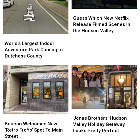
Guess
Guess
Which
Which
Guess Which New Netflix
New
New
Release Filmed Scenes in
Netflix
Netflix
the Hudson Valley
Release
Release
World’s
World’s
Filmed
Filmed
Largest
Largest
World’s Largest Indoor
Scenes
Scenes
Indoor
Indoor
Adventure Park Coming to
in
in
Adventure
Adventure
Dutchess County
the
the
Park
Park
Hudson
Hudson
Coming
Coming
Valley
Valley
to
to
Dutchess
Dutchess
County
County
Jonas
Jonas
Beacon
Beacon
Brothers’
Brothers’
Jonas Brothers’ Hudson
Welcomes
Welcomes
Beacon Welcomes New
Hudson
Hudson
Valley Holiday Getaway
New
New
‘Retro FroYo’ Spot To Main
Valley
Valley
Looks Pretty Perfect
‘Retro
‘Retro
Street
Holiday
Holiday