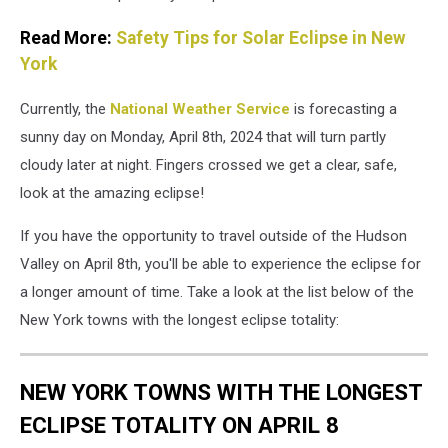
Read More:
Safety Tips for Solar Eclipse in New
York
Currently, the
National Weather Service
is forecasting a
sunny day on Monday, April 8th, 2024 that will turn partly
cloudy later at night. Fingers crossed we get a clear, safe,
look at the amazing eclipse!
If you have the opportunity to travel outside of the Hudson
Valley on April 8th, you'll be able to experience the eclipse for
a longer amount of time. Take a look at the list below of the
New York towns with the longest eclipse totality:
NEW YORK TOWNS WITH THE LONGEST
ECLIPSE TOTALITY ON APRIL 8