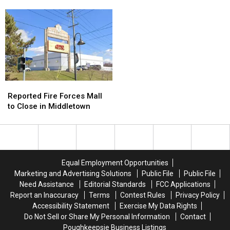
FroYo’
FroYo’
Getaway
Getaway
Spot
Spot
Looks
Looks
To
To
Pretty
Pretty
Main
Main
Perfect
Perfect
Street
Street
Reported
Reported
Fire
Fire
Reported Fire Forces Mall
Forces
Forces
to Close in Middletown
Mall
Mall
to
to
Close
Close
in
in
Middletown
Middletown
Equal Employment Opportunities
Marketing and Advertising Solutions
Public File
Public File
Need Assistance
Editorial Standards
FCC Applications
Report an Inaccuracy
Terms
Contest Rules
Privacy Policy
Accessibility Statement
Exercise My Data Rights
Do Not Sell or Share My Personal Information
Contact
Poughkeepsie Business Listings