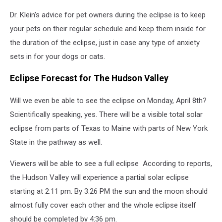
Dr. Klein's advice for pet owners during the eclipse is to keep
your pets on their regular schedule and keep them inside for
the duration of the eclipse, just in case any type of anxiety
sets in for your dogs or cats.
Eclipse Forecast for The Hudson Valley
Will we even be able to see the eclipse on Monday, April 8th?
Scientifically speaking, yes. There will be a visible total solar
eclipse from parts of Texas to Maine with parts of New York
State in the pathway as well.
Viewers will be able to see a full eclipse According to reports,
the Hudson Valley will experience a partial solar eclipse
starting at 2:11 pm. By 3:26 PM the sun and the moon should
almost fully cover each other and the whole eclipse itself
should be completed by 4:36 pm.