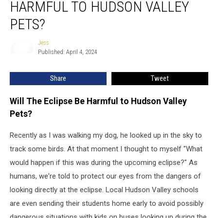
HARMFUL TO HUDSON VALLEY
8th
Eclipse
PETS?
Be
Harmful
Jess
Jess
to
Published: April 4, 2024
Hudson
Valley
Share
Tweet
Pets?
Will The Eclipse Be Harmful to Hudson Valley
Pets?
Recently as I was walking my dog, he looked up in the sky to
track some birds. At that moment I thought to myself "What
would happen if this was during the upcoming eclipse?" As
humans, we're told to protect our eyes from the dangers of
looking directly at the eclipse. Local Hudson Valley schools
are even sending their students home early to avoid possibly
dangerous situations with kids on buses looking up during the