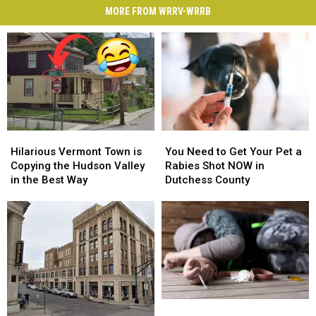
MORE FROM WRRV-WRRB
Hilarious
Hilarious
You
You
Vermont
Vermont
Need
Need
Hilarious Vermont Town is
You Need to Get Your Pet a
Town
Town
to
to
Copying the Hudson Valley
Rabies Shot NOW in
is
is
Get
Get
in the Best Way
Dutchess County
Copying
Copying
Your
Your
the
the
Pet
Pet
Hudson
Hudson
a
a
Valley
Valley
Rabies
Rabies
in
in
Shot
Shot
the
the
NOW
NOW
Best
Best
in
in
Way
Way
Dutchess
Dutchess
New
New
County
County