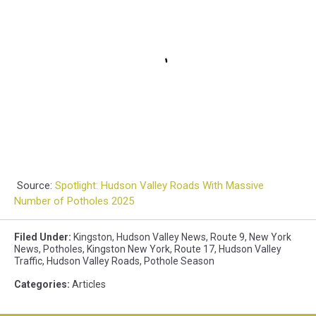
Source:
Spotlight: Hudson Valley Roads With Massive
Number of Potholes 2025
Filed Under
:
Kingston
,
Hudson Valley News
,
Route 9
,
New York
News
,
Potholes
,
Kingston New York
,
Route 17
,
Hudson Valley
Traffic
,
Hudson Valley Roads
,
Pothole Season
Categories
:
Articles