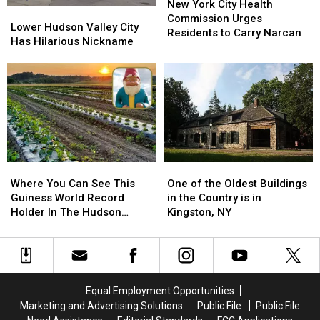
York
York
New York City Health
Lower
Lower
City
City
Commission Urges
Hudson
Hudson
Lower Hudson Valley City
Health
Health
Residents to Carry Narcan
Valley
Valley
Has Hilarious Nickname
Commission
Commission
City
City
Urges
Urges
Has
Has
Residents
Residents
Hilarious
Hilarious
to
to
Nickname
Nickname
Carry
Carry
Narcan
Narcan
Where
Where
One
One
You
You
of
of
Where You Can See This
One of the Oldest Buildings
Can
Can
the
the
Guiness World Record
in the Country is in
See
See
Oldest
Oldest
Holder In The Hudson
Kingston, NY
This
This
Buildings
Buildings
Valley
Guiness
Guiness
in
in
World
World
the
the
Record
Record
Country
Country
Holder
Holder
is
is
Equal Employment Opportunities
In
In
in
in
Marketing and Advertising Solutions
Public File
Public File
The
The
Kingston,
Kingston,