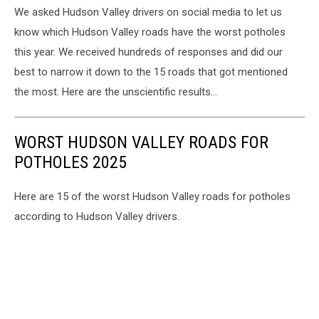
We asked Hudson Valley drivers on social media to let us
With
Potholes
know which Hudson Valley roads have the worst potholes
this year. We received hundreds of responses and did our
best to narrow it down to the 15 roads that got mentioned
the most. Here are the unscientific results...
WORST HUDSON VALLEY ROADS FOR
POTHOLES 2025
Here are 15 of the worst Hudson Valley roads for potholes
according to Hudson Valley drivers.