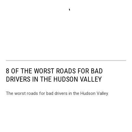
8 OF THE WORST ROADS FOR BAD
DRIVERS IN THE HUDSON VALLEY
The worst roads for bad drivers in the Hudson Valley.