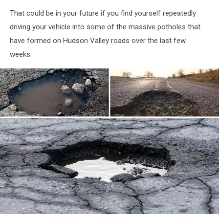
That could be in your future if you find yourself repeatedly
driving your vehicle into some of the massive potholes that
have formed on Hudson Valley roads over the last few
weeks.