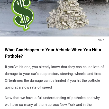
Canva
Car
What Can Happen to Your Vehicle When You Hit a
Hitting
Pothole
Pothole?
If you've hit one, you already know that they can cause lots of
damage to your car's suspension, steering, wheels, and tires.
Oftentimes the damage can be limited if you hit the pothole
going at a slow rate of speed.
Now that we have a full understanding of potholes and why
we have so many of them across New York and in the