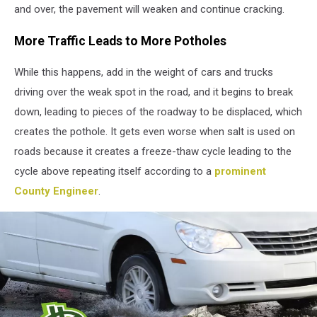
and over, the pavement will weaken and continue cracking.
More Traffic Leads to More Potholes
While this happens, add in the weight of cars and trucks
driving over the weak spot in the road, and it begins to break
down, leading to pieces of the roadway to be displaced, which
creates the pothole. It gets even worse when salt is used on
roads because it creates a freeze-thaw cycle leading to the
cycle above repeating itself according to a
prominent
County Engineer
.