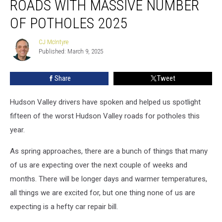
ROADS WITH MASSIVE NUMBER
Roads
With
OF POTHOLES 2025
Massive
Number
CJ McIntyre
CJ
of
Published: March 9, 2025
McIntyre
Potholes
2025
Share
Tweet
Hudson Valley drivers have spoken and helped us spotlight
fifteen of the worst Hudson Valley roads for potholes this
year.
As spring approaches, there are a bunch of things that many
of us are expecting over the next couple of weeks and
months. There will be longer days and warmer temperatures,
all things we are excited for, but one thing none of us are
expecting is a hefty car repair bill.