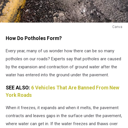
Canva
How
How Do Potholes Form?
Do
Potholes
Every year, many of us wonder how there can be so many
Form
potholes on our roads? Experts say that potholes are caused
by the expansion and contraction of ground water after the
water has entered into the ground under the pavement.
SEE ALSO:
6 Vehicles That Are Banned From New
York Roads
When it freezes, it expands and when it melts, the pavement
contracts and leaves gaps in the surface under the pavement,
where water can get in. If the water freezes and thaws over