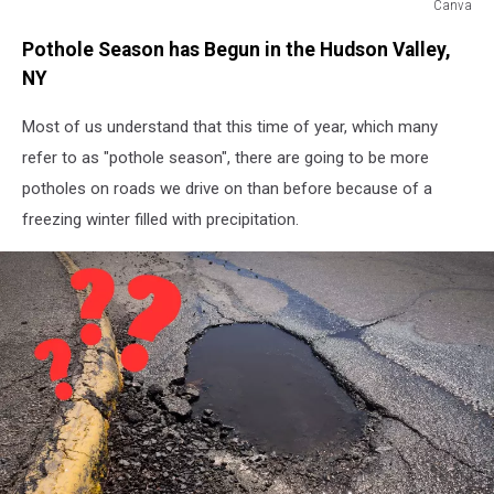
Canva
Potholes
Pothole Season has Begun in the Hudson Valley,
NY
Most of us understand that this time of year, which many
refer to as "pothole season", there are going to be more
potholes on roads we drive on than before because of a
freezing winter filled with precipitation.