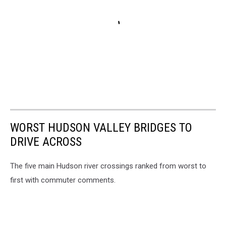
WORST HUDSON VALLEY BRIDGES TO
DRIVE ACROSS
The five main Hudson river crossings ranked from worst to
first with commuter comments.