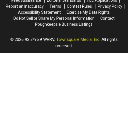
Need Assistance
Editorial Standards
FCC Applications
Hudson
Hudson
NY
NY
Report an Inaccuracy
Terms
Contest Rules
Privacy Policy
Valley
Valley
Accessibility Statement
Exercise My Data Rights
Do Not Sell or Share My Personal Information
Contact
Poughkeepsie Business Listings
2026
92.7/96.9 WRRV
, Townsquare Media, Inc
. All rights
reserved.