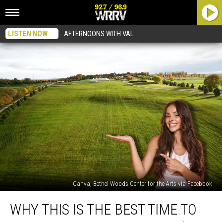
LISTEN NOW
AFTERNOONS WITH VAL
Canva, Bethel Woods Center for the Arts via Facebook
Why
WHY THIS IS THE BEST TIME TO
This
Is