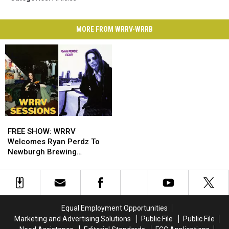
MORE FROM WRRV-WRRB
FREE
FREE
SHOW:
SHOW:
FREE SHOW: WRRV
WRRV
WRRV
Welcomes Ryan Perdz To
Welcomes
Welcomes
Newburgh Brewing
Ryan
Ryan
Company
Perdz
Perdz
To
To
Newburgh
Newburgh
Brewing
Brewing
Equal Employment Opportunities
Company
Company
Marketing and Advertising Solutions
Public File
Public File