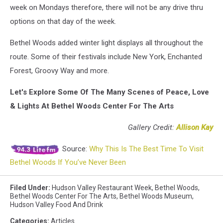
week on Mondays therefore, there will not be any drive thru
options on that day of the week.
Bethel Woods added winter light displays all throughout the
route. Some of their festivals include New York, Enchanted
Forest, Groovy Way and more.
Let's Explore Some Of The Many Scenes of Peace, Love
& Lights At Bethel Woods Center For The Arts
Gallery Credit:
Allison Kay
Source:
Why This Is The Best Time To Visit
Bethel Woods If You’ve Never Been
Filed Under
:
Hudson Valley Restaurant Week
,
Bethel Woods
,
Bethel Woods Center For The Arts
,
Bethel Woods Museum
,
Hudson Valley Food And Drink
Categories
:
Articles