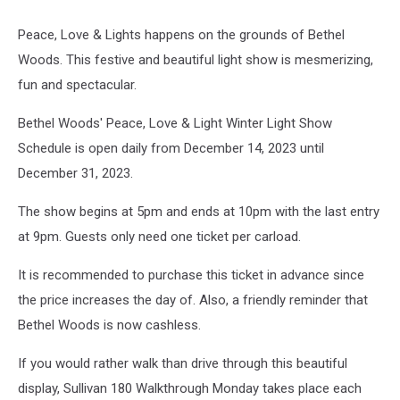
Peace, Love & Lights happens on the grounds of Bethel
Woods. This festive and beautiful light show is mesmerizing,
fun and spectacular.
Bethel Woods' Peace, Love & Light Winter Light Show
Schedule is open daily from December 14, 2023 until
December 31, 2023.
The show begins at 5pm and ends at 10pm with the last entry
at 9pm. Guests only need one ticket per carload.
It is recommended to purchase this ticket in advance since
the price increases the day of. Also, a friendly reminder that
Bethel Woods is now cashless.
If you would rather walk than drive through this beautiful
display, Sullivan 180 Walkthrough Monday takes place each