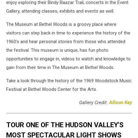
enjoy exploring their Bindy Baazar Trail, concerts in the Event
Gallery, attending classes, exhibits and events as well.
The Museum at Bethel Woods is a groovy place where
visitors can step back in time to experience the history of the
1960's and hear personal stories from those who attended
the festival. This museum is unique, has fun photo
opportunities to engage in, videos to watch and knowledge to
gain from their time in The Museum at Bethel Woods.
Take a look through the history of the 1969 Woodstock Music
Festival at Bethel Woods Center for the Arts.
Gallery Credit:
Allison Kay
TOUR ONE OF THE HUDSON VALLEY'S
MOST SPECTACULAR LIGHT SHOWS