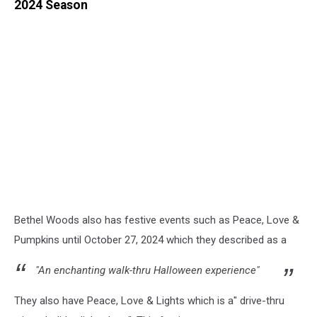
2024 Season
Bethel Woods also has festive events such as Peace, Love &
Pumpkins until October 27, 2024 which they described as a
"An enchanting walk-thru Halloween experience"
They also have Peace, Love & Lights which is a" drive-thru