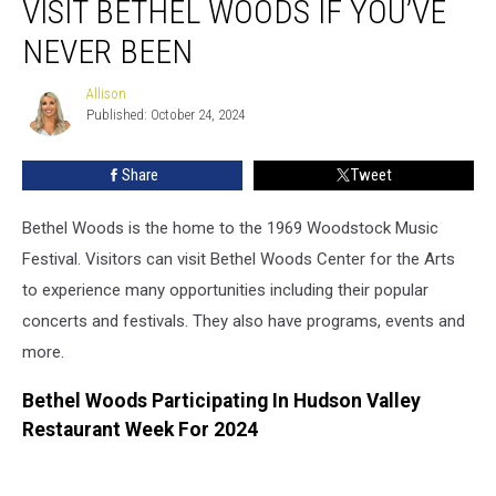
VISIT BETHEL WOODS IF YOU’VE
The
Best
NEVER BEEN
Time
To
Allison
Allison
Visit
Published: October 24, 2024
Bethel
Woods
Share
Tweet
If
You’ve
Bethel Woods is the home to the 1969 Woodstock Music
Never
Been
Festival. Visitors can visit Bethel Woods Center for the Arts
to experience many opportunities including their popular
concerts and festivals. They also have programs, events and
more.
Bethel Woods Participating In Hudson Valley
Restaurant Week For 2024