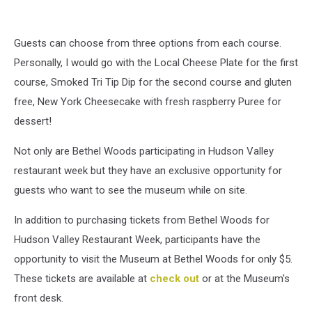
Guests can choose from three options from each course.
Personally, I would go with the Local Cheese Plate for the first
course, Smoked Tri Tip Dip for the second course and gluten
free, New York Cheesecake with fresh raspberry Puree for
dessert!
Not only are Bethel Woods participating in Hudson Valley
restaurant week but they have an exclusive opportunity for
guests who want to see the museum while on site.
In addition to purchasing tickets from Bethel Woods for
Hudson Valley Restaurant Week, participants have the
opportunity to visit the Museum at Bethel Woods for only $5.
These tickets are available at
check out
or at the Museum's
front desk.