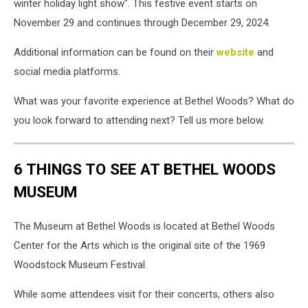
winter holiday light show". This festive event starts on
November 29 and continues through December 29, 2024.
Additional information can be found on their
website
and
social media platforms.
What was your favorite experience at Bethel Woods? What do
you look forward to attending next? Tell us more below.
6 THINGS TO SEE AT BETHEL WOODS
MUSEUM
The Museum at Bethel Woods is located at Bethel Woods
Center for the Arts which is the original site of the 1969
Woodstock Museum Festival.
While some attendees visit for their concerts, others also