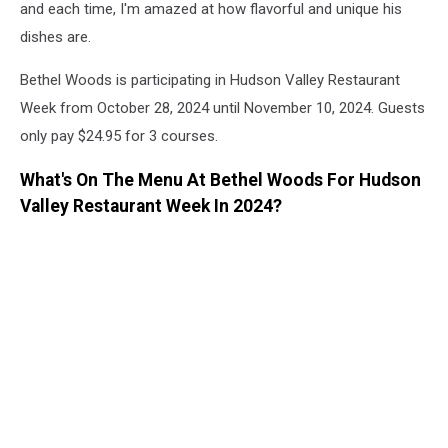
and each time, I'm amazed at how flavorful and unique his
dishes are.
Bethel Woods is participating in Hudson Valley Restaurant
Week from October 28, 2024 until November 10, 2024. Guests
only pay $24.95 for 3 courses.
What's On The Menu At Bethel Woods For Hudson
Valley Restaurant Week In 2024?