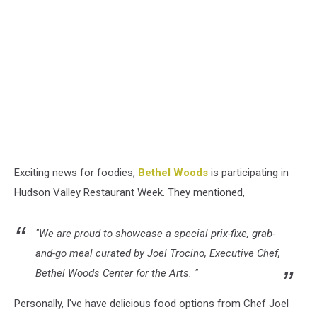
Exciting news for foodies,
Bethel Woods
is participating in
Hudson Valley Restaurant Week. They mentioned,
"We are proud to showcase a special prix-fixe, grab-
and-go meal curated by Joel Trocino, Executive Chef,
Bethel Woods Center for the Arts. "
Personally, I've have delicious food options from Chef Joel