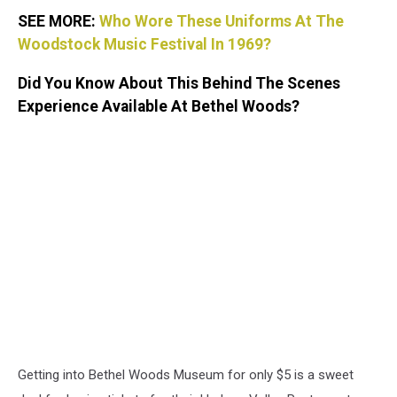
SEE MORE:
Who Wore These Uniforms At The
Woodstock Music Festival In 1969?
Did You Know About This Behind The Scenes
Experience Available At Bethel Woods?
Getting into Bethel Woods Museum for only $5 is a sweet