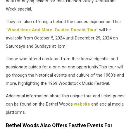
deal for buying tickets for their Hudson Valley Restaurant
Week special.
They are also offering a behind the scenes experience. Their
"Woodstock And More: Guided Docent Tour"
will be
available from October 5, 2024 until December 29, 2024 on
Saturdays and Sundays at 1pm.
Those who attend can learn from their knowledgeable and
passionate guides for a one-on one opportunity.This tour will
go through the historical events and culture of the 1960's and
more, highlighting the 1969 Woodstock Music Festival.
Additional information about this unique tour and ticket prices
can be found on the Bethel Woods
website
and social media
platforms.
Bethel Woods Also Offers Festive Events For