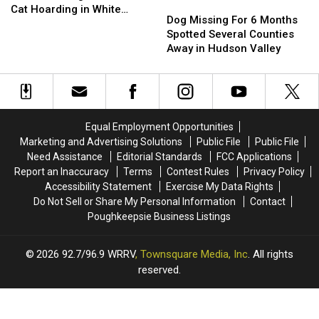
in
in
Dog
Dog
Heartbreaking
Heartbreaking
Cat Hoarding in White
New
New
Missing
Missing
Dog Missing For 6 Months
&
&
Plains
York
York
For
For
Spotted Several Counties
Horrific
Horrific
6
6
Away in Hudson Valley
Cat
Cat
Months
Months
Hoarding
Hoarding
Spotted
Spotted
in
in
Several
Several
White
White
Counties
Counties
Plains
Plains
Away
Away
Equal Employment Opportunities
in
in
Marketing and Advertising Solutions
Public File
Public File
Hudson
Hudson
Need Assistance
Editorial Standards
FCC Applications
Valley
Valley
Report an Inaccuracy
Terms
Contest Rules
Privacy Policy
Accessibility Statement
Exercise My Data Rights
Do Not Sell or Share My Personal Information
Contact
Poughkeepsie Business Listings
2026
92.7/96.9 WRRV
, Townsquare Media, Inc
. All rights
reserved.