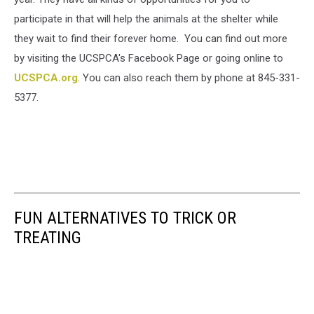
participate in that will help the animals at the shelter while
they wait to find their forever home. You can find out more
by visiting the UCSPCA's Facebook Page or going online to
UCSPCA.org
. You can also reach them by phone at 845-331-
5377.
FUN ALTERNATIVES TO TRICK OR
TREATING