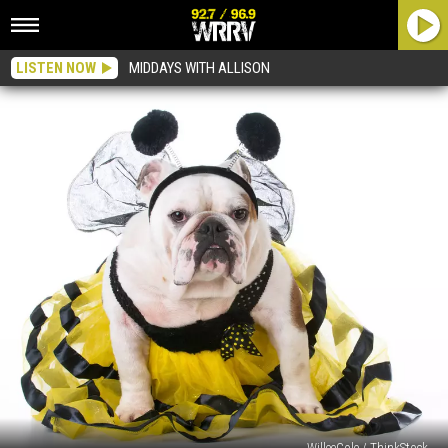
LISTEN NOW
MIDDAYS WITH ALLISON
WilleeCole / ThinkStock