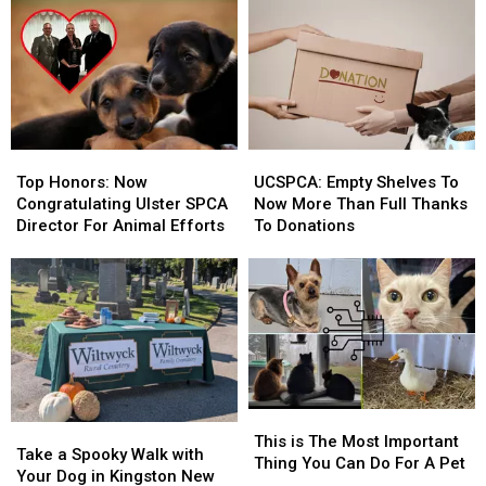
Top
Top
UCSPCA:
UCSPCA:
Honors:
Honors:
Empty
Empty
Top Honors: Now
UCSPCA: Empty Shelves To
Now
Now
Shelves
Shelves
Congratulating Ulster SPCA
Now More Than Full Thanks
Congratulating
Congratulating
To
To
Director For Animal Efforts
To Donations
Ulster
Ulster
Now
Now
SPCA
SPCA
More
More
Director
Director
Than
Than
For
For
Full
Full
Animal
Animal
Thanks
Thanks
Efforts
Efforts
To
To
Donations
Donations
This
This
Take
Take
is
is
This is The Most Important
a
a
Take a Spooky Walk with
The
The
Thing You Can Do For A Pet
Spooky
Spooky
Your Dog in Kingston New
Most
Most