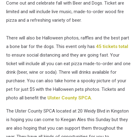
Come out and celebrate fall with Beer and Dogs. Ticket are
limited and will include live music, made-to-order wood fire
pizza and a refreshing variety of beer.
There will also be Halloween photos, raffles and the best part
a bone bar for the dogs. This event only has
45 tickets total
to ensure social distancing and they are going fast. Your
ticket will include all you can eat pizza made-to-order and one
drink (beer, wine or soda). There will drinks available for
purchase. You can also take home a spooky picture of your
pet for just $5 with the Halloween pets photos. Tickets and
photo all benefit the
Ulster County SPCA
.
The Ulster County SPCA located at 20 Weidy Blvd in Kingston
is hoping you can come to Keegan Ales this Sunday but they
are also hoping that you can support them throughout the
year. They have all kinds of opportunities for you to