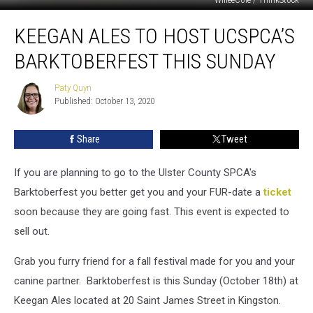
Keegan
KEEGAN ALES TO HOST UCSPCA’S
Ales
to
BARKTOBERFEST THIS SUNDAY
Host
UCSPCA’s
Paty Quyn
Paty
Barktoberfest
Published: October 13, 2020
Quyn
this
Sunday
Share
Tweet
If you are planning to go to the Ulster County SPCA's
Barktoberfest you better get you and your FUR-date a
ticket
soon because they are going fast. This event is expected to
sell out.
Grab you furry friend for a fall festival made for you and your
canine partner. Barktoberfest is this Sunday (October 18th) at
Keegan Ales located at 20 Saint James Street in Kingston.