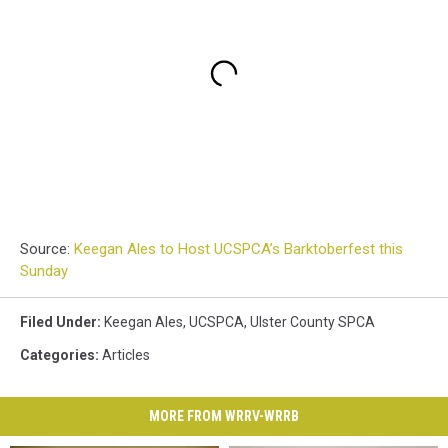
Source:
Keegan Ales to Host UCSPCA’s Barktoberfest this
Sunday
Filed Under
:
Keegan Ales
,
UCSPCA
,
Ulster County SPCA
Categories
:
Articles
MORE FROM WRRV-WRRB