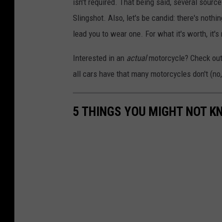
isn't required. That being said, several sour
Slingshot. Also, let's be candid: there's noth
lead you to wear one. For what it's worth, it
Interested in an
actual
motorcycle? Check out t
all cars have that many motorcycles don't (no, 
5 THINGS YOU MIGHT NOT 