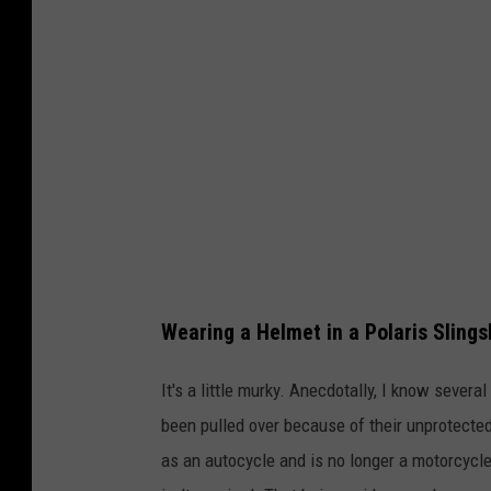
a
h
n
v
a
Wearing a Helmet in a Polaris Slings
It's a little murky. Anecdotally, I know seve
been pulled over because of their unprotected
as an autocycle and is no longer a motorcycle,