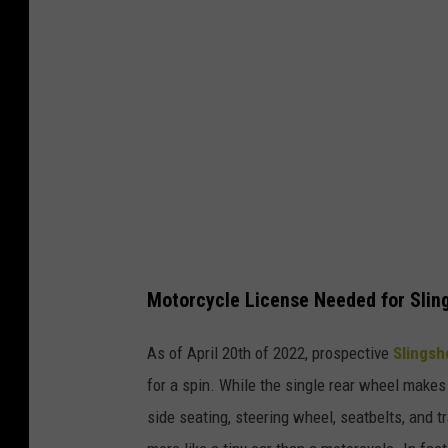
h
Motorcycle License Needed for Slin
As of April 20th of 2022, prospective
Slings
for a spin. While the single rear wheel makes 
side seating, steering wheel, seatbelts, and 