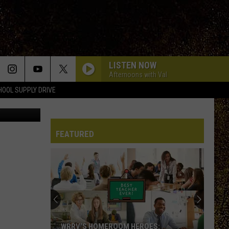
ET
LISTEN NOW
Afternoons with Val
HOOL SUPPLY DRIVE
s via Canva
FEATURED
WRRV’S HOMEROOM HEROES: