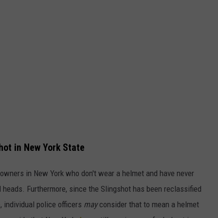
hot in New York State
ral owners in New York who don't wear a helmet and have never
 heads. Furthermore, since the Slingshot has been reclassified
 individual police officers
may
consider that to mean a helmet