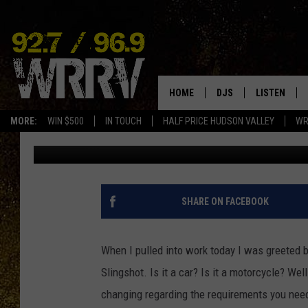
DO YOU NEED A MOTOR
TO DRIVE A SLINGSHOT
HOME
DJS
LISTEN
MORE:
WIN $500
IN TOUCH
HALF PRICE HUDSON VALLEY
WR
Jonah
Published: June 17, 2022
ALL DJS
LISTEN LIVE
SHOWS
ON DEMAND
ALLISON
MOBILE APP
SHARE ON FACEBOOK
VAL
ALEXA-ENAB
When I pulled into work today I was greeted b
GOOGLE HO
Slingshot. Is it a car? Is it a motorcycle? Wel
changing regarding the requirements you need