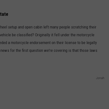
State
wheel setup and open cabin left many people scratching their
hicle be classified? Originally it fell under the motorcycle
eded a motorcycle endorsement on their license to be legally
 news for the first question we're covering is that those laws
Jonah