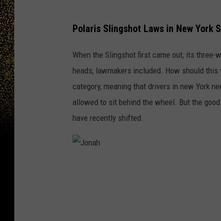
Polaris Slingshot Laws in New York 
When the Slingshot first came out, its three-
heads, lawmakers included. How should this ve
category, meaning that drivers in new York ne
allowed to sit behind the wheel. But the good
have recently shifted.
J
o
n
a