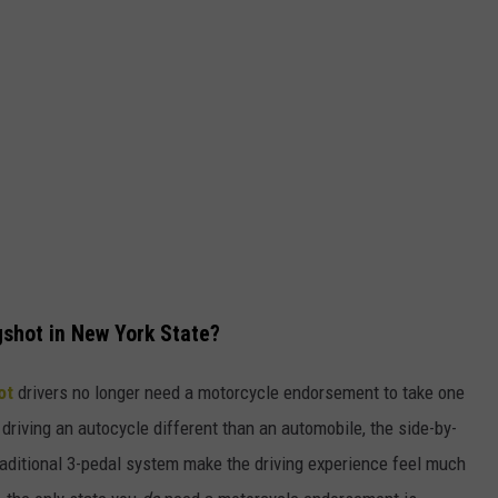
gshot in New York State?
hot
drivers no longer need a motorcycle endorsement to take one
driving an autocycle different than an automobile, the side-by-
traditional 3-pedal system make the driving experience feel much