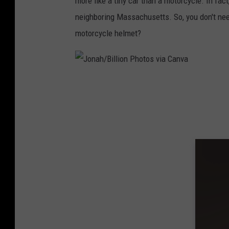
more like a tiny car than a motorcycle. In fact
neighboring Massachusetts. So, you don't nee
motorcycle helmet?
J
o
n
a
h
/
B
i
l