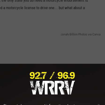
, the only state you
do
need a motorcycle endorsement is
d a motorcycle license to drive one... but what about a
Jonah/Billion Photos via Canva