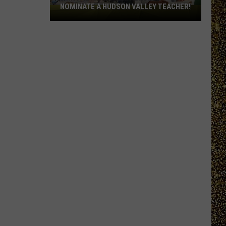
NOMINATE A HUDSON VALLEY TEACHER!
WRRV’s
Homeroom
Heroes:
Nominate
a
Hudson
Valley
Teacher!