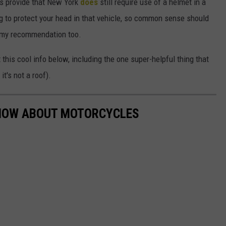
ces provide that New York
does
still require use of a helmet in a
ing to protect your head in that vehicle, so common sense should
's my recommendation too.
his cool info below, including the one super-helpful thing that
it's not a roof).
KNOW ABOUT MOTORCYCLES