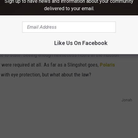
Sign up to have news and information about your community
delivered to your email.
Like Us On Facebook
te to state. Seeing enough helmetless riders in the Hudson
y were required at all. As far as a Slingshot goes,
Polaris
 with eye protection, but what about the law?
Jonah