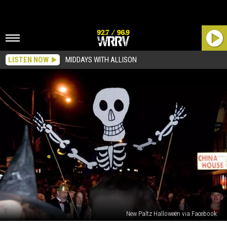
LISTEN NOW
MIDDAYS WITH ALLISON
New Paltz Halloween via Facebook
Date