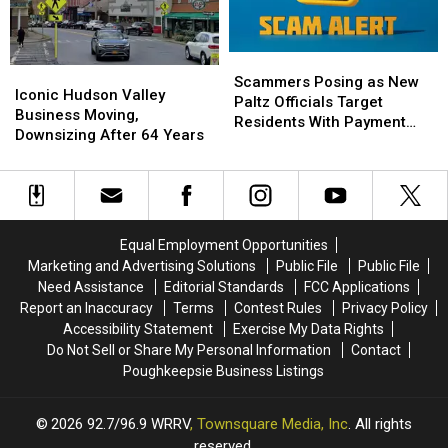
Spooky
Spooky
Sign
Sign
Season
Season
Into
Into
Early
Early
Viral
Viral
Scammers
Scammers
T-
T-
Iconic
Iconic
Posing
Posing
Scammers Posing as New
Shirt
Shirt
Hudson
Hudson
Iconic Hudson Valley
as
as
Paltz Officials Target
Valley
Valley
Business Moving,
New
New
Residents With Payment
Business
Business
Downsizing After 64 Years
Paltz
Paltz
Scheme
Moving,
Moving,
Officials
Officials
Downsizing
Downsizing
Target
Target
After
After
Residents
Residents
64
64
With
With
Years
Years
Payment
Payment
Equal Employment Opportunities
Scheme
Scheme
Marketing and Advertising Solutions
Public File
Public File
Need Assistance
Editorial Standards
FCC Applications
Report an Inaccuracy
Terms
Contest Rules
Privacy Policy
Accessibility Statement
Exercise My Data Rights
Do Not Sell or Share My Personal Information
Contact
Poughkeepsie Business Listings
2026
92.7/96.9 WRRV
, Townsquare Media, Inc
. All rights
reserved.