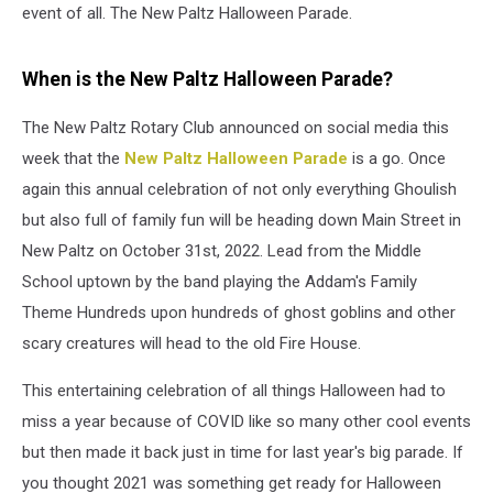
event of all. The New Paltz Halloween Parade.
When is the New Paltz Halloween Parade?
The New Paltz Rotary Club announced on social media this
week that the
New Paltz Halloween Parade
is a go. Once
again this annual celebration of not only everything Ghoulish
but also full of family fun will be heading down Main Street in
New Paltz on October 31st, 2022. Lead from the Middle
School uptown by the band playing the Addam's Family
Theme Hundreds upon hundreds of ghost goblins and other
scary creatures will head to the old Fire House.
This entertaining celebration of all things Halloween had to
miss a year because of COVID like so many other cool events
but then made it back just in time for last year's big parade. If
you thought 2021 was something get ready for Halloween