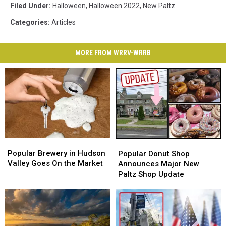
Filed Under
:
Halloween
,
Halloween 2022
,
New Paltz
Categories
:
Articles
MORE FROM WRRV-WRRB
Popular
Popular
Popular
Popular
Brewery
Brewery
Donut
Donut
Popular Brewery in Hudson
Popular Donut Shop
in
in
Shop
Shop
Valley Goes On the Market
Announces Major New
Hudson
Hudson
Announces
Announces
Paltz Shop Update
Valley
Valley
Major
Major
Goes
Goes
New
New
On
On
Paltz
Paltz
the
the
Shop
Shop
Market
Market
Update
Update