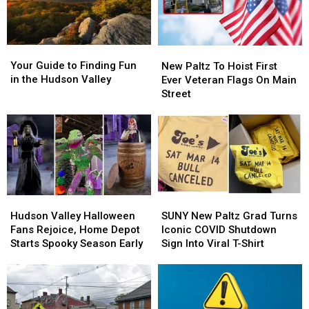
Your
Your
New
New
Guide
Guide
Paltz
Paltz
Your Guide to Finding Fun
New Paltz To Hoist First
to
to
To
To
in the Hudson Valley
Ever Veteran Flags On Main
Finding
Finding
Hoist
Hoist
Street
Fun
Fun
First
First
in
in
Ever
Ever
the
the
Veteran
Veteran
Hudson
Hudson
Flags
Flags
Valley
Valley
On
On
Main
Main
Street
Street
Hudson
Hudson
SUNY
SUNY
Valley
Valley
New
New
Hudson Valley Halloween
SUNY New Paltz Grad Turns
Halloween
Halloween
Paltz
Paltz
Fans Rejoice, Home Depot
Iconic COVID Shutdown
Fans
Fans
Grad
Grad
Starts Spooky Season Early
Sign Into Viral T-Shirt
Rejoice,
Rejoice,
Turns
Turns
Home
Home
Iconic
Iconic
Depot
Depot
COVID
COVID
Starts
Starts
Shutdown
Shutdown