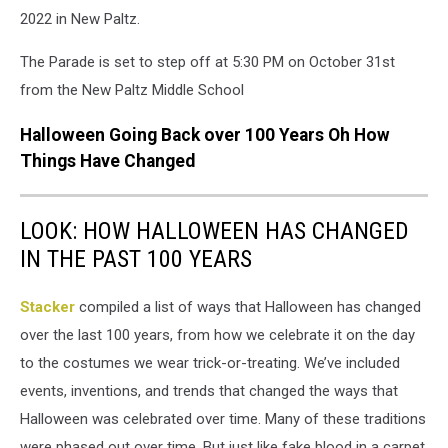
2022 in New Paltz.
The Parade is set to step off at 5:30 PM on October 31st
from the New Paltz Middle School
Halloween Going Back over 100 Years Oh How
Things Have Changed
LOOK: HOW HALLOWEEN HAS CHANGED
IN THE PAST 100 YEARS
Stacker
compiled a list of ways that Halloween has changed
over the last 100 years, from how we celebrate it on the day
to the costumes we wear trick-or-treating. We’ve included
events, inventions, and trends that changed the ways that
Halloween was celebrated over time. Many of these traditions
were phased out over time. But just like fake blood in a carpet,