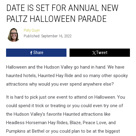
DATE IS SET FOR ANNUAL NEW
is
Set
PALTZ HALLOWEEN PARADE
for
Annual
Paty Quyn
Paty
New
Published: September 16, 2022
Quyn
Paltz
Halloween
Share
Tweet
Parade
Halloween and the Hudson Valley go hand in hand. We have
haunted hotels, Haunted Hay Ride and so many other spooky
attractions why would you ever spend anywhere else?
It is hard to pick just one event to attend on Halloween. You
could spend it trick or treating or you could even try one of
the Hudson Valley's favorite Haunted attractions like
Headless Horseman Hay Rides, Blaze, Peace Love, and
Pumpkins at Bethel or you could plan to be at the biggest