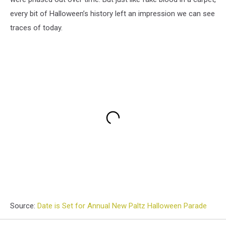
every bit of Halloween’s history left an impression we can see
traces of today.
Source:
Date is Set for Annual New Paltz Halloween Parade