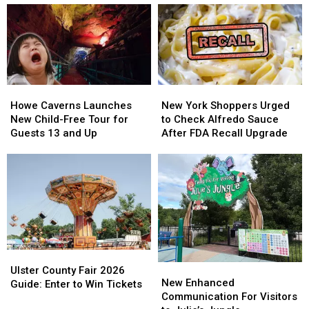
CEO
CEO
Launches
Launches
New
New
Online
Online
Store
Store
Howe
Howe
New
New
Caverns
Caverns
York
York
Howe Caverns Launches
New York Shoppers Urged
Launches
Launches
Shoppers
Shoppers
New Child-Free Tour for
to Check Alfredo Sauce
New
New
Urged
Urged
Guests 13 and Up
After FDA Recall Upgrade
Child-
Child-
to
to
Free
Free
Check
Check
Tour
Tour
Alfredo
Alfredo
for
for
Sauce
Sauce
Guests
Guests
After
After
13
13
FDA
FDA
and
and
Recall
Recall
Up
Up
Upgrade
Upgrade
Ulster
Ulster
New
New
County
County
Ulster County Fair 2026
Enhanced
Enhanced
New Enhanced
Fair
Fair
Guide: Enter to Win Tickets
Communication
Communication
Communication For Visitors
2026
2026