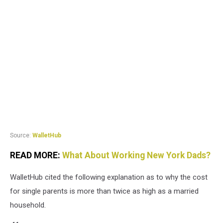
Source:
WalletHub
READ MORE:
What About Working New York Dads?
WalletHub cited the following explanation as to why the cost
for single parents is more than twice as high as a married
household.