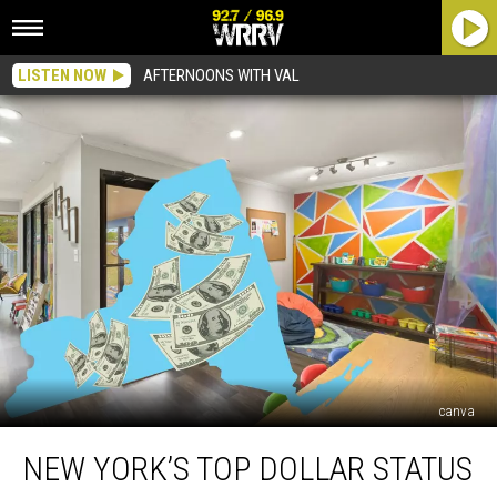
LISTEN NOW
AFTERNOONS WITH VAL
canva
New
NEW YORK’S TOP DOLLAR STATUS
York’s
Top