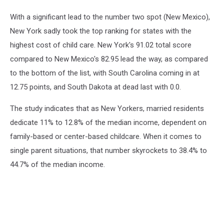
With a significant lead to the number two spot (New Mexico),
New York sadly took the top ranking for states with the
highest cost of child care. New York's 91.02 total score
compared to New Mexico's 82.95 lead the way, as compared
to the bottom of the list, with South Carolina coming in at
12.75 points, and South Dakota at dead last with 0.0.
The study indicates that as New Yorkers, married residents
dedicate 11% to 12.8% of the median income, dependent on
family-based or center-based childcare. When it comes to
single parent situations, that number skyrockets to 38.4% to
44.7% of the median income.