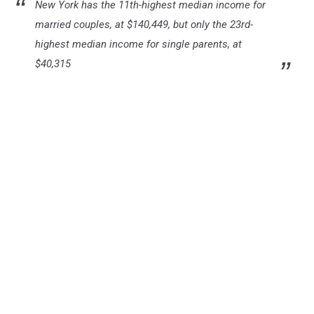
New York has the 11th-highest median income for
married couples, at $140,449, but only the 23rd-
highest median income for single parents, at
$40,315