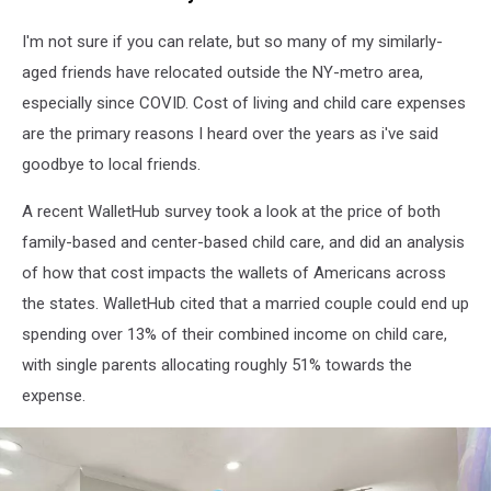
I'm not sure if you can relate, but so many of my similarly-
aged friends have relocated outside the NY-metro area,
especially since COVID. Cost of living and child care expenses
are the primary reasons I heard over the years as i've said
goodbye to local friends.
A recent WalletHub survey took a look at the price of both
family-based and center-based child care, and did an analysis
of how that cost impacts the wallets of Americans across
the states. WalletHub cited that a married couple could end up
spending over 13% of their combined income on child care,
with single parents allocating roughly 51% towards the
expense.