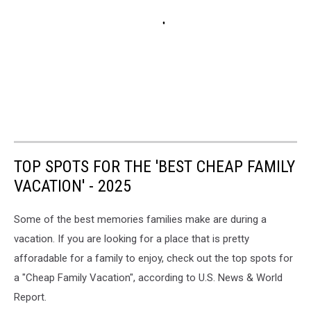
TOP SPOTS FOR THE 'BEST CHEAP FAMILY
VACATION' - 2025
Some of the best memories families make are during a
vacation. If you are looking for a place that is pretty
afforadable for a family to enjoy, check out the top spots for
a "Cheap Family Vacation", according to U.S. News & World
Report.