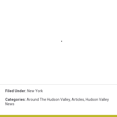
Filed Under
:
New York
Categories
:
Around The Hudson Valley
,
Articles
,
Hudson Valley
News