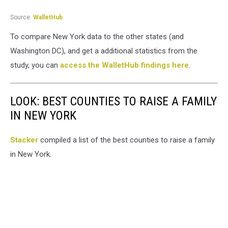
Source:
WalletHub
To compare New York data to the other states (and
Washington DC), and get a additional statistics from the
study, you can
access the WalletHub findings here
.
LOOK: BEST COUNTIES TO RAISE A FAMILY
IN NEW YORK
Stacker
compiled a list of the best counties to raise a family
in New York.