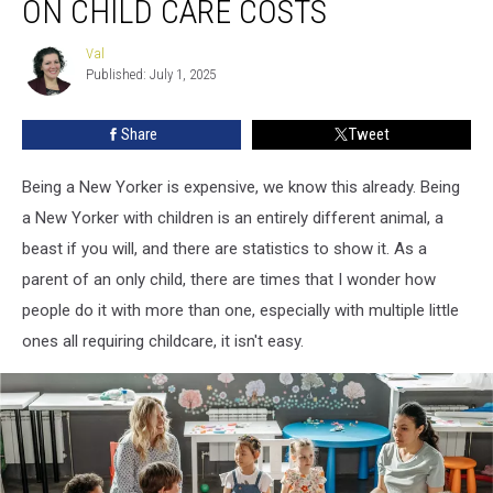
ON CHILD CARE COSTS
Dollar
Status
Val
Val
on
Published: July 1, 2025
Child
Care
Share
Tweet
Costs
Being a New Yorker is expensive, we know this already. Being
a New Yorker with children is an entirely different animal, a
beast if you will, and there are statistics to show it. As a
parent of an only child, there are times that I wonder how
people do it with more than one, especially with multiple little
ones all requiring childcare, it isn't easy.