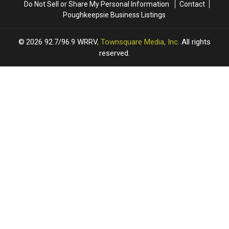
Do Not Sell or Share My Personal Information
Contact
August
August
Poughkeepsie Business Listings
21st
21st
2026
92.7/96.9 WRRV
, Townsquare Media, Inc
. All rights
reserved.