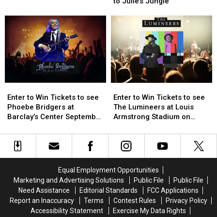
For
For
to Julie’s Jungle
Guide:
Guide:
Visitors
Visitors
Enter
Enter
to
to
to
to
Julie’s
Julie’s
Win
Win
Jungle
Jungle
Tickets
Tickets
Enter
Enter
Enter
Enter
to
to
to
to
Enter to Win Tickets to see
Enter to Win Tickets to see
Win
Win
Win
Win
Phoebe Bridgers at
The Lumineers at Louis
Tickets
Tickets
Tickets
Tickets
Barclay’s Center September
Armstrong Stadium on
to
to
to
to
25th
Friday August 21st
see
see
see
see
Phoebe
Phoebe
The
The
Bridgers
Bridgers
Lumineers
Lumineers
at
at
at
at
Equal Employment Opportunities
Barclay’s
Barclay’s
Louis
Louis
Marketing and Advertising Solutions
Public File
Public File
Center
Center
Armstrong
Armstrong
Need Assistance
Editorial Standards
FCC Applications
September
September
Stadium
Stadium
Report an Inaccuracy
Terms
Contest Rules
Privacy Policy
25th
25th
on
on
Accessibility Statement
Exercise My Data Rights
Friday
Friday