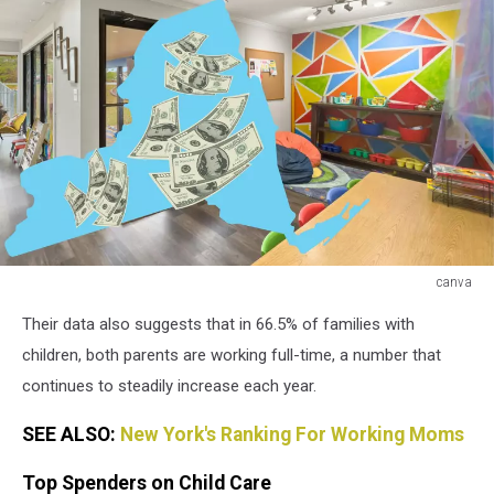
canva
canva
Their data also suggests that in 66.5% of families with
children, both parents are working full-time, a number that
continues to steadily increase each year.
SEE ALSO:
New York's Ranking For Working Moms
Top Spenders on Child Care