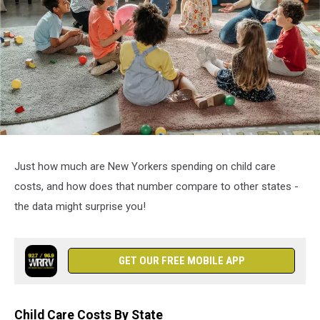
attachment-
3
Just how much are New Yorkers spending on child care
costs, and how does that number compare to other states -
the data might surprise you!
GET OUR FREE MOBILE APP
Child Care Costs By State