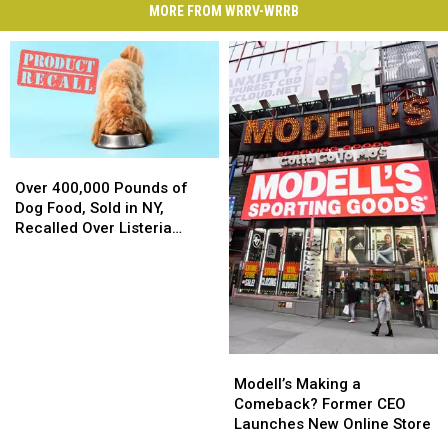
MORE FROM WRRV-WRRB
Over
Over
400,000
400,000
Over 400,000 Pounds of
Pounds
Pounds
Dog Food, Sold in NY,
of
of
Recalled Over Listeria
Dog
Dog
Concerns
Food,
Food,
Sold
Sold
in
in
NY,
NY,
Recalled
Recalled
Modell’s
Modell’s
Over
Over
Making
Making
Modell’s Making a
Listeria
Listeria
a
a
Comeback? Former CEO
Concerns
Concerns
Comeback?
Comeback?
Launches New Online Store
Former
Former